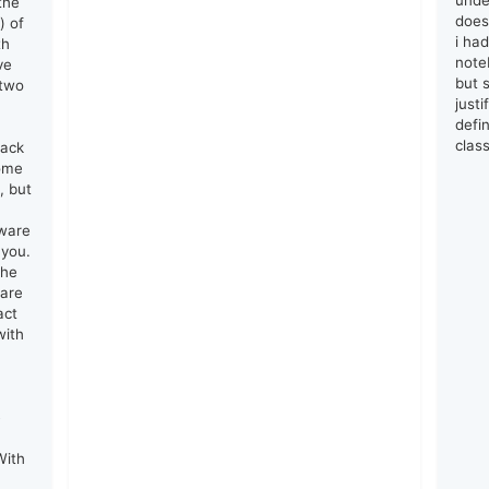
unde
the
does
) of
i ha
th
note
ve
but s
 two
just
defin
clas
lack
come
, but
tware
 you.
the
 are
act
with
e
With