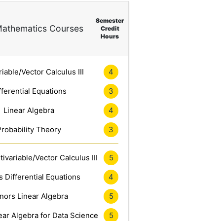
Semester
athematics Courses
Credit
Hours
riable/Vector Calculus III
4
fferential Equations
3
Linear Algebra
4
Probability Theory
3
ivariable/Vector Calculus III
5
 Differential Equations
4
nors Linear Algebra
5
ar Algebra for Data Science
5