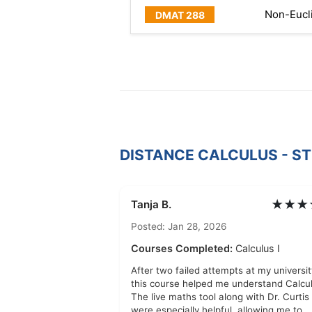
Non-Eucl
DISTANCE CALCULUS - S
★★★
Tanja B.
Posted: Jan 28, 2026
Courses Completed:
Calculus I
After two failed attempts at my universit
this course helped me understand Calcul
The live maths tool along with Dr. Curtis
were especially helpful, allowing me to