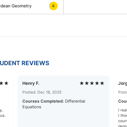
idean Geometry
4
TUDENT REVIEWS
★★
★★★★★
Henry F.
Jor
Posted: Dec 18, 2025
Post
Courses Completed:
Differential
Cou
Equations
y,
I re
us.
I tho
cour
degr