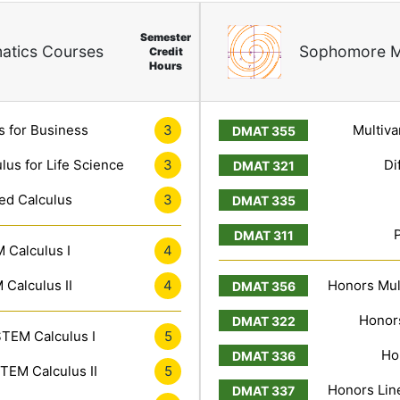
Semester
atics Courses
Sophomore M
Credit
Hours
s for Business
3
Multiva
lus for Life Science
3
Di
ed Calculus
3
 Calculus I
4
Calculus II
4
Honors Mult
Honors
TEM Calculus I
5
Ho
TEM Calculus II
5
Honors Line