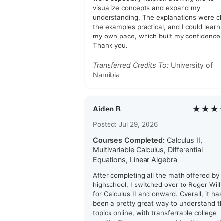
visualize concepts and expand my
understanding. The explanations were cl
the examples practical, and I could learn
my own pace, which built my confidence
Thank you.
Transferred Credits To:
University of
Namibia
★★★
Aiden B.
Posted: Jul 29, 2026
Courses Completed:
Calculus II,
Multivariable Calculus, Differential
Equations, Linear Algebra
After completing all the math offered by
highschool, I switched over to Roger Wil
for Calculus II and onward. Overall, it ha
been a pretty great way to understand t
topics online, with transferrable college