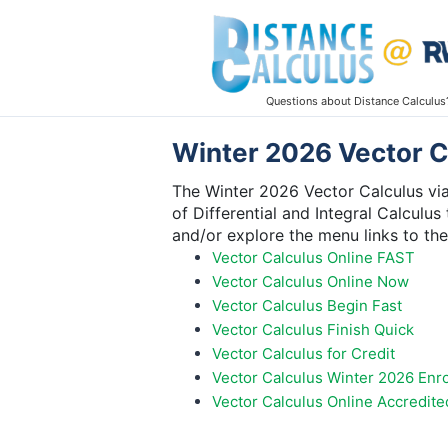
Questions about Distance Calculus
Winter 2026 Vector Ca
The Winter 2026 Vector Calculus via
of Differential and Integral Calculus
and/or explore the menu links to th
Vector Calculus Online FAST
Vector Calculus Online Now
Vector Calculus Begin Fast
Vector Calculus Finish Quick
Vector Calculus for Credit
Vector Calculus Winter 2026 Enr
Vector Calculus Online Accredite