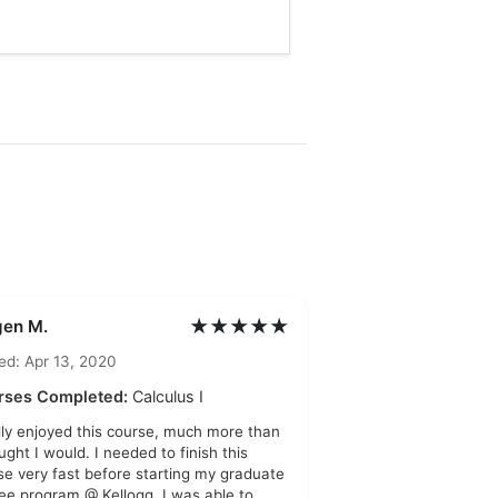
★★★★★
gen M.
ed: Apr 13, 2020
rses Completed:
Calculus I
ally enjoyed this course, much more than
ught I would. I needed to finish this
se very fast before starting my graduate
ee program @ Kellogg. I was able to