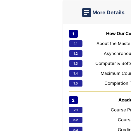
More Details
How Our Co
About the Maste
Asynchronou
Computer & Soft
Maximum Cours
Completion 
Acad
Course Pr
Course
Gradin