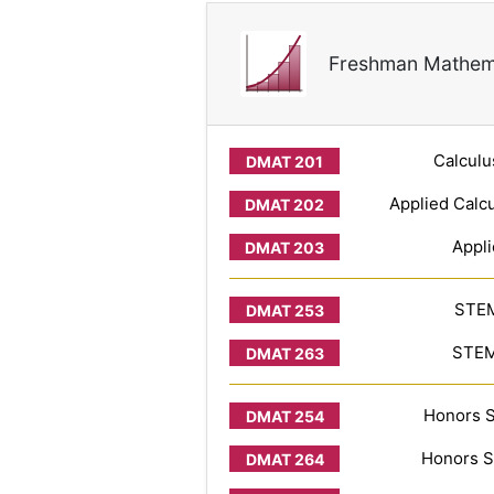
Freshman Mathem
Calculu
Applied Calcu
Appli
STEM
STEM 
Honors S
Honors S