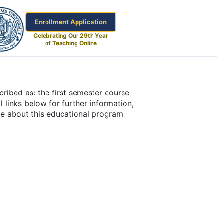
Enrollment Application
Celebrating Our 29th Year
of Teaching Online
ribed as: the first semester course
l links below for further information,
ve about this educational program.