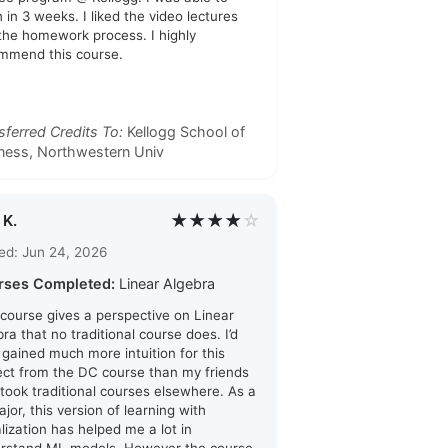
h in 3 weeks. I liked the video lectures
the homework process. I highly
mmend this course.
sferred Credits To:
Kellogg School of
ness, Northwestern Univ
★★★★
☆
 K.
ed: Jun 24, 2026
rses Completed:
Linear Algebra
 course gives a perspective on Linear
ra that no traditional course does. I’d
i gained much more intuition for this
ect from the DC course than my friends
took traditional courses elsewhere. As a
jor, this version of learning with
alization has helped me a lot in