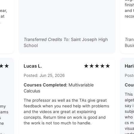
finis
ear,
and 
 at
reco
.
Transferred Credits To:
Saint Joseph High
Tran
School
Busi
★★
★★★★★
Lucas L.
Hari
Posted: Jun 25, 2026
Post
Courses Completed:
Multivariable
Cou
Calculus
This
algeb
The professor as well as the TAs give great
say 
feedback when you need help with problems
 my
subj
and the videos are great at explaining
liams
who 
concepts. Return time on work is good and
s
cs ma
the work is not too much to handle.
he
visu