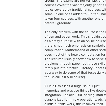
credits. The exams are not terrible, and 
courses cover the vast majority (if not all
topics covered by traditional courses, wi
some unique ones added to. So far, I ha
taken four courses, with another one or
before I graduate.
The only problem with the course is the 
of pen and paper work. This shouldn't 
as a crazy surprise with an online course
there is not much emphasis on symbolic
computation. Mathematica or other sof
does most of the heavy computation for
The lectures usually show how to solve 
problems through paper, but those skills
rarely put into practice. Literacy Sheets 
as a way to do some of that (especially 
the Calculus II & III course).
All in all, this isn't a huge issue. I just
memorize and practice things like doubl
integration, Laplace, ODE solving, matrix
diagonalized form, row operations, etc. 
a little outside work, this resolves itself.