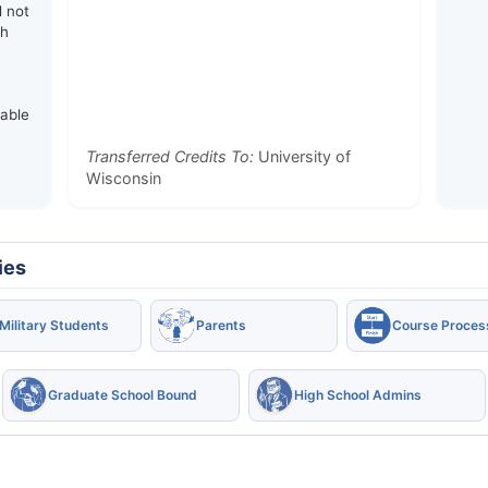
d not
th
rable
Transferred Credits To:
University of
Wisconsin
ies
Military Students
Parents
Course Proces
Graduate School Bound
High School Admins