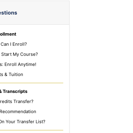
estions
ollment
Can I Enroll?
 Start My Course?
: Enroll Anytime!
s & Tuition
& Transcripts
redits Transfer?
f Recommendation
On Your Transfer List?