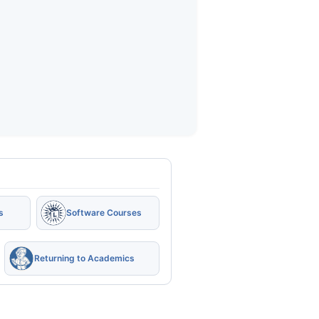
s
Software Courses
Returning to Academics