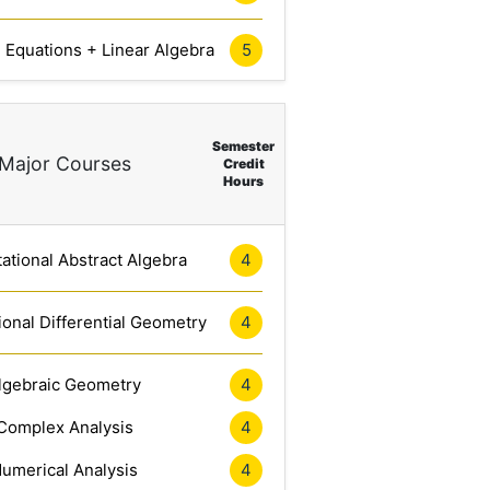
l Equations + Linear Algebra
5
Semester
Major Courses
Credit
Hours
tional Abstract Algebra
4
onal Differential Geometry
4
lgebraic Geometry
4
Complex Analysis
4
umerical Analysis
4