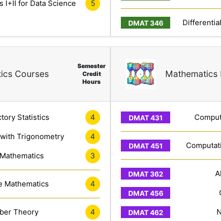
 I+II for Data Science
5
Differentia
Semester
ics Courses
Mathematics 
Credit
Hours
tory Statistics
4
Computa
 with Trigonometry
4
Computati
 Mathematics
3
A
e Mathematics
4
er Theory
4
N