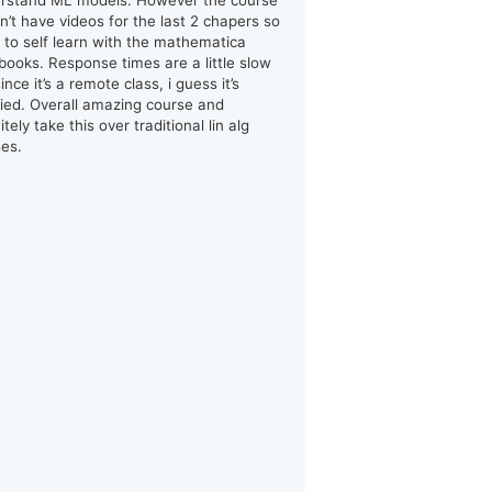
rstand ML models. However the course
n’t have videos for the last 2 chapers so
d to self learn with the mathematica
books. Response times are a little slow
ince it’s a remote class, i guess it’s
ified. Overall amazing course and
itely take this over traditional lin alg
ses.