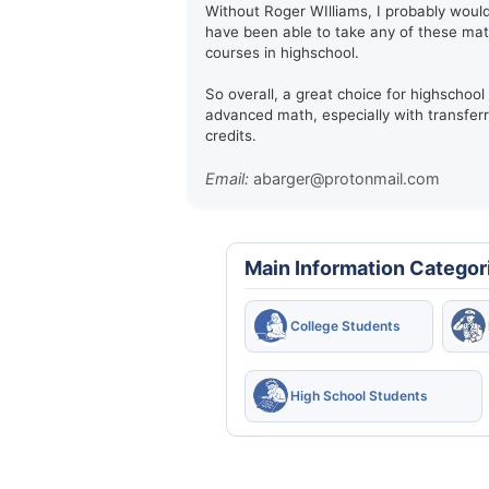
Without Roger WIlliams, I probably woul
have been able to take any of these ma
courses in highschool.
So overall, a great choice for highschool
advanced math, especially with transfer
credits.
Email:
abarger@protonmail.com
Main Information Categor
College Students
High School Students