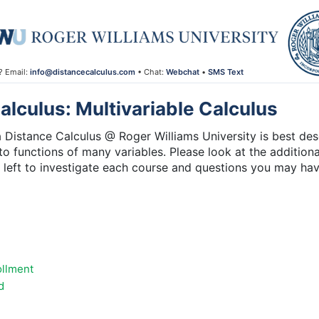
? Email:
info@distancecalculus.com
• Chat:
Webchat
•
SMS Text
lculus: Multivariable Calculus
 Distance Calculus @ Roger Williams University is best desc
 to functions of many variables. Please look at the additiona
e left to investigate each course and questions you may ha
ollment
d