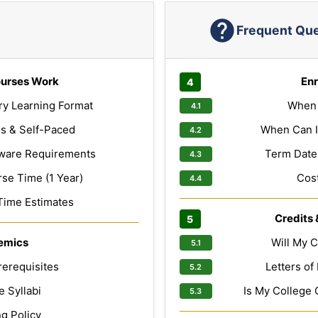
Frequent Qu
urses Work
Enr
ry Learning Format
When 
s & Self-Paced
When Can I
ware Requirements
Term Dates
e Time (1 Year)
Cost
Time Estimates
Credits 
emics
Will My C
erequisites
Letters o
 Syllabi
Is My College 
g Policy