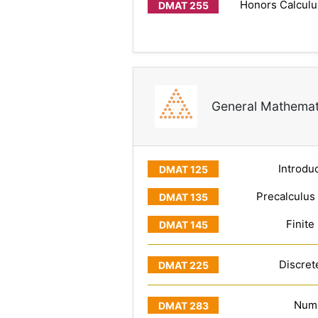
Honors Calculus
General Mathemat
Introduc
Precalculus
Finite
Discret
Numb