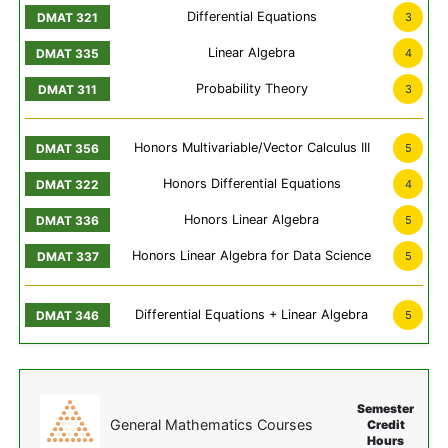
Differential Equations
3
Linear Algebra
4
Probability Theory
3
Honors Multivariable/Vector Calculus III
5
Honors Differential Equations
4
Honors Linear Algebra
5
Honors Linear Algebra for Data Science
5
Differential Equations + Linear Algebra
5
Semester
General Mathematics Courses
Credit
Hours