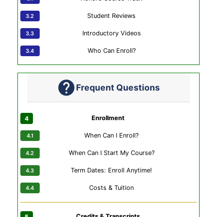
Student Reviews
Introductory Videos
Who Can Enroll?
Frequent Questions
Enrollment
When Can I Enroll?
When Can I Start My Course?
Term Dates: Enroll Anytime!
Costs & Tuition
Credits & Transcripts