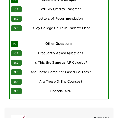
Will My Credits Transfer?
Letters of Recommendation
Is My College On Your Transfer List?
Other Questions
Frequently Asked Questions
Is This the Same as AP Calculus?
Are These Computer-Based Courses?
Are These Online Courses?
Financial Aid?