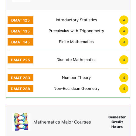
Introductory Statistics
4
Precalculus with Trigonometry
4
Finite Mathematics
3
Discrete Mathematics
4
Number Theory
4
Non-Euclidean Geometry
4
Semester
Mathematics Major Courses
Credit
Hours