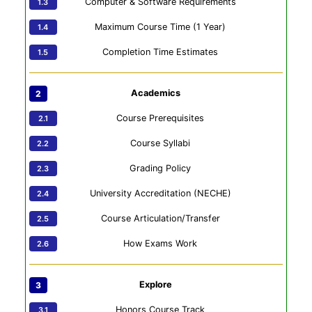
Computer & Software Requirements
Maximum Course Time (1 Year)
Completion Time Estimates
Academics
Course Prerequisites
Course Syllabi
Grading Policy
University Accreditation (NECHE)
Course Articulation/Transfer
How Exams Work
Explore
Honors Course Track