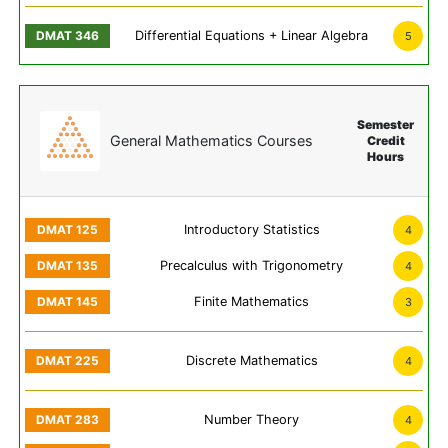
Differential Equations + Linear Algebra
5
Semester
General Mathematics Courses
Credit
Hours
Introductory Statistics
4
Precalculus with Trigonometry
4
Finite Mathematics
3
Discrete Mathematics
4
Number Theory
4