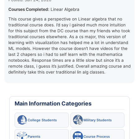
Courses Completed:
Linear Algebra
This course gives a perspective on Linear algebra that no
traditional course does. I’d say i gained much more intuition
for this subject from the DC course than my friends who took
traditional courses elsewhere. As a cs major, this version of
learning with visualization has helped me a lot in understand
ML models. However the course doesn’t have videos for the
last 2 chapers so i had to self learn with the mathematica
notebooks. Response times are a little slow but since it’s a
remote class, i guess it’s justified. Overall amazing course and
definitely take this over traditional lin alg classes.
Main Information Categories
College Students
Military Students
Parents
Course Process