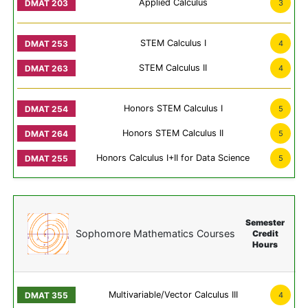
Applied Calculus
3
STEM Calculus I
4
STEM Calculus II
4
Honors STEM Calculus I
5
Honors STEM Calculus II
5
Honors Calculus I+II for Data Science
5
Semester
Sophomore Mathematics Courses
Credit
Hours
Multivariable/Vector Calculus III
4