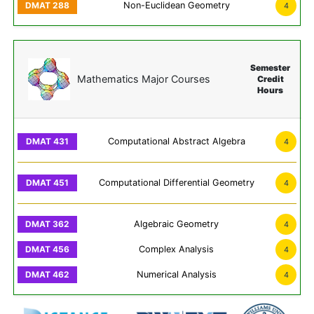
Non-Euclidean Geometry
4
Semester
Mathematics Major Courses
Credit
Hours
Computational Abstract Algebra
4
Computational Differential Geometry
4
Algebraic Geometry
4
Complex Analysis
4
Numerical Analysis
4