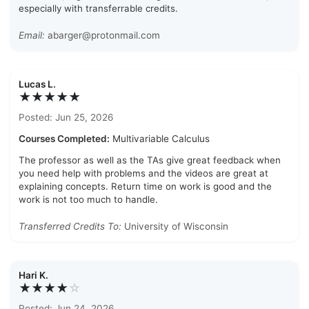
especially with transferrable credits.
Email:
abarger@protonmail.com
Lucas L.
★★★★★
Posted: Jun 25, 2026
Courses Completed:
Multivariable Calculus
The professor as well as the TAs give great feedback when
you need help with problems and the videos are great at
explaining concepts. Return time on work is good and the
work is not too much to handle.
Transferred Credits To:
University of Wisconsin
Hari K.
★★★★
☆
Posted: Jun 24, 2026