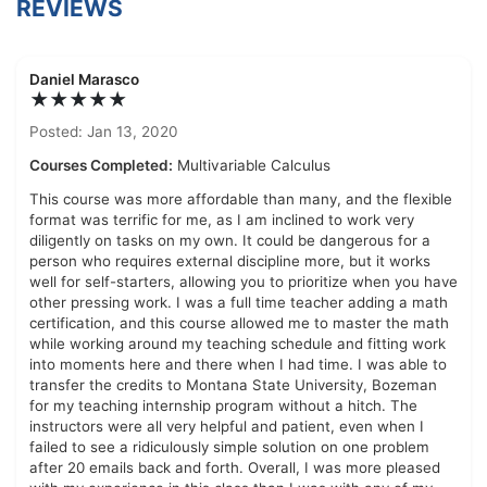
REVIEWS
Daniel Marasco
★★★★★
Posted: Jan 13, 2020
Courses Completed:
Multivariable Calculus
This course was more affordable than many, and the flexible
format was terrific for me, as I am inclined to work very
diligently on tasks on my own. It could be dangerous for a
person who requires external discipline more, but it works
well for self-starters, allowing you to prioritize when you have
other pressing work. I was a full time teacher adding a math
certification, and this course allowed me to master the math
while working around my teaching schedule and fitting work
into moments here and there when I had time. I was able to
transfer the credits to Montana State University, Bozeman
for my teaching internship program without a hitch. The
instructors were all very helpful and patient, even when I
failed to see a ridiculously simple solution on one problem
after 20 emails back and forth. Overall, I was more pleased