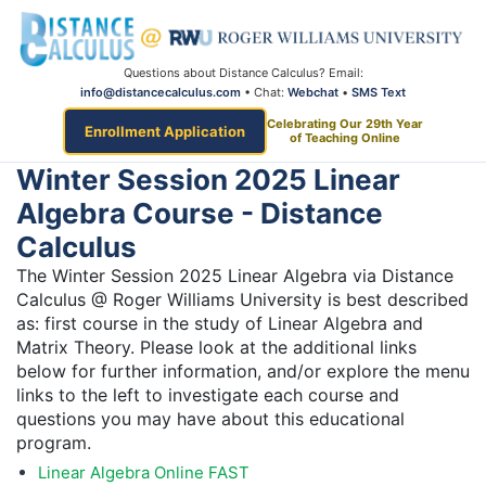
Questions about Distance Calculus? Email:
info@distancecalculus.com
• Chat:
Webchat
•
SMS Text
Celebrating Our 29th Year
Enrollment Application
of Teaching Online
Winter Session 2025 Linear
Algebra Course - Distance
Calculus
The Winter Session 2025 Linear Algebra via Distance
Calculus @ Roger Williams University is best described
as: first course in the study of Linear Algebra and
Matrix Theory. Please look at the additional links
below for further information, and/or explore the menu
links to the left to investigate each course and
questions you may have about this educational
program.
Linear Algebra Online FAST