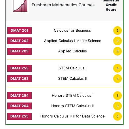
Semester
Freshman Mathematics Courses
Credit
Hours
Calculus for Business
3
Applied Calculus for Life Science
3
Applied Calculus
3
STEM Calculus I
4
STEM Calculus II
4
Honors STEM Calculus I
5
Honors STEM Calculus II
5
Honors Calculus I+II for Data Science
5