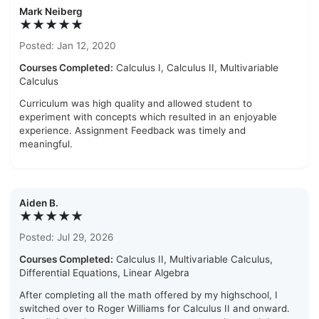
Mark Neiberg
★★★★★
Posted: Jan 12, 2020
Courses Completed:
Calculus I, Calculus II, Multivariable
Calculus
Curriculum was high quality and allowed student to
experiment with concepts which resulted in an enjoyable
experience. Assignment Feedback was timely and
meaningful.
Aiden B.
★★★★★
Posted: Jul 29, 2026
Courses Completed:
Calculus II, Multivariable Calculus,
Differential Equations, Linear Algebra
After completing all the math offered by my highschool, I
switched over to Roger Williams for Calculus II and onward.