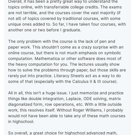
Overall, it has been a pretty great way to understand the
topics online, with transferrable college credits. The exams
are not terrible, and the courses cover the vast majority (if
not all) of topics covered by traditional courses, with some
unique ones added to. So far, I have taken four courses, with
another one or two before I graduate.
The only problem with the course is the lack of pen and
paper work. This shouldn't come as a crazy surprise with an
online course, but there is not much emphasis on symbolic
computation. Mathematica or other software does most of
the heavy computation for you. The lectures usually show
how to solve the problems through paper, but those skills are
rarely put into practice. Literacy Sheets act as a way to do
some of that (especially with the Calculus II & III course).
All in all, this isn't a huge issue. I just memorize and practice
things like double integration, Laplace, ODE solving, matrix
diagonalized form, row operations, etc. With a little outside
work, this resolves itself. Without Roger WIlliams, I probably
would not have been able to take any of these math courses
in highschool.
So overall, a great choice for highschool advanced math,