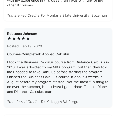
with my experience in this class than I was with any of my
other 9 courses.
Transferred Credits To:
Montana State University, Bozeman
Rebecca Johnson
★★★★★
Posted: Feb 19, 2020
Courses Completed:
Applied Calculus
I took the Business Calculus course from Distance Calculus in
2013. I was admitted to my MBA program, but then they told
me I needed to take Calculus before starting the program. I
finished the Business Calculus course in about 3 weeks in
August before my program started. Not the most fun thing to
do over the summer, but at least I got it done. Thanks Diane
and Distance Calculus team!
Transferred Credits To:
Kellogg MBA Program