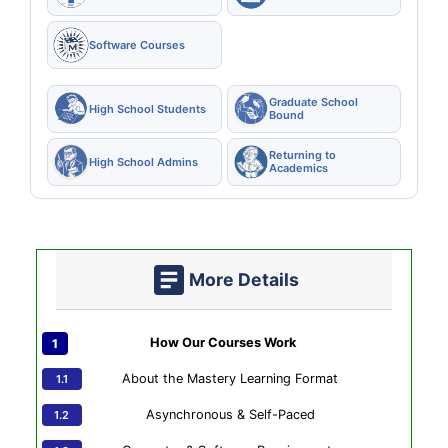
Software Courses
Graduate School
High School Students
Bound
Returning to
High School Admins
Academics
More Details
How Our Courses Work
About the Mastery Learning Format
Asynchronous & Self-Paced