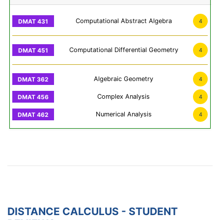
Computational Abstract Algebra
4
Computational Differential Geometry
4
Algebraic Geometry
4
Complex Analysis
4
Numerical Analysis
4
DISTANCE CALCULUS - STUDENT