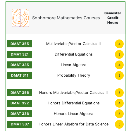
Semester
Sophomore Mathematics Courses
Credit
Hours
Multivariable/Vector Calculus III
4
Differential Equations
3
Linear Algebra
4
Probability Theory
3
Honors Multivariable/Vector Calculus III
5
Honors Differential Equations
4
Honors Linear Algebra
5
Honors Linear Algebra for Data Science
5