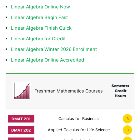
Linear Algebra Online Now
Linear Algebra Begin Fast
Linear Algebra Finish Quick
Linear Algebra for Credit
Linear Algebra Winter 2026 Enrollment
Linear Algebra Online Accredited
Semester
Freshman Mathematics Courses
Credit
Hours
Calculus for Business
3
Applied Calculus for Life Science
3