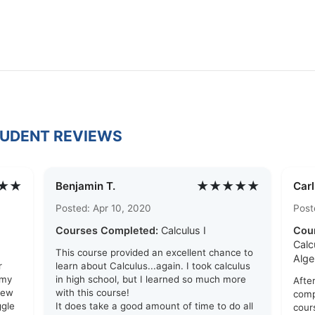
TUDENT REVIEWS
★★
★★★★★
Benjamin T.
Car
Posted: Apr 10, 2020
Post
Courses Completed:
Calculus I
Cou
Calc
This course provided an excellent chance to
Alge
r
learn about Calculus...again. I took calculus
 my
in high school, but I learned so much more
After
few
with this course!
comp
ggle
It does take a good amount of time to do all
cour