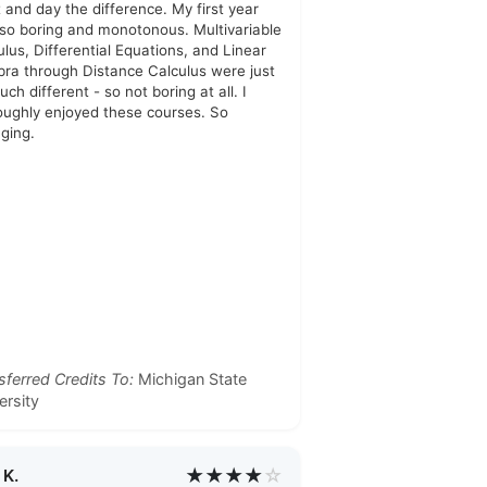
t and day the difference. My first year
so boring and monotonous. Multivariable
ulus, Differential Equations, and Linear
bra through Distance Calculus were just
ch different - so not boring at all. I
oughly enjoyed these courses. So
ging.
sferred Credits To:
Michigan State
ersity
★★★★
☆
 K.