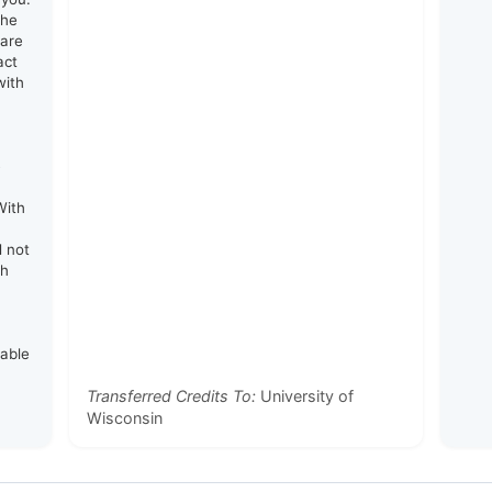
the
 are
act
with
e
With
d not
th
rable
Transferred Credits To:
University of
Wisconsin