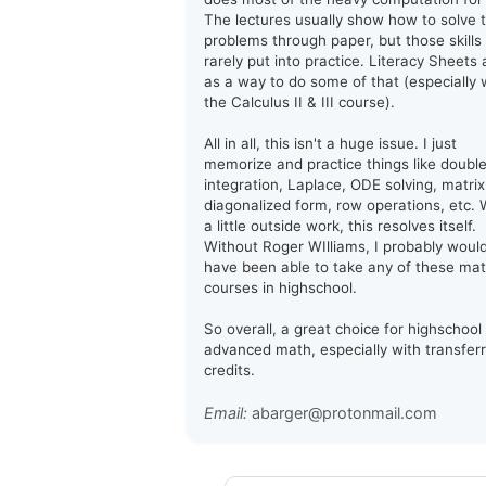
The lectures usually show how to solve 
problems through paper, but those skills
rarely put into practice. Literacy Sheets 
as a way to do some of that (especially 
the Calculus II & III course).
All in all, this isn't a huge issue. I just
memorize and practice things like doubl
integration, Laplace, ODE solving, matrix
diagonalized form, row operations, etc. 
a little outside work, this resolves itself.
Without Roger WIlliams, I probably woul
have been able to take any of these ma
courses in highschool.
So overall, a great choice for highschool
advanced math, especially with transfer
credits.
Email:
abarger@protonmail.com