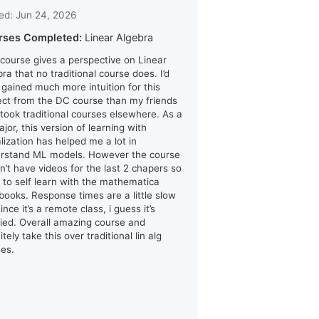
ed: Jun 24, 2026
rses Completed:
Linear Algebra
 course gives a perspective on Linear
ra that no traditional course does. I’d
i gained much more intuition for this
ect from the DC course than my friends
took traditional courses elsewhere. As a
jor, this version of learning with
alization has helped me a lot in
rstand ML models. However the course
n’t have videos for the last 2 chapers so
d to self learn with the mathematica
books. Response times are a little slow
ince it’s a remote class, i guess it’s
ified. Overall amazing course and
itely take this over traditional lin alg
ses.