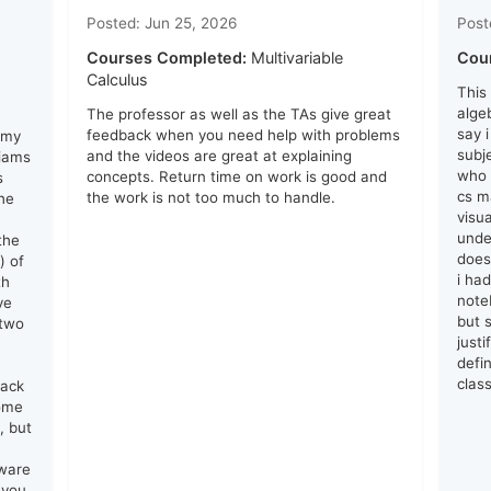
Posted: Jun 25, 2026
Post
Courses Completed:
Multivariable
Cou
Calculus
This
algeb
The professor as well as the TAs give great
say 
feedback when you need help with problems
 my
subj
and the videos are great at explaining
liams
who 
concepts. Return time on work is good and
s
cs ma
the work is not too much to handle.
he
visu
unde
the
does
) of
i ha
th
note
ve
but s
 two
just
defin
clas
lack
come
, but
tware
 you.