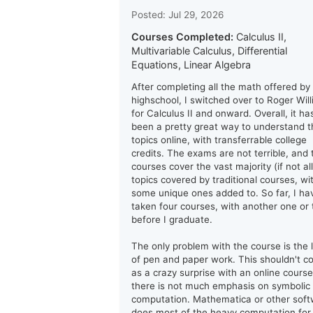
Posted: Jul 29, 2026
Courses Completed:
Calculus II,
Multivariable Calculus, Differential
Equations, Linear Algebra
After completing all the math offered by
highschool, I switched over to Roger Wil
for Calculus II and onward. Overall, it ha
been a pretty great way to understand t
topics online, with transferrable college
credits. The exams are not terrible, and 
courses cover the vast majority (if not all
topics covered by traditional courses, wi
some unique ones added to. So far, I ha
taken four courses, with another one or
before I graduate.
The only problem with the course is the 
of pen and paper work. This shouldn't 
as a crazy surprise with an online course
there is not much emphasis on symbolic
computation. Mathematica or other sof
does most of the heavy computation for