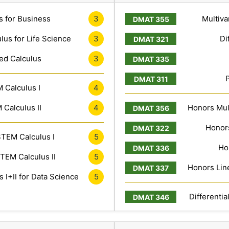
s for Business
3
Multiva
lus for Life Science
3
Di
ed Calculus
3
 Calculus I
4
Calculus II
4
Honors Mult
Honors
TEM Calculus I
5
Ho
TEM Calculus II
5
Honors Line
 I+II for Data Science
5
Differentia