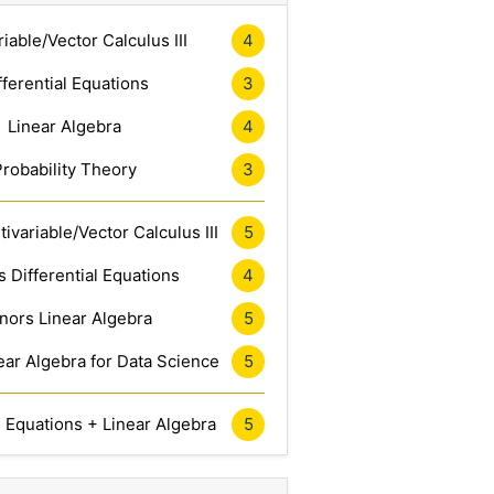
riable/Vector Calculus III
4
fferential Equations
3
Linear Algebra
4
Probability Theory
3
ivariable/Vector Calculus III
5
 Differential Equations
4
nors Linear Algebra
5
ar Algebra for Data Science
5
l Equations + Linear Algebra
5