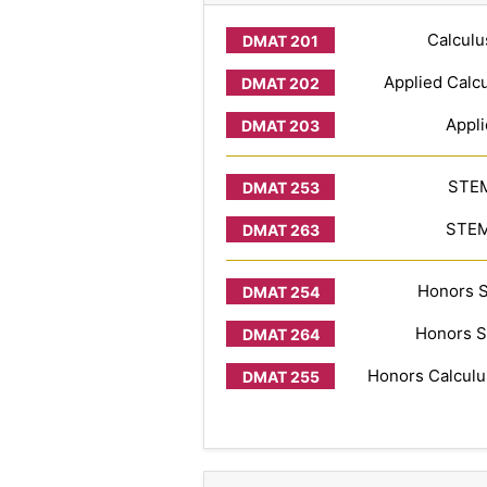
Calculu
Applied Calcu
Appli
STEM
STEM 
Honors S
Honors S
Honors Calculus