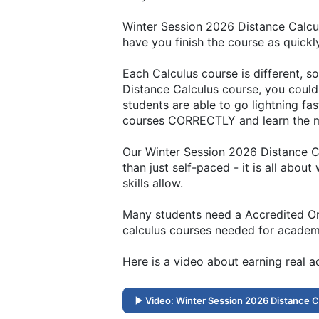
Winter Session 2026 Distance Calcul
have you finish the course as quickl
Each Calculus course is different, 
Distance Calculus course, you could 
students are able to go lightning fa
courses CORRECTLY and learn the ma
Our Winter Session 2026 Distance Ca
than just self-paced - it is all abou
skills allow.
Many students need a Accredited Onli
calculus courses needed for academi
Here is a video about earning real 
Video: Winter Session 2026 Distance C