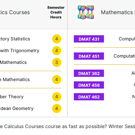
Semester
ics Courses
Mathematics 
Credit
Hours
tory Statistics
4
Computa
 with Trigonometry
4
Computati
 Mathematics
3
A
e Mathematics
4
er Theory
4
N
idean Geometry
4
ne Calculus Courses course as fast as possible? Winter Ses