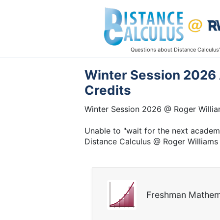
Questions about Distance Calculus
Winter Session 2026 
Credits
Winter Session 2026 @ Roger Willia
Unable to "wait for the next acade
Distance Calculus @ Roger Williams 
Freshman Mathem