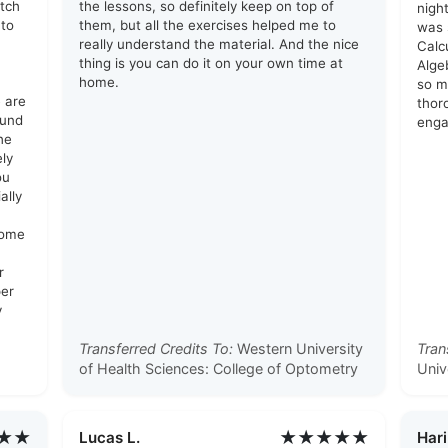
otch
the lessons, so definitely keep on top of
nigh
 to
them, but all the exercises helped me to
was 
really understand the material. And the nice
Calc
thing is you can do it on your own time at
Alge
home.
so mu
e are
thor
ound
enga
he
ely
ou
ally
some
r
per
y
Transferred Credits To:
Western University
Tran
of Health Sciences: College of Optometry
Univ
★★
★★★★★
Lucas L.
Hari