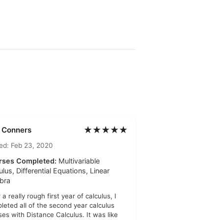
★★★★★
l Conners
ed: Feb 23, 2020
rses Completed:
Multivariable
ulus, Differential Equations, Linear
bra
 a really rough first year of calculus, I
leted all of the second year calculus
ses with Distance Calculus. It was like