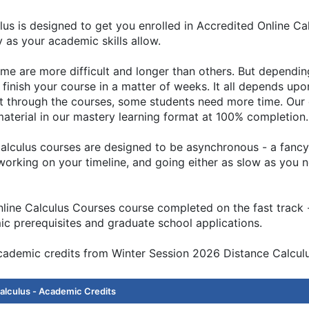
us is designed to get you enrolled in Accredited Online Ca
y as your academic skills allow.
some are more difficult and longer than others. But depend
finish your course in a matter of weeks. It all depends up
st through the courses, some students need more time. Our 
terial in our mastery learning format at 100% completion.
lculus courses are designed to be asynchronous - a fancy 
t working on your timeline, and going either as slow as you 
ne Calculus Courses course completed on the fast track - b
c prerequisites and graduate school applications.
academic credits from Winter Session 2026 Distance Calculu
alculus - Academic Credits