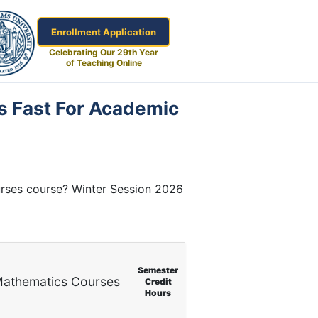
Enrollment Application
Celebrating Our 29th Year
of Teaching Online
s Fast For Academic
urses course? Winter Session 2026
Semester
athematics Courses
Credit
Hours