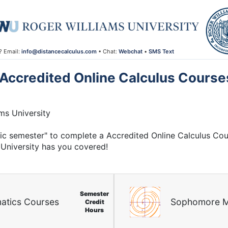
? Email:
info@distancecalculus.com
• Chat:
Webchat
•
SMS Text
Accredited Online Calculus Course
ms University
mic semester" to complete a Accredited Online Calculus Co
University has you covered!
Semester
atics Courses
Sophomore M
Credit
Hours