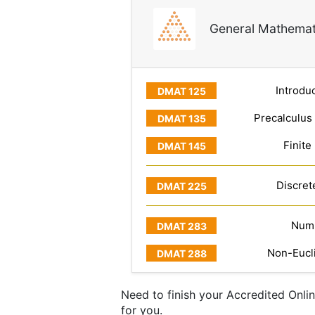
General Mathemat
Introduc
Precalculus
Finite
Discret
Numb
Non-Eucl
Need to finish your Accredited Onli
for you.