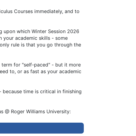
lculus Courses immediately, and to
ing upon which Winter Session 2026
on your academic skills - some
only rule is that you go through the
term for "self-paced" - but it more
need to, or as fast as your academic
ecause time is critical in finishing
s @ Roger Williams University: