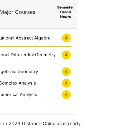
Semester
Major Courses
Credit
Hours
tional Abstract Algebra
4
onal Differential Geometry
4
lgebraic Geometry
4
Complex Analysis
4
umerical Analysis
4
sion 2026 Distance Calculus is ready