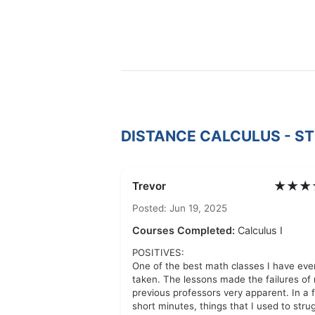
DISTANCE CALCULUS - S
★★★
Trevor
Posted: Jun 19, 2025
Courses Completed:
Calculus I
POSITIVES:
One of the best math classes I have eve
taken. The lessons made the failures of
previous professors very apparent. In a 
short minutes, things that I used to stru