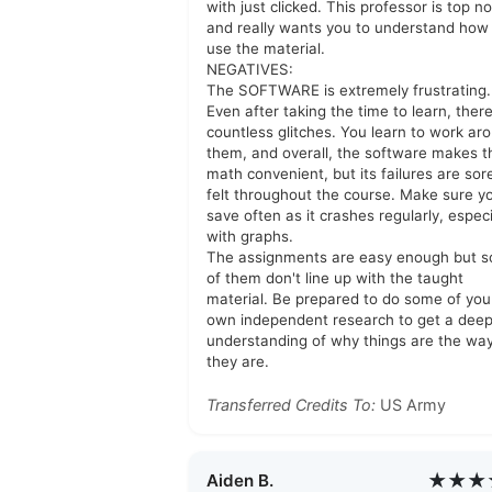
with just clicked. This professor is top n
and really wants you to understand how
use the material.
NEGATIVES:
The SOFTWARE is extremely frustrating.
Even after taking the time to learn, ther
countless glitches. You learn to work ar
them, and overall, the software makes t
math convenient, but its failures are sor
felt throughout the course. Make sure y
save often as it crashes regularly, especi
with graphs.
The assignments are easy enough but 
of them don't line up with the taught
material. Be prepared to do some of you
own independent research to get a dee
understanding of why things are the wa
they are.
Transferred Credits To:
US Army
★★★
Aiden B.