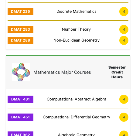
Discrete Mathematics
4
Number Theory
4
Non-Euclidean Geometry
4
Semester
Mathematics Major Courses
Credit
Hours
Computational Abstract Algebra
4
Computational Differential Geometry
4
Algebraic Geometry
4