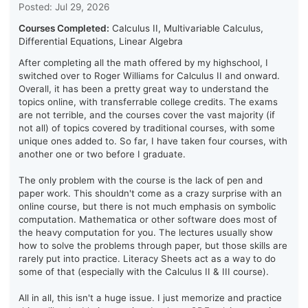
Posted: Jul 29, 2026
Courses Completed:
Calculus II, Multivariable Calculus,
Differential Equations, Linear Algebra
After completing all the math offered by my highschool, I
switched over to Roger Williams for Calculus II and onward.
Overall, it has been a pretty great way to understand the
topics online, with transferrable college credits. The exams
are not terrible, and the courses cover the vast majority (if
not all) of topics covered by traditional courses, with some
unique ones added to. So far, I have taken four courses, with
another one or two before I graduate.
The only problem with the course is the lack of pen and
paper work. This shouldn't come as a crazy surprise with an
online course, but there is not much emphasis on symbolic
computation. Mathematica or other software does most of
the heavy computation for you. The lectures usually show
how to solve the problems through paper, but those skills are
rarely put into practice. Literacy Sheets act as a way to do
some of that (especially with the Calculus II & III course).
All in all, this isn't a huge issue. I just memorize and practice