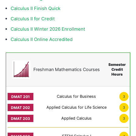
Calculus II Finish Quick
Calculus II for Credit
Calculus II Winter 2026 Enrollment
Calculus II Online Accredited
Semester
Freshman Mathematics Courses
Credit
Hours
Calculus for Business
3
Applied Calculus for Life Science
3
Applied Calculus
3