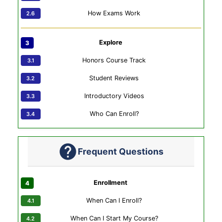
How Exams Work
Explore
Honors Course Track
Student Reviews
Introductory Videos
Who Can Enroll?
Frequent Questions
Enrollment
When Can I Enroll?
When Can I Start My Course?