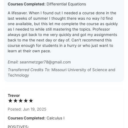
Courses Completed:
Differential Equations
A lifesaver. When I found out I needed a course done in the
last weeks of summer I thought there was no way i'd find
one available, but this let me complete the course as quickly
as I needed to while still mastering the topics. Professor
always got back to me very quickly and got my assignments
back to me the next day or day of. Can't recommend this
course enough for students in a hurry or who just want to
learn at their own pace.
Email:
seanmetzger78@gmail.com
Transferred Credits To:
Missouri University of Science and
Technology
Trevor
★★★★★
Posted: Jun 19, 2025
Courses Completed:
Calculus I
POSITIVES: