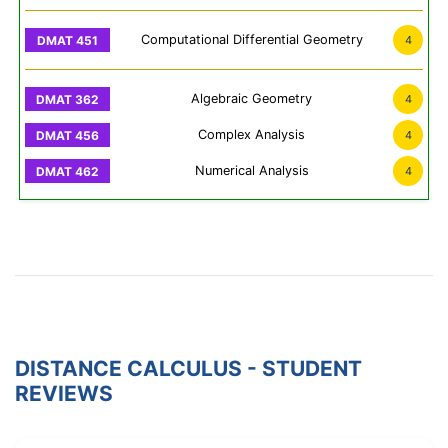
Computational Differential Geometry
4
Algebraic Geometry
4
Complex Analysis
4
Numerical Analysis
4
DISTANCE CALCULUS - STUDENT
REVIEWS