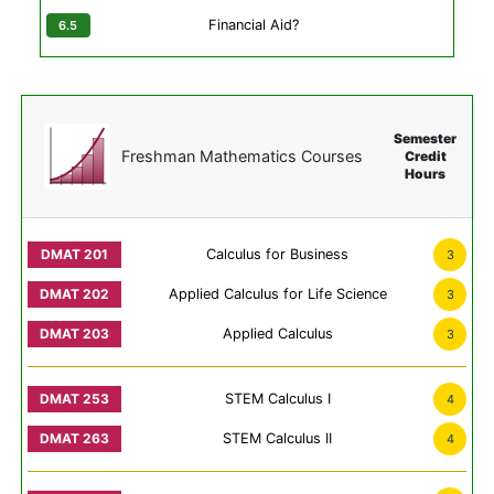
Financial Aid?
Semester
Freshman Mathematics Courses
Credit
Hours
Calculus for Business
3
Applied Calculus for Life Science
3
Applied Calculus
3
STEM Calculus I
4
STEM Calculus II
4