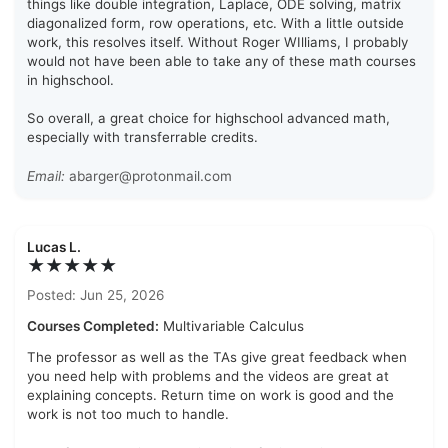
things like double integration, Laplace, ODE solving, matrix
diagonalized form, row operations, etc. With a little outside
work, this resolves itself. Without Roger WIlliams, I probably
would not have been able to take any of these math courses
in highschool.
So overall, a great choice for highschool advanced math,
especially with transferrable credits.
Email:
abarger@protonmail.com
Lucas L.
★★★★★
Posted: Jun 25, 2026
Courses Completed:
Multivariable Calculus
The professor as well as the TAs give great feedback when
you need help with problems and the videos are great at
explaining concepts. Return time on work is good and the
work is not too much to handle.