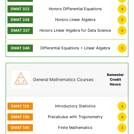
Honors Differential Equations
4
Honors Linear Algebra
5
Honors Linear Algebra for Data Science
5
Differential Equations + Linear Algebra
5
Semester
General Mathematics Courses
Credit
Hours
Introductory Statistics
4
Precalculus with Trigonometry
4
Finite Mathematics
3