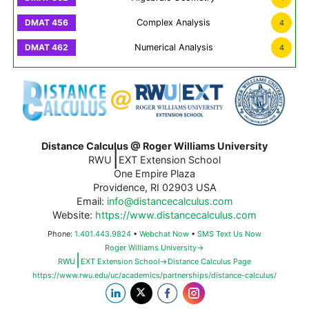
Complex Analysis
4
Numerical Analysis
4
Distance Calculus @ Roger Williams University
|
RWU
EXT Extension School
One Empire Plaza
Providence, RI 02903 USA
Email:
info@distancecalculus.com
Website:
https://www.distancecalculus.com
Phone:
1.401.443.9824
•
Webchat Now
•
SMS Text Us Now
Roger Williams University→
|
RWU
EXT Extension School→Distance Calculus Page
https://www.rwu.edu/uc/academics/partnerships/distance-calculus/