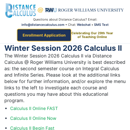
Questions about Distance Calculus? Email:
info@distancecalculus.com
• Chat:
Webchat
•
SMS Text
Celebrating Our 29th Year
Enrollment Application
of Teaching Online
Winter Session 2026 Calculus II
The Winter Session 2026 Calculus II via Distance
Calculus @ Roger Williams University is best described
as: the second semester course on Integral Calculus
and Infinite Series. Please look at the additional links
below for further information, and/or explore the menu
links to the left to investigate each course and
questions you may have about this educational
program.
Calculus II Online FAST
Calculus II Online Now
Calculus II Begin Fast