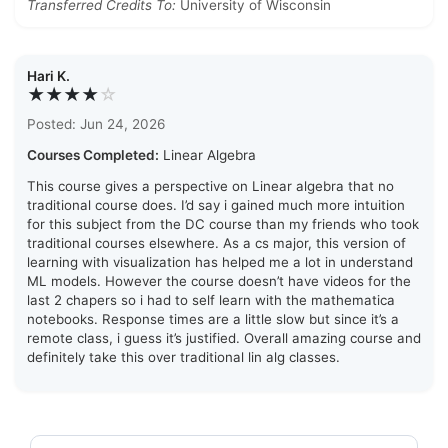
Transferred Credits To:
University of Wisconsin
Hari K.
★★★★
☆
Posted: Jun 24, 2026
Courses Completed:
Linear Algebra
This course gives a perspective on Linear algebra that no
traditional course does. I’d say i gained much more intuition
for this subject from the DC course than my friends who took
traditional courses elsewhere. As a cs major, this version of
learning with visualization has helped me a lot in understand
ML models. However the course doesn’t have videos for the
last 2 chapers so i had to self learn with the mathematica
notebooks. Response times are a little slow but since it’s a
remote class, i guess it’s justified. Overall amazing course and
definitely take this over traditional lin alg classes.