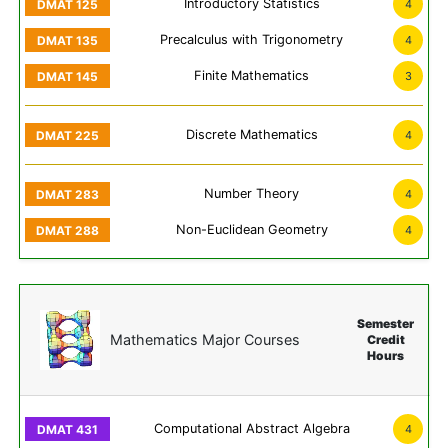
Introductory Statistics
4
Precalculus with Trigonometry
4
Finite Mathematics
3
Discrete Mathematics
4
Number Theory
4
Non-Euclidean Geometry
4
Semester
Mathematics Major Courses
Credit
Hours
Computational Abstract Algebra
4