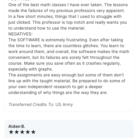
One of the best math classes I have ever taken. The lessons
made the failures of my previous professors very apparent.
In a few short minutes, things that I used to struggle with
just clicked. This professor is top notch and really wants you
to understand how to use the material.
NEGATIVES:
The SOFTWARE is extremely frustrating. Even after taking
the time to learn, there are countless glitches. You learn to
work around them, and overall, the software makes the math
convenient, but its failures are sorely felt throughout the
course. Make sure you save often as it crashes regularly,
especially with graphs.
The assignments are easy enough but some of them don't
line up with the taught material. Be prepared to do some of
your own independent research to get a deeper
understanding of why things are the way they are.
Transferred Credits To:
US Army
Aiden B.
★★★★★