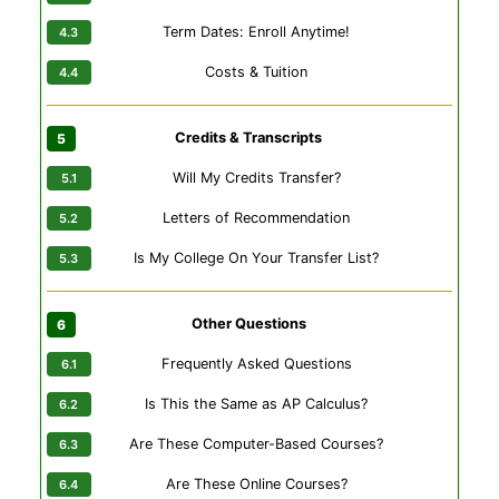
Term Dates: Enroll Anytime!
Costs & Tuition
Credits & Transcripts
Will My Credits Transfer?
Letters of Recommendation
Is My College On Your Transfer List?
Other Questions
Frequently Asked Questions
Is This the Same as AP Calculus?
Are These Computer-Based Courses?
Are These Online Courses?