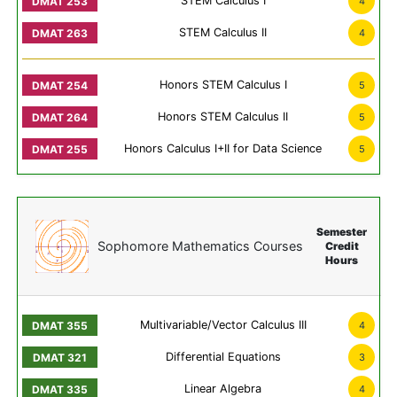
STEM Calculus I
4
STEM Calculus II
4
Honors STEM Calculus I
5
Honors STEM Calculus II
5
Honors Calculus I+II for Data Science
5
Semester
Sophomore Mathematics Courses
Credit
Hours
Multivariable/Vector Calculus III
4
Differential Equations
3
Linear Algebra
4