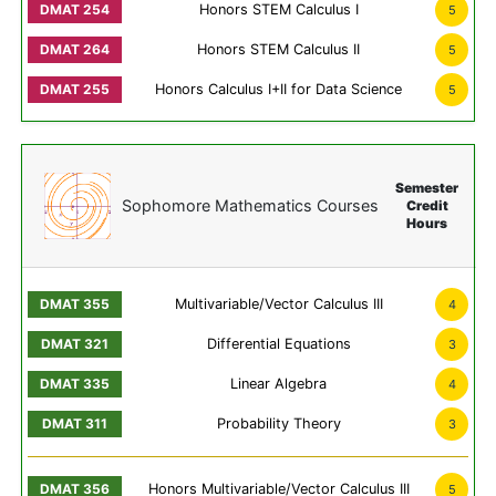
Honors STEM Calculus I
5
Honors STEM Calculus II
5
Honors Calculus I+II for Data Science
5
Semester
Sophomore Mathematics Courses
Credit
Hours
Multivariable/Vector Calculus III
4
Differential Equations
3
Linear Algebra
4
Probability Theory
3
Honors Multivariable/Vector Calculus III
5