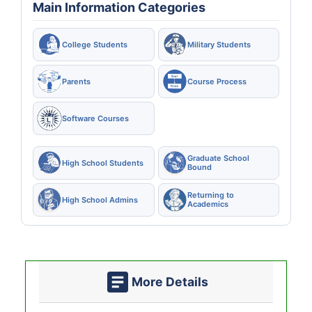
Main Information Categories
College Students
Military Students
Parents
Course Process
Software Courses
Graduate School
High School Students
Bound
Returning to
High School Admins
Academics
More Details