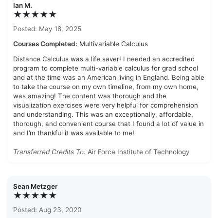
Ian M.
★★★★★
Posted: May 18, 2025
Courses Completed:
Multivariable Calculus
Distance Calculus was a life saver! I needed an accredited
program to complete multi-variable calculus for grad school
and at the time was an American living in England. Being able
to take the course on my own timeline, from my own home,
was amazing! The content was thorough and the
visualization exercises were very helpful for comprehension
and understanding. This was an exceptionally, affordable,
thorough, and convenient course that I found a lot of value in
and I’m thankful it was available to me!
Transferred Credits To:
Air Force Institute of Technology
Sean Metzger
★★★★★
Posted: Aug 23, 2020