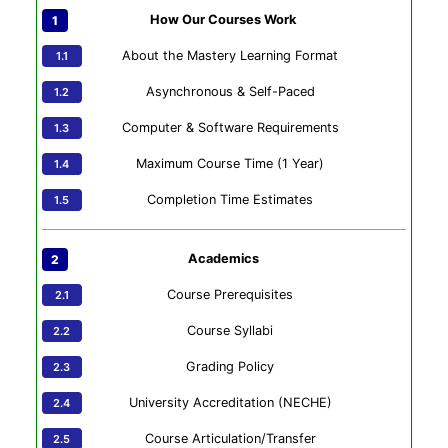
How Our Courses Work
About the Mastery Learning Format
Asynchronous & Self-Paced
Computer & Software Requirements
Maximum Course Time (1 Year)
Completion Time Estimates
Academics
Course Prerequisites
Course Syllabi
Grading Policy
University Accreditation (NECHE)
Course Articulation/Transfer