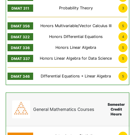
Probability Theory
3
Honors Multivariable/Vector Calculus III
5
Honors Differential Equations
4
Honors Linear Algebra
5
Honors Linear Algebra for Data Science
5
Differential Equations + Linear Algebra
5
Semester
General Mathematics Courses
Credit
Hours