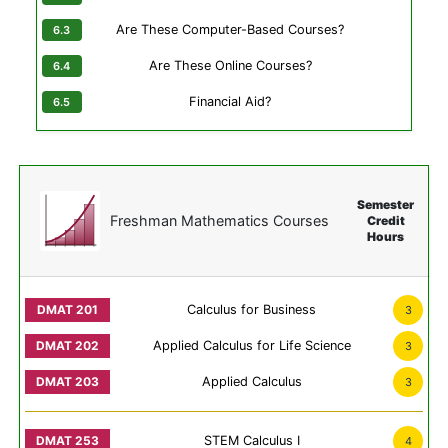
Are These Computer-Based Courses?
Are These Online Courses?
Financial Aid?
Semester
Freshman Mathematics Courses
Credit
Hours
Calculus for Business
3
Applied Calculus for Life Science
3
Applied Calculus
3
STEM Calculus I
4