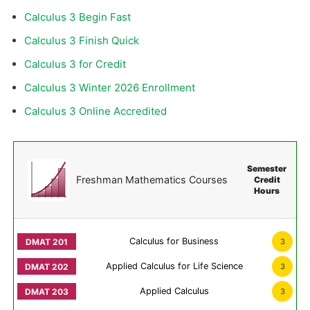
Calculus 3 Begin Fast
Calculus 3 Finish Quick
Calculus 3 for Credit
Calculus 3 Winter 2026 Enrollment
Calculus 3 Online Accredited
Semester
Freshman Mathematics Courses
Credit
Hours
Calculus for Business
3
Applied Calculus for Life Science
3
Applied Calculus
3