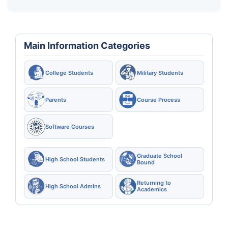
Main Information Categories
College Students
Military Students
Parents
Course Process
Software Courses
Graduate School
High School Students
Bound
Returning to
High School Admins
Academics