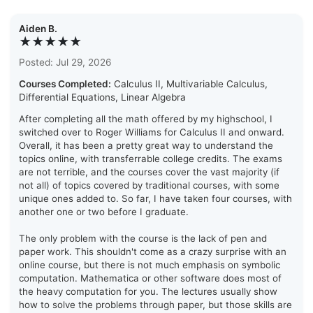
Aiden B.
★★★★★
Posted: Jul 29, 2026
Courses Completed:
Calculus II, Multivariable Calculus,
Differential Equations, Linear Algebra
After completing all the math offered by my highschool, I
switched over to Roger Williams for Calculus II and onward.
Overall, it has been a pretty great way to understand the
topics online, with transferrable college credits. The exams
are not terrible, and the courses cover the vast majority (if
not all) of topics covered by traditional courses, with some
unique ones added to. So far, I have taken four courses, with
another one or two before I graduate.
The only problem with the course is the lack of pen and
paper work. This shouldn't come as a crazy surprise with an
online course, but there is not much emphasis on symbolic
computation. Mathematica or other software does most of
the heavy computation for you. The lectures usually show
how to solve the problems through paper, but those skills are