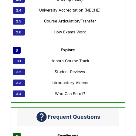
University Accreditation (NECHE)
Course Articulation/Transfer
How Exams Work
Explore
Honors Course Track
Student Reviews
Introductory Videos
Who Can Enroll?
Frequent Questions
Enrollment