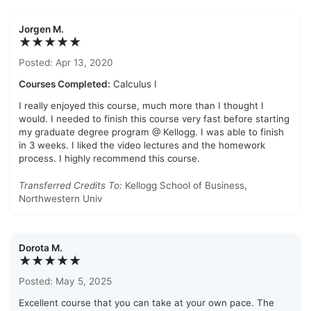
Jorgen M.
★★★★★
Posted: Apr 13, 2020
Courses Completed:
Calculus I
I really enjoyed this course, much more than I thought I
would. I needed to finish this course very fast before starting
my graduate degree program @ Kellogg. I was able to finish
in 3 weeks. I liked the video lectures and the homework
process. I highly recommend this course.
Transferred Credits To:
Kellogg School of Business,
Northwestern Univ
Dorota M.
★★★★★
Posted: May 5, 2025
Excellent course that you can take at your own pace. The