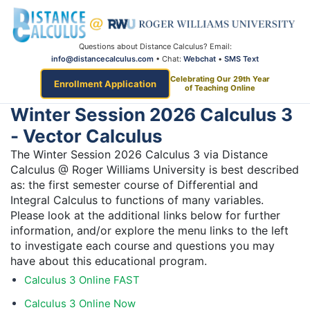
Questions about Distance Calculus? Email:
info@distancecalculus.com
• Chat:
Webchat
•
SMS Text
Celebrating Our 29th Year
Enrollment Application
of Teaching Online
Winter Session 2026 Calculus 3
- Vector Calculus
The Winter Session 2026 Calculus 3 via Distance
Calculus @ Roger Williams University is best described
as: the first semester course of Differential and
Integral Calculus to functions of many variables.
Please look at the additional links below for further
information, and/or explore the menu links to the left
to investigate each course and questions you may
have about this educational program.
Calculus 3 Online FAST
Calculus 3 Online Now