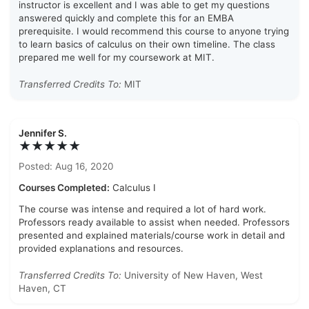
instructor is excellent and I was able to get my questions
answered quickly and complete this for an EMBA
prerequisite. I would recommend this course to anyone trying
to learn basics of calculus on their own timeline. The class
prepared me well for my coursework at MIT.
Transferred Credits To:
MIT
Jennifer S.
★★★★★
Posted: Aug 16, 2020
Courses Completed:
Calculus I
The course was intense and required a lot of hard work.
Professors ready available to assist when needed. Professors
presented and explained materials/course work in detail and
provided explanations and resources.
Transferred Credits To:
University of New Haven, West
Haven, CT