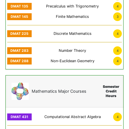
Precalculus with Trigonometry
4
Finite Mathematics
3
Discrete Mathematics
4
Number Theory
4
Non-Euclidean Geometry
4
Semester
Mathematics Major Courses
Credit
Hours
Computational Abstract Algebra
4