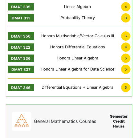
Linear Algebra
4
Probability Theory
3
Honors Multivariable/Vector Calculus III
5
Honors Differential Equations
4
Honors Linear Algebra
5
Honors Linear Algebra for Data Science
5
Differential Equations + Linear Algebra
5
Semester
General Mathematics Courses
Credit
Hours