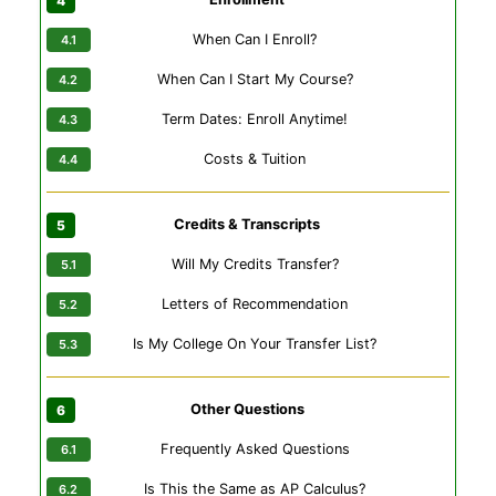
When Can I Enroll?
When Can I Start My Course?
Term Dates: Enroll Anytime!
Costs & Tuition
Credits & Transcripts
Will My Credits Transfer?
Letters of Recommendation
Is My College On Your Transfer List?
Other Questions
Frequently Asked Questions
Is This the Same as AP Calculus?