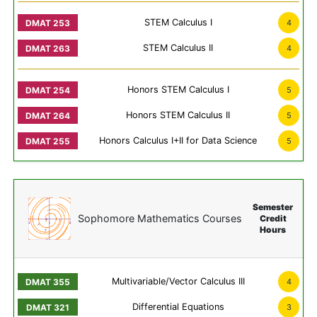
STEM Calculus I
4
STEM Calculus II
4
Honors STEM Calculus I
5
Honors STEM Calculus II
5
Honors Calculus I+II for Data Science
5
Semester
Sophomore Mathematics Courses
Credit
Hours
Multivariable/Vector Calculus III
4
Differential Equations
3