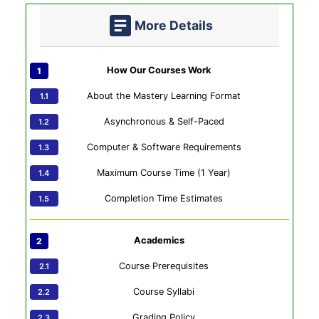
More Details
How Our Courses Work
About the Mastery Learning Format
Asynchronous & Self-Paced
Computer & Software Requirements
Maximum Course Time (1 Year)
Completion Time Estimates
Academics
Course Prerequisites
Course Syllabi
Grading Policy