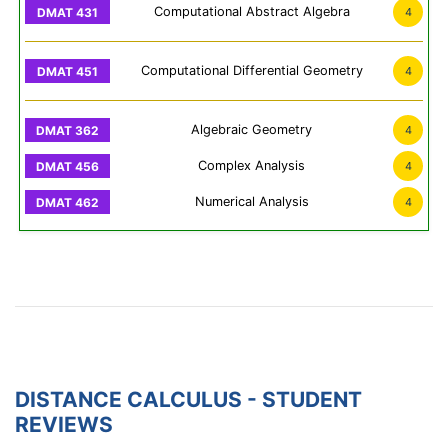
Computational Abstract Algebra
4
Computational Differential Geometry
4
Algebraic Geometry
4
Complex Analysis
4
Numerical Analysis
4
DISTANCE CALCULUS - STUDENT
REVIEWS