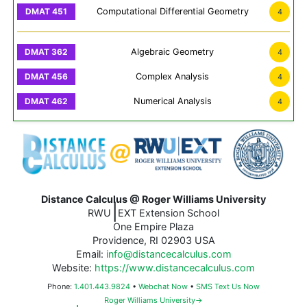
Computational Differential Geometry
4
Algebraic Geometry
4
Complex Analysis
4
Numerical Analysis
4
Distance Calculus @ Roger Williams University
|
RWU
EXT Extension School
One Empire Plaza
Providence, RI 02903 USA
Email:
info@distancecalculus.com
Website:
https://www.distancecalculus.com
Phone:
1.401.443.9824
•
Webchat Now
•
SMS Text Us Now
Roger Williams University→