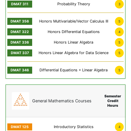
Probability Theory
3
Honors Multivariable/Vector Calculus III
5
Honors Differential Equations
4
Honors Linear Algebra
5
Honors Linear Algebra for Data Science
5
Differential Equations + Linear Algebra
5
Semester
General Mathematics Courses
Credit
Hours
Introductory Statistics
4