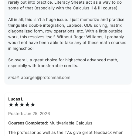
rarely put into practice. Literacy Sheets act as a way to do
some of that (especially with the Calculus II & III course).
All in all, this isn't a huge issue. I just memorize and practice
things like double integration, Laplace, ODE solving, matrix
diagonalized form, row operations, etc. With a little outside
work, this resolves itself. Without Roger WIlliams, I probably
would not have been able to take any of these math courses
in highschool.
So overall, a great choice for highschool advanced math,
especially with transferrable credits.
Email:
abarger@protonmail.com
Lucas L.
★★★★★
Posted: Jun 25, 2026
Courses Completed:
Multivariable Calculus
The professor as well as the TAs give great feedback when