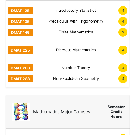
Introductory Statistics
4
Precalculus with Trigonometry
4
Finite Mathematics
3
Discrete Mathematics
4
Number Theory
4
Non-Euclidean Geometry
4
Semester
Mathematics Major Courses
Credit
Hours