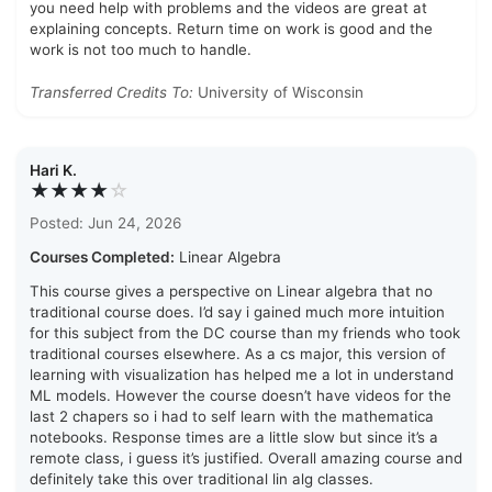
you need help with problems and the videos are great at
explaining concepts. Return time on work is good and the
work is not too much to handle.
Transferred Credits To:
University of Wisconsin
Hari K.
★★★★
☆
Posted: Jun 24, 2026
Courses Completed:
Linear Algebra
This course gives a perspective on Linear algebra that no
traditional course does. I’d say i gained much more intuition
for this subject from the DC course than my friends who took
traditional courses elsewhere. As a cs major, this version of
learning with visualization has helped me a lot in understand
ML models. However the course doesn’t have videos for the
last 2 chapers so i had to self learn with the mathematica
notebooks. Response times are a little slow but since it’s a
remote class, i guess it’s justified. Overall amazing course and
definitely take this over traditional lin alg classes.