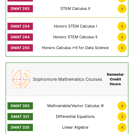
STEM Calculus II
4
Honors STEM Calculus I
5
Honors STEM Calculus II
5
Honors Calculus I+II for Data Science
5
Semester
Sophomore Mathematics Courses
Credit
Hours
Multivariable/Vector Calculus III
4
Differential Equations
3
Linear Algebra
4