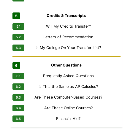
Credits & Transcripts
Will My Credits Transfer?
Letters of Recommendation
Is My College On Your Transfer List?
Other Questions
Frequently Asked Questions
Is This the Same as AP Calculus?
Are These Computer-Based Courses?
Are These Online Courses?
Financial Aid?