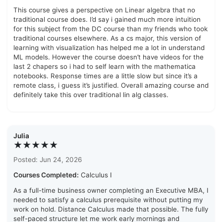
This course gives a perspective on Linear algebra that no
traditional course does. I’d say i gained much more intuition
for this subject from the DC course than my friends who took
traditional courses elsewhere. As a cs major, this version of
learning with visualization has helped me a lot in understand
ML models. However the course doesn’t have videos for the
last 2 chapers so i had to self learn with the mathematica
notebooks. Response times are a little slow but since it’s a
remote class, i guess it’s justified. Overall amazing course and
definitely take this over traditional lin alg classes.
Julia
★★★★★
Posted: Jun 24, 2026
Courses Completed:
Calculus I
As a full-time business owner completing an Executive MBA, I
needed to satisfy a calculus prerequisite without putting my
work on hold. Distance Calculus made that possible. The fully
self-paced structure let me work early mornings and