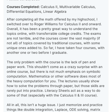
Courses Completed:
Calculus II, Multivariable Calculus,
Differential Equations, Linear Algebra
After completing all the math offered by my highschool, I
switched over to Roger Williams for Calculus II and onward.
Overall, it has been a pretty great way to understand the
topics online, with transferrable college credits. The exams
are not terrible, and the courses cover the vast majority (if
not all) of topics covered by traditional courses, with some
unique ones added to. So far, I have taken four courses, with
another one or two before I graduate.
The only problem with the course is the lack of pen and
paper work. This shouldn't come as a crazy surprise with an
online course, but there is not much emphasis on symbolic
computation. Mathematica or other software does most of
the heavy computation for you. The lectures usually show
how to solve the problems through paper, but those skills are
rarely put into practice. Literacy Sheets act as a way to do
some of that (especially with the Calculus II & III course).
All in all, this isn't a huge issue. I just memorize and practice
things like double integration, Laplace, ODE solving, matrix