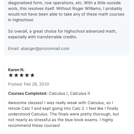
diagonalized form, row operations, etc. With a little outside
work, this resolves itself. Without Roger WIlliams, I probably
would not have been able to take any of these math courses
in highschool.
So overall, a great choice for highschool advanced math,
especially with transferrable credits.
Email:
abarger@protonmail.com
Karen N.
★★★★★
Posted: Feb 28, 2020
Courses Completed:
Calculus I, Calculus II
Awesome classes! I was really weak with Calculus, so I
retook Calc 1 and kept going into Calc 2. I feel like I finally
understood Calculus. The finals were pretty thorough, but
not nearly as stressful as the blue book exams. I highly
recommend these courses!