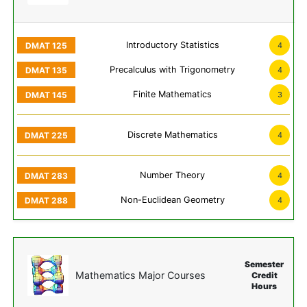
Introductory Statistics
4
Precalculus with Trigonometry
4
Finite Mathematics
3
Discrete Mathematics
4
Number Theory
4
Non-Euclidean Geometry
4
Semester
Mathematics Major Courses
Credit
Hours