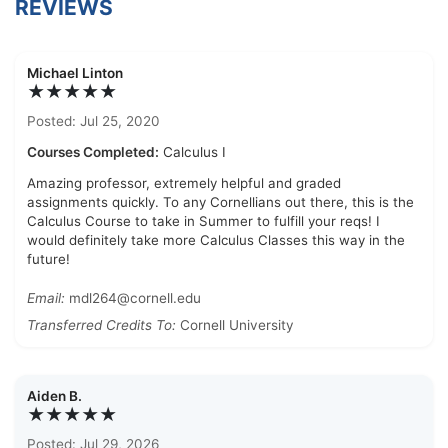
REVIEWS
Michael Linton
★★★★★
Posted: Jul 25, 2020
Courses Completed:
Calculus I
Amazing professor, extremely helpful and graded
assignments quickly. To any Cornellians out there, this is the
Calculus Course to take in Summer to fulfill your reqs! I
would definitely take more Calculus Classes this way in the
future!
Email:
mdl264@cornell.edu
Transferred Credits To:
Cornell University
Aiden B.
★★★★★
Posted: Jul 29, 2026