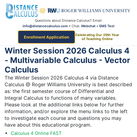
Questions about Distance Calculus? Email:
info@distancecalculus.com
• Chat:
Webchat
•
SMS Text
Celebrating Our 29th Year
Enrollment Application
of Teaching Online
Winter Session 2026 Calculus 4
- Multivariable Calculus - Vector
Calculus
The Winter Session 2026 Calculus 4 via Distance
Calculus @ Roger Williams University is best described
as: the first semester course of Differential and
Integral Calculus to functions of many variables.
Please look at the additional links below for further
information, and/or explore the menu links to the left
to investigate each course and questions you may
have about this educational program.
Calculus 4 Online FAST