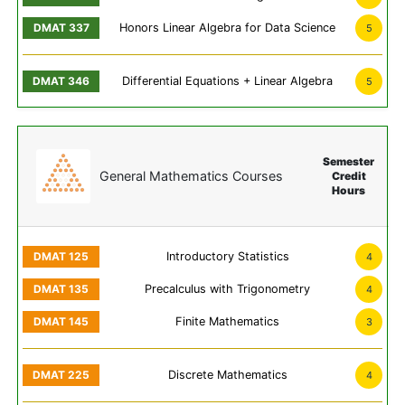
Honors Linear Algebra for Data Science
5
Differential Equations + Linear Algebra
5
Semester
General Mathematics Courses
Credit
Hours
Introductory Statistics
4
Precalculus with Trigonometry
4
Finite Mathematics
3
Discrete Mathematics
4