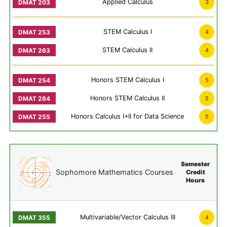
Applied Calculus
3
STEM Calculus I
4
STEM Calculus II
4
Honors STEM Calculus I
5
Honors STEM Calculus II
5
Honors Calculus I+II for Data Science
5
Semester
Sophomore Mathematics Courses
Credit
Hours
Multivariable/Vector Calculus III
4