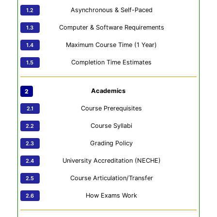
Asynchronous & Self-Paced
Computer & Software Requirements
Maximum Course Time (1 Year)
Completion Time Estimates
Academics
Course Prerequisites
Course Syllabi
Grading Policy
University Accreditation (NECHE)
Course Articulation/Transfer
How Exams Work