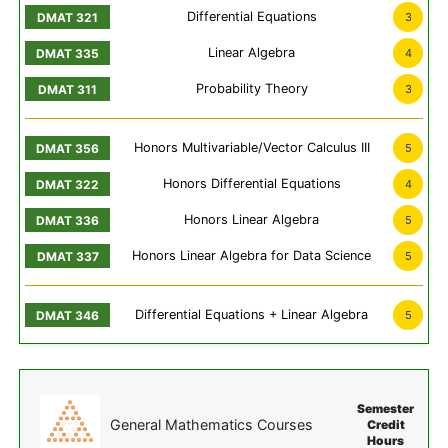
Differential Equations
3
Linear Algebra
4
Probability Theory
3
Honors Multivariable/Vector Calculus III
5
Honors Differential Equations
4
Honors Linear Algebra
5
Honors Linear Algebra for Data Science
5
Differential Equations + Linear Algebra
5
Semester
General Mathematics Courses
Credit
Hours