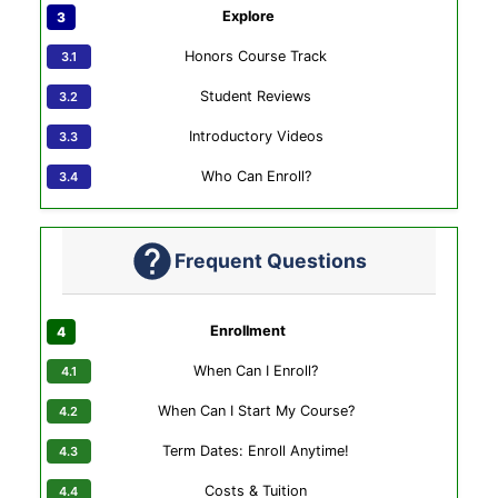
Explore
Honors Course Track
Student Reviews
Introductory Videos
Who Can Enroll?
Frequent Questions
Enrollment
When Can I Enroll?
When Can I Start My Course?
Term Dates: Enroll Anytime!
Costs & Tuition