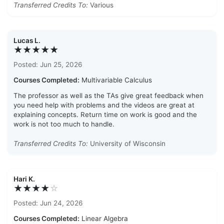
Transferred Credits To:
Various
Lucas L.
★★★★★
Posted: Jun 25, 2026
Courses Completed:
Multivariable Calculus
The professor as well as the TAs give great feedback when
you need help with problems and the videos are great at
explaining concepts. Return time on work is good and the
work is not too much to handle.
Transferred Credits To:
University of Wisconsin
Hari K.
★★★★
☆
Posted: Jun 24, 2026
Courses Completed:
Linear Algebra