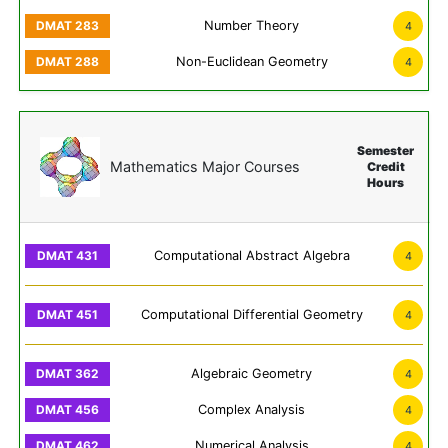
Number Theory
4
Non-Euclidean Geometry
4
Semester
Mathematics Major Courses
Credit
Hours
Computational Abstract Algebra
4
Computational Differential Geometry
4
Algebraic Geometry
4
Complex Analysis
4
Numerical Analysis
4