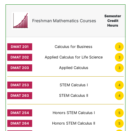
Semester
Freshman Mathematics Courses
Credit
Hours
Calculus for Business
3
Applied Calculus for Life Science
3
Applied Calculus
3
STEM Calculus I
4
STEM Calculus II
4
Honors STEM Calculus I
5
Honors STEM Calculus II
5