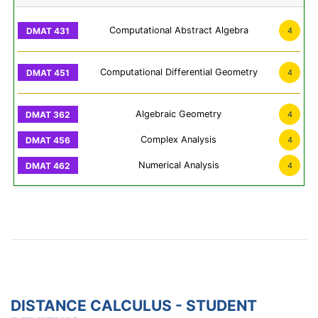
Computational Abstract Algebra
4
Computational Differential Geometry
4
Algebraic Geometry
4
Complex Analysis
4
Numerical Analysis
4
DISTANCE CALCULUS - STUDENT