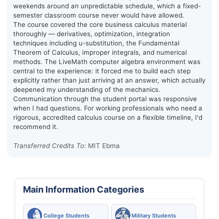
weekends around an unpredictable schedule, which a fixed-
semester classroom course never would have allowed.
The course covered the core business calculus material
thoroughly — derivatives, optimization, integration
techniques including u-substitution, the Fundamental
Theorem of Calculus, improper integrals, and numerical
methods. The LiveMath computer algebra environment was
central to the experience: it forced me to build each step
explicitly rather than just arriving at an answer, which actually
deepened my understanding of the mechanics.
Communication through the student portal was responsive
when I had questions. For working professionals who need a
rigorous, accredited calculus course on a flexible timeline, I'd
recommend it.
Transferred Credits To:
MIT Ebma
Main Information Categories
College Students
Military Students