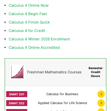
Calculus 4 Online Now
Calculus 4 Begin Fast
Calculus 4 Finish Quick
Calculus 4 for Credit
Calculus 4 Winter 2026 Enrollment
Calculus 4 Online Accredited
Semester
Freshman Mathematics Courses
Credit
Hours
Calculus for Business
3
Applied Calculus for Life Science
3