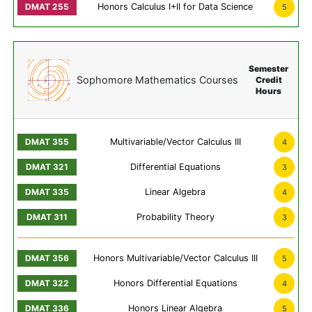
Honors Calculus I+II for Data Science
5
Semester
Sophomore Mathematics Courses
Credit
Hours
Multivariable/Vector Calculus III
4
Differential Equations
3
Linear Algebra
4
Probability Theory
3
Honors Multivariable/Vector Calculus III
5
Honors Differential Equations
4
Honors Linear Algebra
5