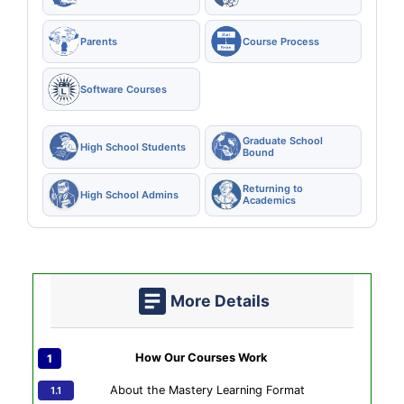
Parents
Course Process
Software Courses
Graduate School
High School Students
Bound
Returning to
High School Admins
Academics
More Details
How Our Courses Work
About the Mastery Learning Format