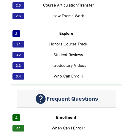
Course Articulation/Transfer
How Exams Work
Explore
Honors Course Track
Student Reviews
Introductory Videos
Who Can Enroll?
Frequent Questions
Enrollment
When Can I Enroll?