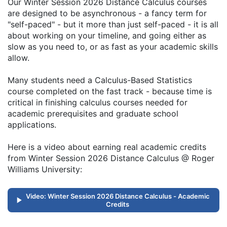
Our Winter Session 2026 Distance Calculus courses
are designed to be asynchronous - a fancy term for
"self-paced" - but it more than just self-paced - it is all
about working on your timeline, and going either as
slow as you need to, or as fast as your academic skills
allow.
Many students need a Calculus-Based Statistics
course completed on the fast track - because time is
critical in finishing calculus courses needed for
academic prerequisites and graduate school
applications.
Here is a video about earning real academic credits
from Winter Session 2026 Distance Calculus @ Roger
Williams University:
Video: Winter Session 2026 Distance Calculus - Academic
Credits