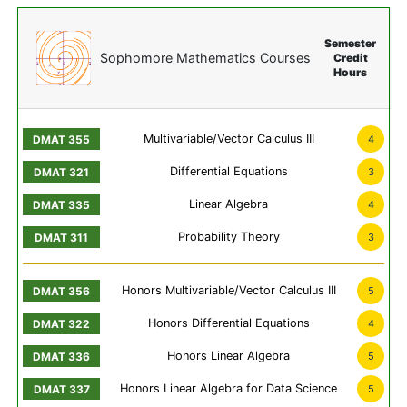
Semester
Sophomore Mathematics Courses
Credit
Hours
Multivariable/Vector Calculus III
4
Differential Equations
3
Linear Algebra
4
Probability Theory
3
Honors Multivariable/Vector Calculus III
5
Honors Differential Equations
4
Honors Linear Algebra
5
Honors Linear Algebra for Data Science
5