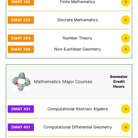
Finite Mathematics
3
Discrete Mathematics
4
Number Theory
4
Non-Euclidean Geometry
4
Semester
Mathematics Major Courses
Credit
Hours
Computational Abstract Algebra
4
Computational Differential Geometry
4