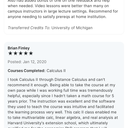
Also had added bonus of one on one feedback and help
when needed. Video lessons were better than many on
campus instructors in large lecture settings. Recommend for
anyone needing to satisfy prereqs at home institution.
Transferred Credits To:
University of Michigan
Brian Finley
★★★★★
Posted: Jan 12, 2020
Courses Completed:
Calculus II
I took Calculus II through Distance Calculus and can't
recommend it enough. Being able to take the course at my
own pace while I was working full time was tremendously
helpful, especially since I hadn't taken a math course for 5
years prior. The instruction was excellent and the software
they used to teach the course was intuitive and facilitated
the learning process very well. This calc II class enabled me
to take multivariable calc, linear algebra, and real analysis at
Harvard University's extension school, which ultimately