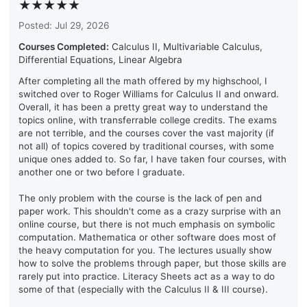
★★★★★
Posted: Jul 29, 2026
Courses Completed:
Calculus II, Multivariable Calculus,
Differential Equations, Linear Algebra
After completing all the math offered by my highschool, I
switched over to Roger Williams for Calculus II and onward.
Overall, it has been a pretty great way to understand the
topics online, with transferrable college credits. The exams
are not terrible, and the courses cover the vast majority (if
not all) of topics covered by traditional courses, with some
unique ones added to. So far, I have taken four courses, with
another one or two before I graduate.
The only problem with the course is the lack of pen and
paper work. This shouldn't come as a crazy surprise with an
online course, but there is not much emphasis on symbolic
computation. Mathematica or other software does most of
the heavy computation for you. The lectures usually show
how to solve the problems through paper, but those skills are
rarely put into practice. Literacy Sheets act as a way to do
some of that (especially with the Calculus II & III course).