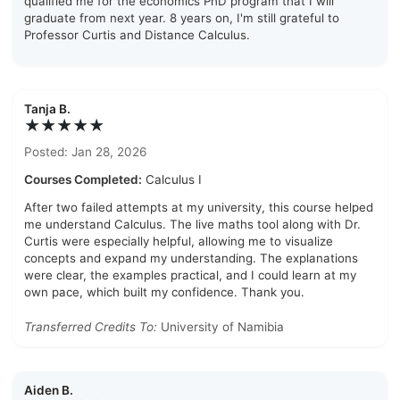
qualified me for the economics PhD program that I will
graduate from next year. 8 years on, I'm still grateful to
Professor Curtis and Distance Calculus.
Tanja B.
★★★★★
Posted: Jan 28, 2026
Courses Completed:
Calculus I
After two failed attempts at my university, this course helped
me understand Calculus. The live maths tool along with Dr.
Curtis were especially helpful, allowing me to visualize
concepts and expand my understanding. The explanations
were clear, the examples practical, and I could learn at my
own pace, which built my confidence. Thank you.
Transferred Credits To:
University of Namibia
Aiden B.