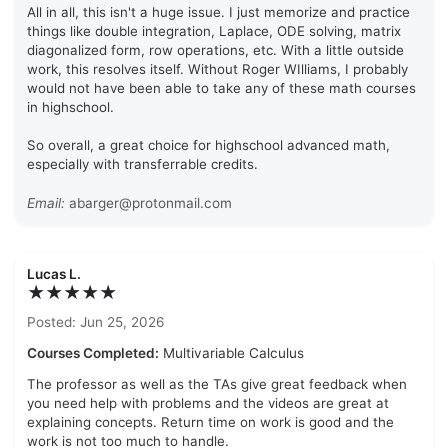
All in all, this isn't a huge issue. I just memorize and practice
things like double integration, Laplace, ODE solving, matrix
diagonalized form, row operations, etc. With a little outside
work, this resolves itself. Without Roger WIlliams, I probably
would not have been able to take any of these math courses
in highschool.
So overall, a great choice for highschool advanced math,
especially with transferrable credits.
Email:
abarger@protonmail.com
Lucas L.
★★★★★
Posted: Jun 25, 2026
Courses Completed:
Multivariable Calculus
The professor as well as the TAs give great feedback when
you need help with problems and the videos are great at
explaining concepts. Return time on work is good and the
work is not too much to handle.