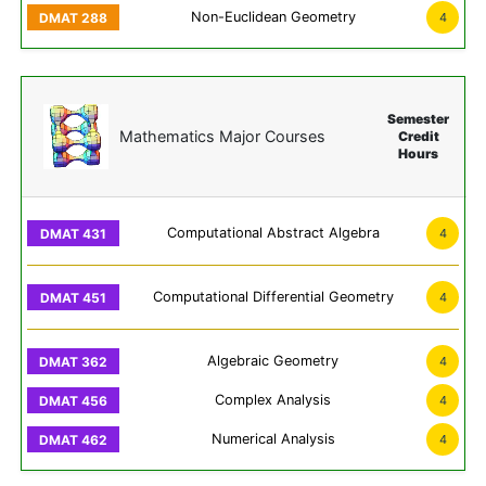
Non-Euclidean Geometry
4
Semester
Mathematics Major Courses
Credit
Hours
Computational Abstract Algebra
4
Computational Differential Geometry
4
Algebraic Geometry
4
Complex Analysis
4
Numerical Analysis
4