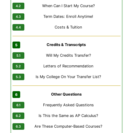
When Can I Start My Course?
Term Dates: Enroll Anytime!
Costs & Tuition
Credits & Transcripts
Will My Credits Transfer?
Letters of Recommendation
Is My College On Your Transfer List?
Other Questions
Frequently Asked Questions
Is This the Same as AP Calculus?
Are These Computer-Based Courses?