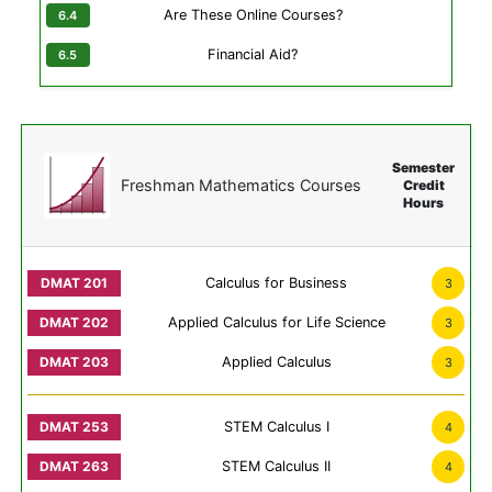
Are These Online Courses?
Financial Aid?
Semester
Freshman Mathematics Courses
Credit
Hours
Calculus for Business
3
Applied Calculus for Life Science
3
Applied Calculus
3
STEM Calculus I
4
STEM Calculus II
4