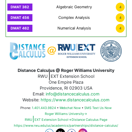
Algebraic Geometry
4
Complex Analysis
4
Numerical Analysis
4
Distance Calculus @ Roger Williams University
|
RWU
EXT Extension School
One Empire Plaza
Providence, RI 02903 USA
Email:
info@distancecalculus.com
Website:
https://www.distancecalculus.com
Phone:
1.401.443.9824
•
Webchat Now
•
SMS Text Us Now
Roger Williams University→
|
RWU
EXT Extension School→Distance Calculus Page
https://www.rwu.edu/uc/academics/partnerships/distance-calculus/