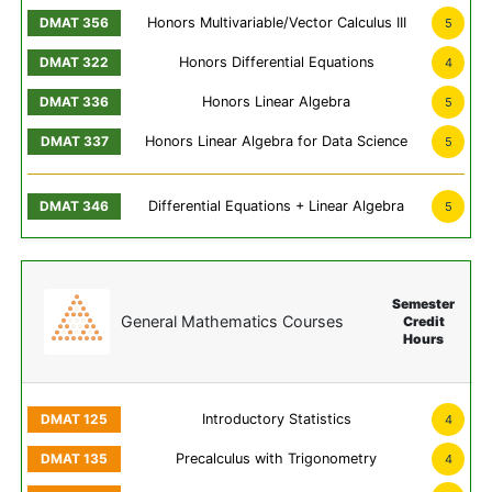
Honors Multivariable/Vector Calculus III
5
Honors Differential Equations
4
Honors Linear Algebra
5
Honors Linear Algebra for Data Science
5
Differential Equations + Linear Algebra
5
Semester
General Mathematics Courses
Credit
Hours
Introductory Statistics
4
Precalculus with Trigonometry
4