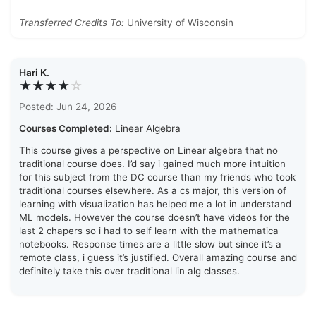
Transferred Credits To:
University of Wisconsin
Hari K.
★★★★
☆
Posted: Jun 24, 2026
Courses Completed:
Linear Algebra
This course gives a perspective on Linear algebra that no
traditional course does. I’d say i gained much more intuition
for this subject from the DC course than my friends who took
traditional courses elsewhere. As a cs major, this version of
learning with visualization has helped me a lot in understand
ML models. However the course doesn’t have videos for the
last 2 chapers so i had to self learn with the mathematica
notebooks. Response times are a little slow but since it’s a
remote class, i guess it’s justified. Overall amazing course and
definitely take this over traditional lin alg classes.