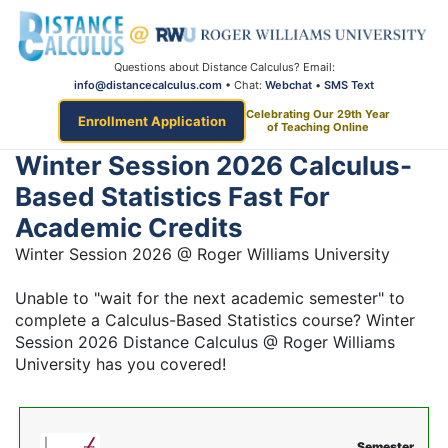
Questions about Distance Calculus? Email:
info@distancecalculus.com
• Chat:
Webchat
•
SMS Text
Celebrating Our 29th Year
Enrollment Application
of Teaching Online
Winter Session 2026 Calculus-
Based Statistics Fast For
Academic Credits
Winter Session 2026 @ Roger Williams University
Unable to "wait for the next academic semester" to
complete a Calculus-Based Statistics course? Winter
Session 2026 Distance Calculus @ Roger Williams
University has you covered!
Semester