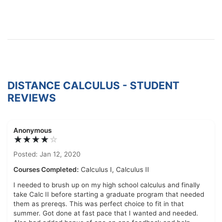
DISTANCE CALCULUS - STUDENT
REVIEWS
Anonymous
★★★★
☆
Posted: Jan 12, 2020
Courses Completed:
Calculus I, Calculus II
I needed to brush up on my high school calculus and finally
take Calc II before starting a graduate program that needed
them as prereqs. This was perfect choice to fit in that
summer. Got done at fast pace that I wanted and needed.