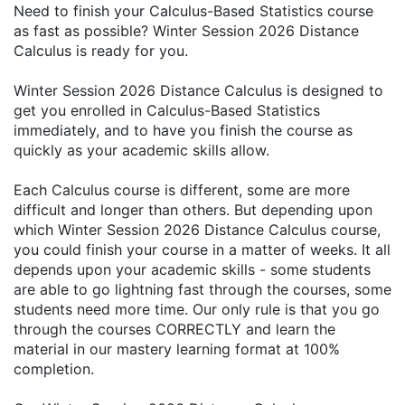
Need to finish your Calculus-Based Statistics course
as fast as possible? Winter Session 2026 Distance
Calculus is ready for you.
Winter Session 2026 Distance Calculus is designed to
get you enrolled in Calculus-Based Statistics
immediately, and to have you finish the course as
quickly as your academic skills allow.
Each Calculus course is different, some are more
difficult and longer than others. But depending upon
which Winter Session 2026 Distance Calculus course,
you could finish your course in a matter of weeks. It all
depends upon your academic skills - some students
are able to go lightning fast through the courses, some
students need more time. Our only rule is that you go
through the courses CORRECTLY and learn the
material in our mastery learning format at 100%
completion.