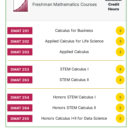
Freshman Mathematics Courses
Credit
Hours
Calculus for Business
3
Applied Calculus for Life Science
3
Applied Calculus
3
STEM Calculus I
4
STEM Calculus II
4
Honors STEM Calculus I
5
Honors STEM Calculus II
5
Honors Calculus I+II for Data Science
5