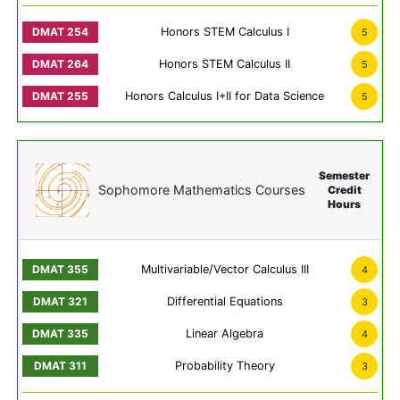
Honors STEM Calculus I
5
Honors STEM Calculus II
5
Honors Calculus I+II for Data Science
5
Semester
Sophomore Mathematics Courses
Credit
Hours
Multivariable/Vector Calculus III
4
Differential Equations
3
Linear Algebra
4
Probability Theory
3