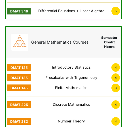
Differential Equations + Linear Algebra
5
Semester
General Mathematics Courses
Credit
Hours
Introductory Statistics
4
Precalculus with Trigonometry
4
Finite Mathematics
3
Discrete Mathematics
4
Number Theory
4