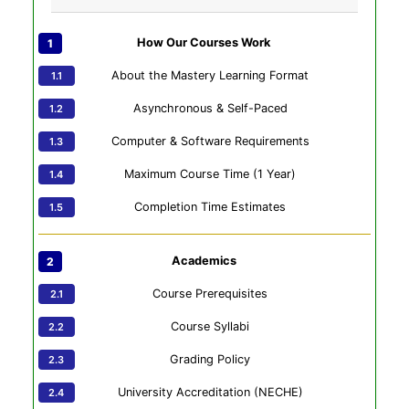
How Our Courses Work
About the Mastery Learning Format
Asynchronous & Self-Paced
Computer & Software Requirements
Maximum Course Time (1 Year)
Completion Time Estimates
Academics
Course Prerequisites
Course Syllabi
Grading Policy
University Accreditation (NECHE)