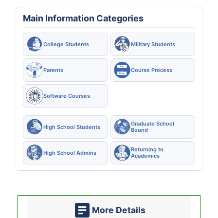
Main Information Categories
College Students
Military Students
Parents
Course Process
Software Courses
Graduate School
High School Students
Bound
Returning to
High School Admins
Academics
More Details