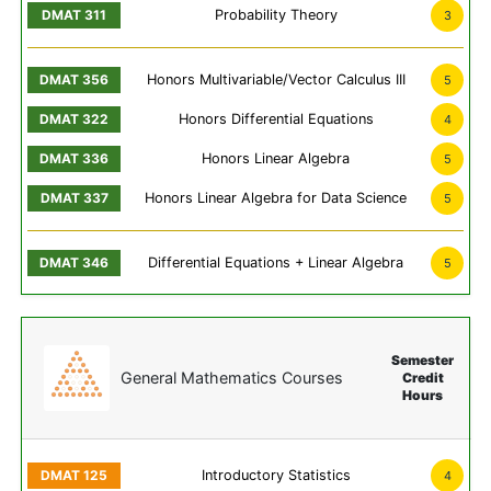
Probability Theory
3
Honors Multivariable/Vector Calculus III
5
Honors Differential Equations
4
Honors Linear Algebra
5
Honors Linear Algebra for Data Science
5
Differential Equations + Linear Algebra
5
Semester
General Mathematics Courses
Credit
Hours
Introductory Statistics
4