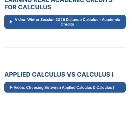
FOR CALCULUS
Video: Winter Session 2026 Distance Calculus - Academic
Credits
APPLIED CALCULUS VS CALCULUS I
Video: Choosing Between Applied Calculus & Calculus I