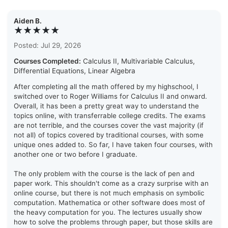
Aiden B.
★★★★★
Posted: Jul 29, 2026
Courses Completed:
Calculus II, Multivariable Calculus,
Differential Equations, Linear Algebra
After completing all the math offered by my highschool, I
switched over to Roger Williams for Calculus II and onward.
Overall, it has been a pretty great way to understand the
topics online, with transferrable college credits. The exams
are not terrible, and the courses cover the vast majority (if
not all) of topics covered by traditional courses, with some
unique ones added to. So far, I have taken four courses, with
another one or two before I graduate.
The only problem with the course is the lack of pen and
paper work. This shouldn't come as a crazy surprise with an
online course, but there is not much emphasis on symbolic
computation. Mathematica or other software does most of
the heavy computation for you. The lectures usually show
how to solve the problems through paper, but those skills are