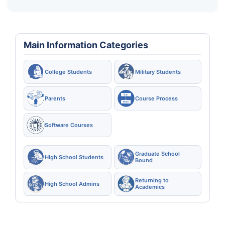
Main Information Categories
College Students
Military Students
Parents
Course Process
Software Courses
Graduate School
High School Students
Bound
Returning to
High School Admins
Academics