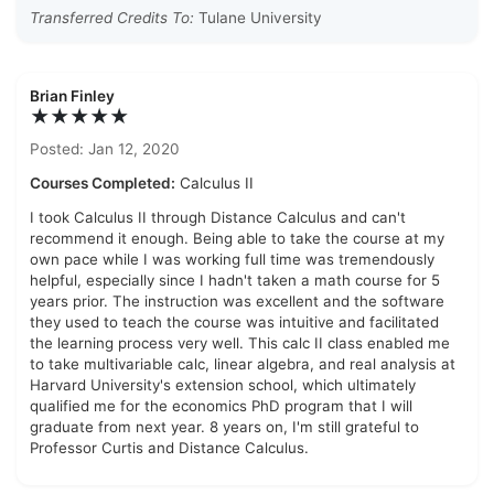
Transferred Credits To:
Tulane University
Brian Finley
★★★★★
Posted: Jan 12, 2020
Courses Completed:
Calculus II
I took Calculus II through Distance Calculus and can't
recommend it enough. Being able to take the course at my
own pace while I was working full time was tremendously
helpful, especially since I hadn't taken a math course for 5
years prior. The instruction was excellent and the software
they used to teach the course was intuitive and facilitated
the learning process very well. This calc II class enabled me
to take multivariable calc, linear algebra, and real analysis at
Harvard University's extension school, which ultimately
qualified me for the economics PhD program that I will
graduate from next year. 8 years on, I'm still grateful to
Professor Curtis and Distance Calculus.