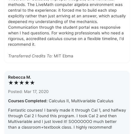
methods. The LiveMath computer algebra environment was
central to the experience: it forced me to build each step
explicitly rather than just arriving at an answer, which actually
deepened my understanding of the mechanics.
Communication through the student portal was responsive
when I had questions. For working professionals who need a
rigorous, accredited calculus course on a flexible timeline, I'd
recommend it.
Transferred Credits To:
MIT Ebma
Rebecca M.
★★★★★
Posted: Mar 17, 2020
Courses Completed:
Calculus II, Multivariable Calculus
Fantastic courses! I barely made it through Cal 1, and halfway
through Cal 2 I found this program. I took Cal 2 and then
Multivariable and I just loved it! SOOOOOOO much better
than a classroom+textbook class. I highly recommend!