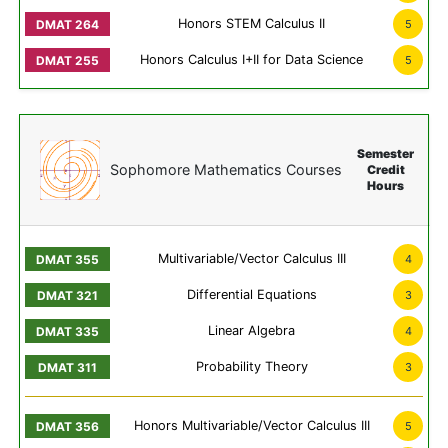
Honors STEM Calculus II
5
Honors Calculus I+II for Data Science
5
Semester
Sophomore Mathematics Courses
Credit
Hours
Multivariable/Vector Calculus III
4
Differential Equations
3
Linear Algebra
4
Probability Theory
3
Honors Multivariable/Vector Calculus III
5