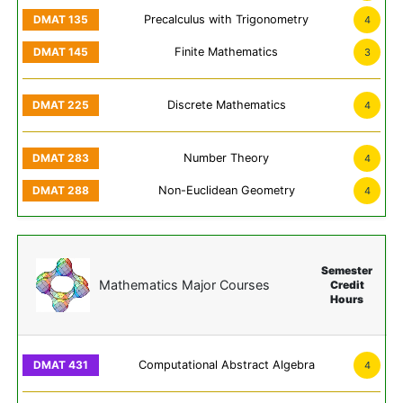
Precalculus with Trigonometry
4
Finite Mathematics
3
Discrete Mathematics
4
Number Theory
4
Non-Euclidean Geometry
4
Semester
Mathematics Major Courses
Credit
Hours
Computational Abstract Algebra
4