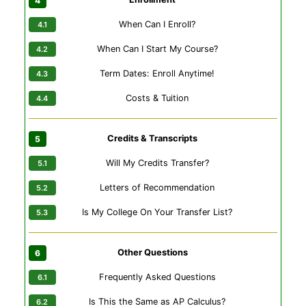
When Can I Enroll?
When Can I Start My Course?
Term Dates: Enroll Anytime!
Costs & Tuition
Credits & Transcripts
Will My Credits Transfer?
Letters of Recommendation
Is My College On Your Transfer List?
Other Questions
Frequently Asked Questions
Is This the Same as AP Calculus?