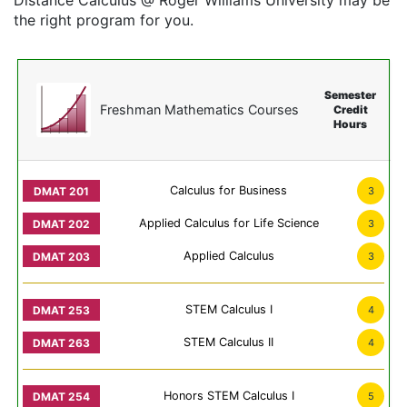
Distance Calculus @ Roger Williams University may be
the right program for you.
Semester
Freshman Mathematics Courses
Credit
Hours
Calculus for Business
3
Applied Calculus for Life Science
3
Applied Calculus
3
STEM Calculus I
4
STEM Calculus II
4
Honors STEM Calculus I
5