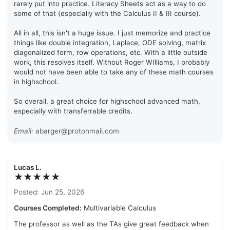
rarely put into practice. Literacy Sheets act as a way to do
some of that (especially with the Calculus II & III course).
All in all, this isn't a huge issue. I just memorize and practice
things like double integration, Laplace, ODE solving, matrix
diagonalized form, row operations, etc. With a little outside
work, this resolves itself. Without Roger WIlliams, I probably
would not have been able to take any of these math courses
in highschool.
So overall, a great choice for highschool advanced math,
especially with transferrable credits.
Email:
abarger@protonmail.com
Lucas L.
★★★★★
Posted: Jun 25, 2026
Courses Completed:
Multivariable Calculus
The professor as well as the TAs give great feedback when