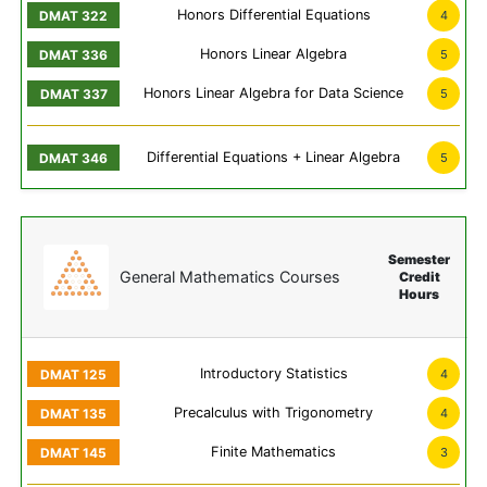
Honors Differential Equations
4
Honors Linear Algebra
5
Honors Linear Algebra for Data Science
5
Differential Equations + Linear Algebra
5
Semester
General Mathematics Courses
Credit
Hours
Introductory Statistics
4
Precalculus with Trigonometry
4
Finite Mathematics
3