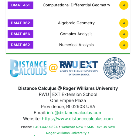
Computational Differential Geometry
4
Algebraic Geometry
4
Complex Analysis
4
Numerical Analysis
4
Distance Calculus @ Roger Williams University
|
RWU
EXT Extension School
One Empire Plaza
Providence, RI 02903 USA
Email:
info@distancecalculus.com
Website:
https://www.distancecalculus.com
Phone:
1.401.443.9824
•
Webchat Now
•
SMS Text Us Now
Roger Williams University→