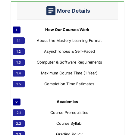
More Details
How Our Courses Work
About the Mastery Learning Format
Asynchronous & Self-Paced
Computer & Software Requirements
Maximum Course Time (1 Year)
Completion Time Estimates
Academics
Course Prerequisites
Course Syllabi
Grading Policy