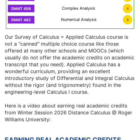
Complex Analysis
4
Numerical Analysis
4
Our Survey of Calculus = Applied Calculus course is
not a "canned" multiple choice course like those
offered at many other schools and MOOCs (which
usually do not offer the academic credits on academic
transcript that you need). Applied Calculus has a
wonderful curriculum, providing an excellent
introductory study of Differential and Integral Calculus
without the rigor (and trigonometry) found in the
engineering-level Calculus I course.
Here is a video about earning real academic credits
from Winter Session 2026 Distance Calculus @ Roger
Williams University:
EARNING REAL ACADEMIC CREDITS