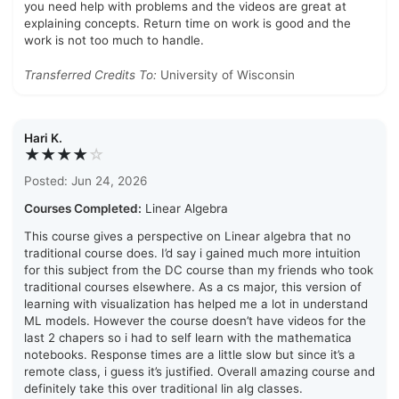
you need help with problems and the videos are great at
explaining concepts. Return time on work is good and the
work is not too much to handle.
Transferred Credits To:
University of Wisconsin
Hari K.
★★★★
☆
Posted: Jun 24, 2026
Courses Completed:
Linear Algebra
This course gives a perspective on Linear algebra that no
traditional course does. I’d say i gained much more intuition
for this subject from the DC course than my friends who took
traditional courses elsewhere. As a cs major, this version of
learning with visualization has helped me a lot in understand
ML models. However the course doesn’t have videos for the
last 2 chapers so i had to self learn with the mathematica
notebooks. Response times are a little slow but since it’s a
remote class, i guess it’s justified. Overall amazing course and
definitely take this over traditional lin alg classes.