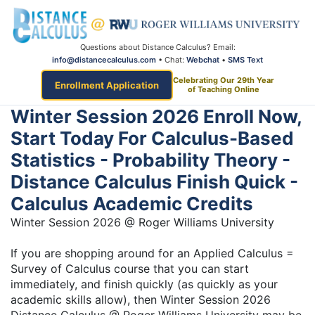
Questions about Distance Calculus? Email:
info@distancecalculus.com
• Chat:
Webchat
•
SMS Text
Celebrating Our 29th Year
Enrollment Application
of Teaching Online
Winter Session 2026 Enroll Now,
Start Today For Calculus-Based
Statistics - Probability Theory -
Distance Calculus Finish Quick -
Calculus Academic Credits
Winter Session 2026 @ Roger Williams University
If you are shopping around for an Applied Calculus =
Survey of Calculus course that you can start
immediately, and finish quickly (as quickly as your
academic skills allow), then Winter Session 2026