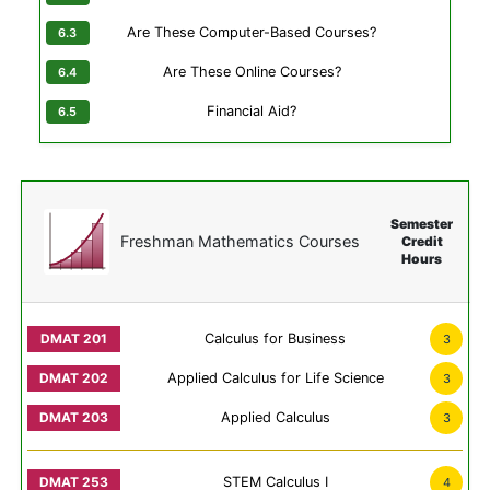
Are These Computer-Based Courses?
Are These Online Courses?
Financial Aid?
Semester
Freshman Mathematics Courses
Credit
Hours
Calculus for Business
3
Applied Calculus for Life Science
3
Applied Calculus
3
STEM Calculus I
4