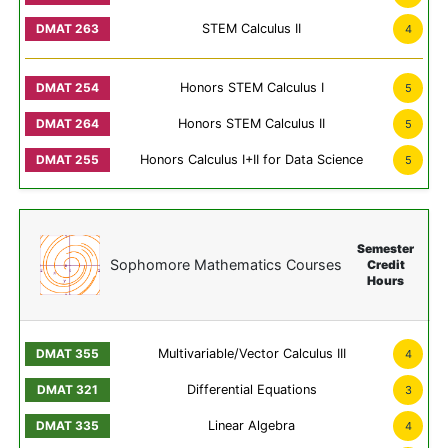
STEM Calculus II
4
Honors STEM Calculus I
5
Honors STEM Calculus II
5
Honors Calculus I+II for Data Science
5
Semester
Sophomore Mathematics Courses
Credit
Hours
Multivariable/Vector Calculus III
4
Differential Equations
3
Linear Algebra
4