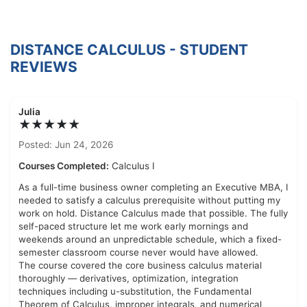
DISTANCE CALCULUS - STUDENT
REVIEWS
Julia
★★★★★
Posted: Jun 24, 2026
Courses Completed:
Calculus I
As a full-time business owner completing an Executive MBA, I
needed to satisfy a calculus prerequisite without putting my
work on hold. Distance Calculus made that possible. The fully
self-paced structure let me work early mornings and
weekends around an unpredictable schedule, which a fixed-
semester classroom course never would have allowed.
The course covered the core business calculus material
thoroughly — derivatives, optimization, integration
techniques including u-substitution, the Fundamental
Theorem of Calculus, improper integrals, and numerical