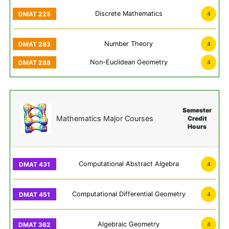
Discrete Mathematics
4
Number Theory
4
Non-Euclidean Geometry
4
Semester
Mathematics Major Courses
Credit
Hours
Computational Abstract Algebra
4
Computational Differential Geometry
4
Algebraic Geometry
4