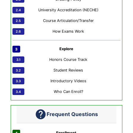
University Accreditation (NECHE)
Course Articulation/Transfer
How Exams Work
Explore
Honors Course Track
Student Reviews
Introductory Videos
Who Can Enroll?
Frequent Questions
Enrollment