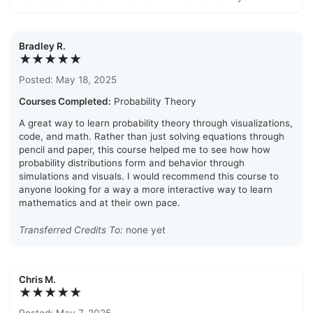
Bradley R.
★★★★★
Posted: May 18, 2025
Courses Completed:
Probability Theory
A great way to learn probability theory through visualizations,
code, and math. Rather than just solving equations through
pencil and paper, this course helped me to see how how
probability distributions form and behavior through
simulations and visuals. I would recommend this course to
anyone looking for a way a more interactive way to learn
mathematics and at their own pace.
Transferred Credits To:
none yet
Chris M.
★★★★★