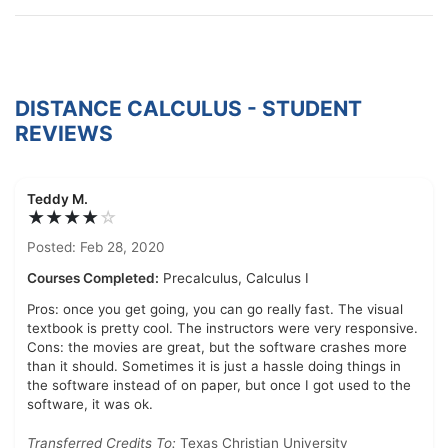
DISTANCE CALCULUS - STUDENT
REVIEWS
Teddy M.
★★★★
☆
Posted: Feb 28, 2020
Courses Completed:
Precalculus, Calculus I
Pros: once you get going, you can go really fast. The visual
textbook is pretty cool. The instructors were very responsive.
Cons: the movies are great, but the software crashes more
than it should. Sometimes it is just a hassle doing things in
the software instead of on paper, but once I got used to the
software, it was ok.
Transferred Credits To:
Texas Christian University