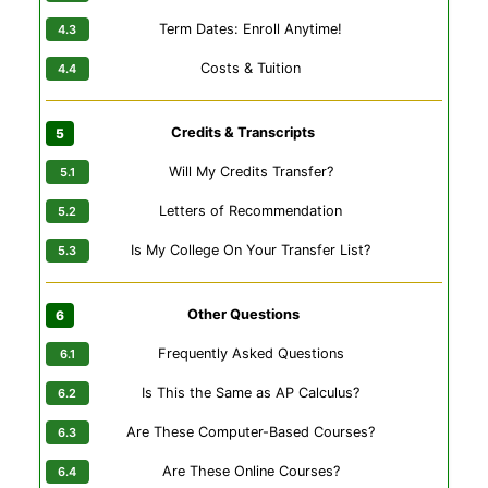
Term Dates: Enroll Anytime!
Costs & Tuition
Credits & Transcripts
Will My Credits Transfer?
Letters of Recommendation
Is My College On Your Transfer List?
Other Questions
Frequently Asked Questions
Is This the Same as AP Calculus?
Are These Computer-Based Courses?
Are These Online Courses?