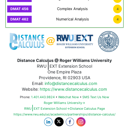
Complex Analysis
4
Numerical Analysis
4
Distance Calculus @ Roger Williams University
|
RWU
EXT Extension School
One Empire Plaza
Providence, RI 02903 USA
Email:
info@distancecalculus.com
Website:
https://www.distancecalculus.com
Phone:
1.401.443.9824
•
Webchat Now
•
SMS Text Us Now
Roger Williams University→
|
RWU
EXT Extension School→Distance Calculus Page
https://www.rwu.edu/uc/academics/partnerships/distance-calculus/