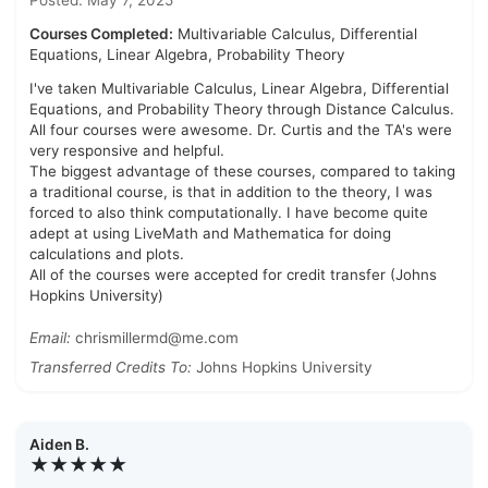
Posted: May 7, 2025
Courses Completed:
Multivariable Calculus, Differential
Equations, Linear Algebra, Probability Theory
I've taken Multivariable Calculus, Linear Algebra, Differential
Equations, and Probability Theory through Distance Calculus.
All four courses were awesome. Dr. Curtis and the TA's were
very responsive and helpful.
The biggest advantage of these courses, compared to taking
a traditional course, is that in addition to the theory, I was
forced to also think computationally. I have become quite
adept at using LiveMath and Mathematica for doing
calculations and plots.
All of the courses were accepted for credit transfer (Johns
Hopkins University)
Email:
chrismillermd@me.com
Transferred Credits To:
Johns Hopkins University
Aiden B.
★★★★★