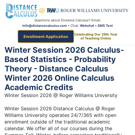
Questions about Distance Calculus? Email:
info@distancecalculus.com
• Chat:
Webchat
•
SMS Text
Celebrating Our 29th Year
Enrollment Application
of Teaching Online
Winter Session 2026 Calculus-
Based Statistics - Probability
Theory - Distance Calculus
Winter 2026 Online Calculus
Academic Credits
Winter Session 2026 @ Roger Williams University
Winter Session 2026 Distance Calculus @ Roger
Williams University operates 24/7/365 with open
enrollment outside of the traditional academic
calendar. We offer all of our courses during the