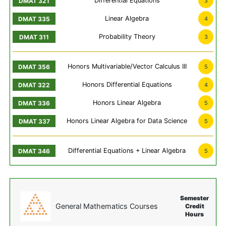
Differential Equations
3
Linear Algebra
4
Probability Theory
3
Honors Multivariable/Vector Calculus III
5
Honors Differential Equations
4
Honors Linear Algebra
5
Honors Linear Algebra for Data Science
5
Differential Equations + Linear Algebra
5
Semester
General Mathematics Courses
Credit
Hours