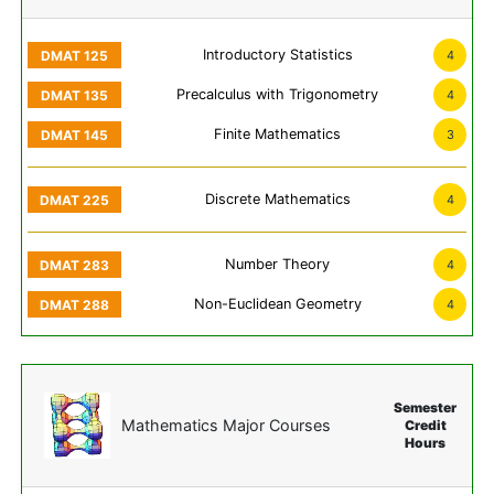
Introductory Statistics
4
Precalculus with Trigonometry
4
Finite Mathematics
3
Discrete Mathematics
4
Number Theory
4
Non-Euclidean Geometry
4
Semester
Mathematics Major Courses
Credit
Hours