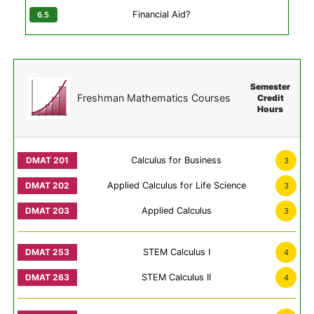
Financial Aid?
Semester
Freshman Mathematics Courses
Credit
Hours
Calculus for Business
3
Applied Calculus for Life Science
3
Applied Calculus
3
STEM Calculus I
4
STEM Calculus II
4