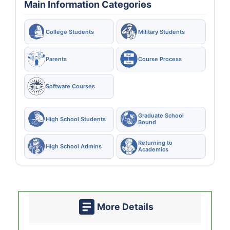
Main Information Categories
College Students
Military Students
Parents
Course Process
Software Courses
Graduate School
High School Students
Bound
Returning to
High School Admins
Academics
More Details