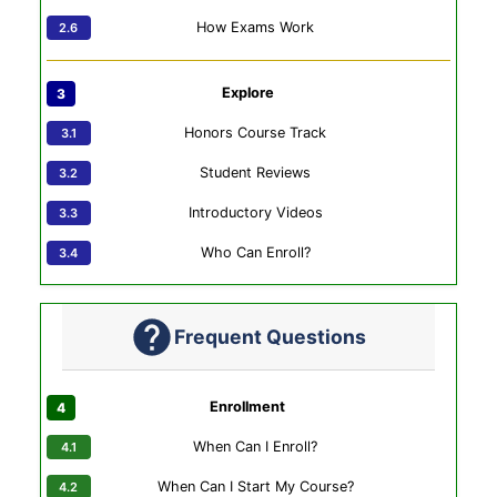
How Exams Work
Explore
Honors Course Track
Student Reviews
Introductory Videos
Who Can Enroll?
Frequent Questions
Enrollment
When Can I Enroll?
When Can I Start My Course?