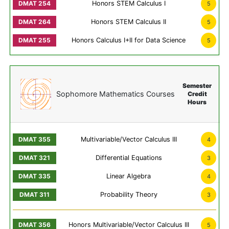
Honors STEM Calculus I
5
Honors STEM Calculus II
5
Honors Calculus I+II for Data Science
5
Semester
Sophomore Mathematics Courses
Credit
Hours
Multivariable/Vector Calculus III
4
Differential Equations
3
Linear Algebra
4
Probability Theory
3
Honors Multivariable/Vector Calculus III
5