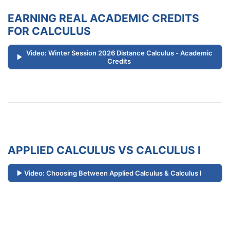
EARNING REAL ACADEMIC CREDITS
FOR CALCULUS
Video: Winter Session 2026 Distance Calculus - Academic
Credits
APPLIED CALCULUS VS CALCULUS I
Video: Choosing Between Applied Calculus & Calculus I