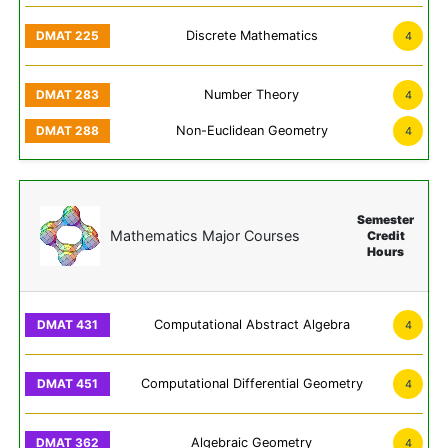
Discrete Mathematics
4
Number Theory
4
Non-Euclidean Geometry
4
Semester
Mathematics Major Courses
Credit
Hours
Computational Abstract Algebra
4
Computational Differential Geometry
4
Algebraic Geometry
4