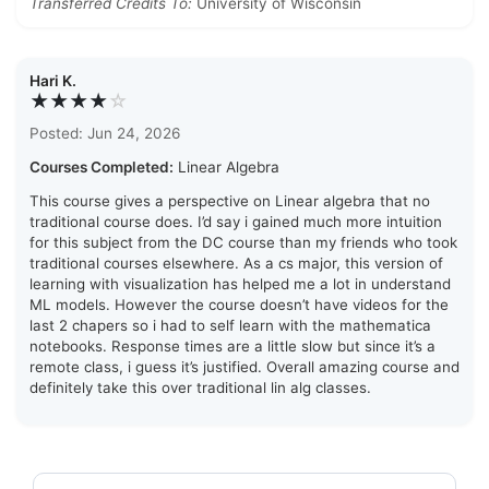
Transferred Credits To:
University of Wisconsin
Hari K.
★★★★
☆
Posted: Jun 24, 2026
Courses Completed:
Linear Algebra
This course gives a perspective on Linear algebra that no
traditional course does. I’d say i gained much more intuition
for this subject from the DC course than my friends who took
traditional courses elsewhere. As a cs major, this version of
learning with visualization has helped me a lot in understand
ML models. However the course doesn’t have videos for the
last 2 chapers so i had to self learn with the mathematica
notebooks. Response times are a little slow but since it’s a
remote class, i guess it’s justified. Overall amazing course and
definitely take this over traditional lin alg classes.