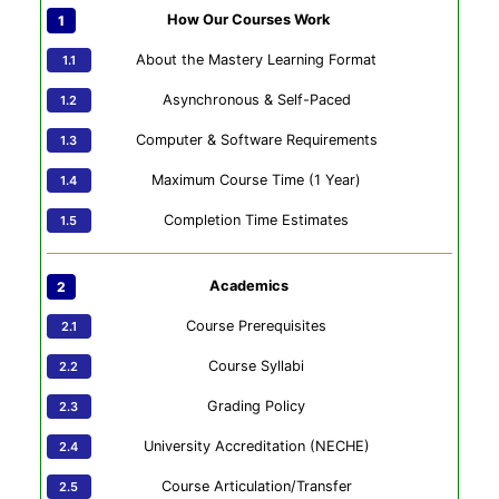
How Our Courses Work
About the Mastery Learning Format
Asynchronous & Self-Paced
Computer & Software Requirements
Maximum Course Time (1 Year)
Completion Time Estimates
Academics
Course Prerequisites
Course Syllabi
Grading Policy
University Accreditation (NECHE)
Course Articulation/Transfer