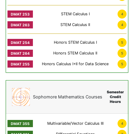
STEM Calculus I
4
STEM Calculus II
4
Honors STEM Calculus I
5
Honors STEM Calculus II
5
Honors Calculus I+II for Data Science
5
Semester
Sophomore Mathematics Courses
Credit
Hours
Multivariable/Vector Calculus III
4