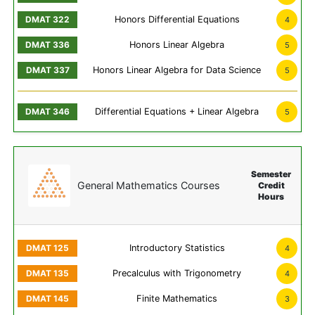
Honors Differential Equations
4
Honors Linear Algebra
5
Honors Linear Algebra for Data Science
5
Differential Equations + Linear Algebra
5
Semester
General Mathematics Courses
Credit
Hours
Introductory Statistics
4
Precalculus with Trigonometry
4
Finite Mathematics
3