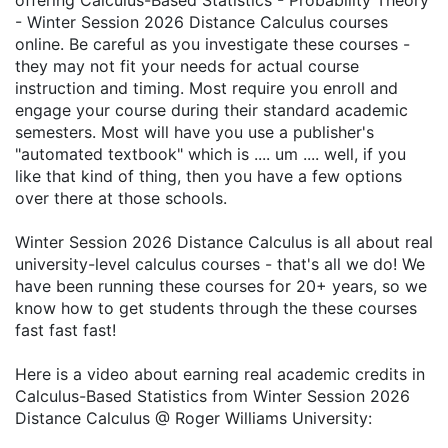
offering Calculus-Based Statistics - Probability Theory
- Winter Session 2026 Distance Calculus courses
online. Be careful as you investigate these courses -
they may not fit your needs for actual course
instruction and timing. Most require you enroll and
engage your course during their standard academic
semesters. Most will have you use a publisher's
"automated textbook" which is .... um .... well, if you
like that kind of thing, then you have a few options
over there at those schools.
Winter Session 2026 Distance Calculus is all about real
university-level calculus courses - that's all we do! We
have been running these courses for 20+ years, so we
know how to get students through the these courses
fast fast fast!
Here is a video about earning real academic credits in
Calculus-Based Statistics from Winter Session 2026
Distance Calculus @ Roger Williams University: