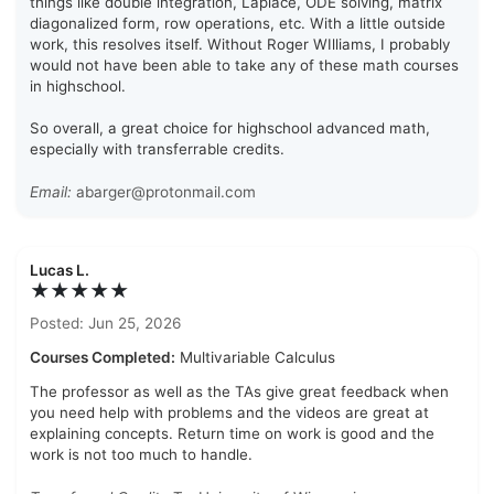
things like double integration, Laplace, ODE solving, matrix
diagonalized form, row operations, etc. With a little outside
work, this resolves itself. Without Roger WIlliams, I probably
would not have been able to take any of these math courses
in highschool.
So overall, a great choice for highschool advanced math,
especially with transferrable credits.
Email:
abarger@protonmail.com
Lucas L.
★★★★★
Posted: Jun 25, 2026
Courses Completed:
Multivariable Calculus
The professor as well as the TAs give great feedback when
you need help with problems and the videos are great at
explaining concepts. Return time on work is good and the
work is not too much to handle.