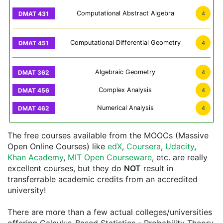
Computational Abstract Algebra
4
Computational Differential Geometry
4
Algebraic Geometry
4
Complex Analysis
4
Numerical Analysis
4
The free courses available from the MOOCs (Massive
Open Online Courses) like
edX
,
Coursera
,
Udacity
,
Khan Academy
,
MIT Open Courseware
, etc. are really
excellent courses, but they do
NOT
result in
transferrable academic credits from an accredited
university!
There are more than a few actual colleges/universities