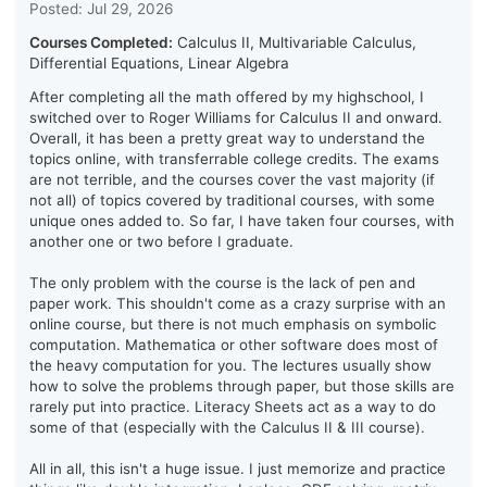
Posted: Jul 29, 2026
Courses Completed:
Calculus II, Multivariable Calculus,
Differential Equations, Linear Algebra
After completing all the math offered by my highschool, I
switched over to Roger Williams for Calculus II and onward.
Overall, it has been a pretty great way to understand the
topics online, with transferrable college credits. The exams
are not terrible, and the courses cover the vast majority (if
not all) of topics covered by traditional courses, with some
unique ones added to. So far, I have taken four courses, with
another one or two before I graduate.
The only problem with the course is the lack of pen and
paper work. This shouldn't come as a crazy surprise with an
online course, but there is not much emphasis on symbolic
computation. Mathematica or other software does most of
the heavy computation for you. The lectures usually show
how to solve the problems through paper, but those skills are
rarely put into practice. Literacy Sheets act as a way to do
some of that (especially with the Calculus II & III course).
All in all, this isn't a huge issue. I just memorize and practice