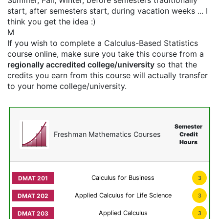
Summer, Fall, Winter, before semesters traditionally
start, after semesters start, during vacation weeks ... I
think you get the idea :)
M
If you wish to complete a Calculus-Based Statistics
course online, make sure you take this course from a
regionally accredited college/university
so that the
credits you earn from this course will actually transfer
to your home college/university.
Semester
Freshman Mathematics Courses
Credit
Hours
Calculus for Business
3
Applied Calculus for Life Science
3
Applied Calculus
3