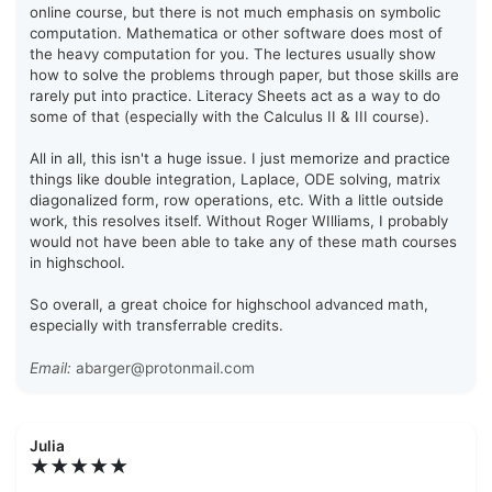
online course, but there is not much emphasis on symbolic
computation. Mathematica or other software does most of
the heavy computation for you. The lectures usually show
how to solve the problems through paper, but those skills are
rarely put into practice. Literacy Sheets act as a way to do
some of that (especially with the Calculus II & III course).
All in all, this isn't a huge issue. I just memorize and practice
things like double integration, Laplace, ODE solving, matrix
diagonalized form, row operations, etc. With a little outside
work, this resolves itself. Without Roger WIlliams, I probably
would not have been able to take any of these math courses
in highschool.
So overall, a great choice for highschool advanced math,
especially with transferrable credits.
Email:
abarger@protonmail.com
Julia
★★★★★