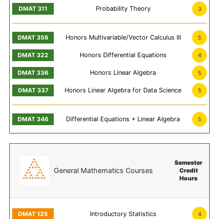
Probability Theory
3
Honors Multivariable/Vector Calculus III
5
Honors Differential Equations
4
Honors Linear Algebra
5
Honors Linear Algebra for Data Science
5
Differential Equations + Linear Algebra
5
Semester
General Mathematics Courses
Credit
Hours
Introductory Statistics
4