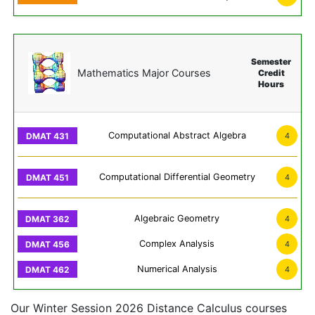
Semester
Mathematics Major Courses
Credit
Hours
Computational Abstract Algebra
4
Computational Differential Geometry
4
Algebraic Geometry
4
Complex Analysis
4
Numerical Analysis
4
Our Winter Session 2026 Distance Calculus courses