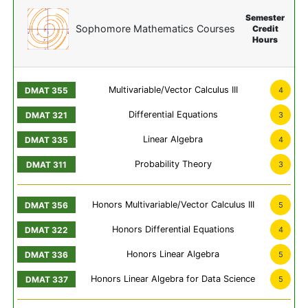
Semester
Sophomore Mathematics Courses
Credit
Hours
Multivariable/Vector Calculus III
4
Differential Equations
3
Linear Algebra
4
Probability Theory
3
Honors Multivariable/Vector Calculus III
5
Honors Differential Equations
4
Honors Linear Algebra
5
Honors Linear Algebra for Data Science
5