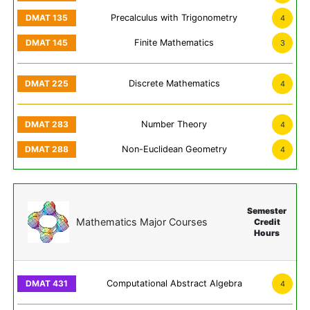
Precalculus with Trigonometry
4
Finite Mathematics
3
Discrete Mathematics
4
Number Theory
4
Non-Euclidean Geometry
4
Semester
Mathematics Major Courses
Credit
Hours
Computational Abstract Algebra
4