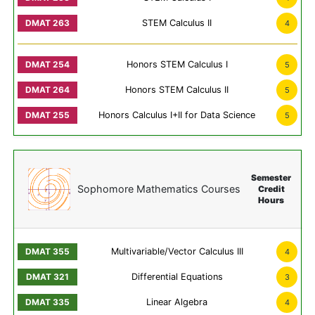
STEM Calculus II
4
Honors STEM Calculus I
5
Honors STEM Calculus II
5
Honors Calculus I+II for Data Science
5
Semester
Sophomore Mathematics Courses
Credit
Hours
Multivariable/Vector Calculus III
4
Differential Equations
3
Linear Algebra
4