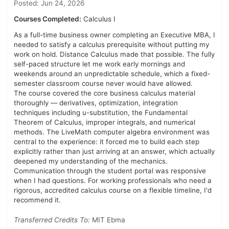
Posted: Jun 24, 2026
Courses Completed:
Calculus I
As a full-time business owner completing an Executive MBA, I
needed to satisfy a calculus prerequisite without putting my
work on hold. Distance Calculus made that possible. The fully
self-paced structure let me work early mornings and
weekends around an unpredictable schedule, which a fixed-
semester classroom course never would have allowed.
The course covered the core business calculus material
thoroughly — derivatives, optimization, integration
techniques including u-substitution, the Fundamental
Theorem of Calculus, improper integrals, and numerical
methods. The LiveMath computer algebra environment was
central to the experience: it forced me to build each step
explicitly rather than just arriving at an answer, which actually
deepened my understanding of the mechanics.
Communication through the student portal was responsive
when I had questions. For working professionals who need a
rigorous, accredited calculus course on a flexible timeline, I'd
recommend it.
Transferred Credits To:
MIT Ebma