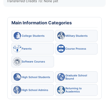
Transferred Credits To:
None yet
Main Information Categories
College Students
Military Students
Parents
Course Process
Software Courses
Graduate School
High School Students
Bound
Returning to
High School Admins
Academics