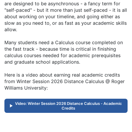
are designed to be asynchronous - a fancy term for
"self-paced" - but it more than just self-paced - it is all
about working on your timeline, and going either as
slow as you need to, or as fast as your academic skills
allow.
Many students need a Calculus course completed on
the fast track - because time is critical in finishing
calculus courses needed for academic prerequisites
and graduate school applications.
Here is a video about earning real academic credits
from Winter Session 2026 Distance Calculus @ Roger
Williams University:
Video: Winter Session 2026 Distance Calculus - Academic
Credits