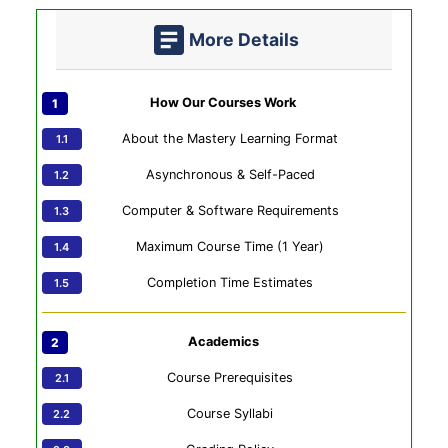
More Details
How Our Courses Work
About the Mastery Learning Format
Asynchronous & Self-Paced
Computer & Software Requirements
Maximum Course Time (1 Year)
Completion Time Estimates
Academics
Course Prerequisites
Course Syllabi