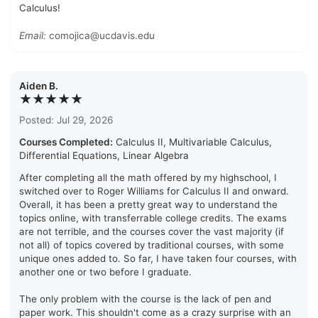
Calculus!
Email:
comojica@ucdavis.edu
Aiden B.
★★★★★
Posted: Jul 29, 2026
Courses Completed:
Calculus II, Multivariable Calculus,
Differential Equations, Linear Algebra
After completing all the math offered by my highschool, I
switched over to Roger Williams for Calculus II and onward.
Overall, it has been a pretty great way to understand the
topics online, with transferrable college credits. The exams
are not terrible, and the courses cover the vast majority (if
not all) of topics covered by traditional courses, with some
unique ones added to. So far, I have taken four courses, with
another one or two before I graduate.
The only problem with the course is the lack of pen and
paper work. This shouldn't come as a crazy surprise with an