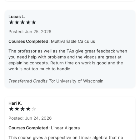
Lucas L.
★★★★★
Posted: Jun 25, 2026
Courses Completed:
Multivariable Calculus
The professor as well as the TAs give great feedback when
you need help with problems and the videos are great at
explaining concepts. Return time on work is good and the
work is not too much to handle.
Transferred Credits To:
University of Wisconsin
Hari K.
★★★★
☆
Posted: Jun 24, 2026
Courses Completed:
Linear Algebra
This course gives a perspective on Linear algebra that no