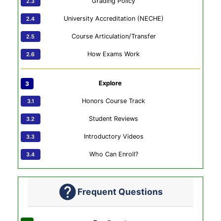
Grading Policy
University Accreditation (NECHE)
Course Articulation/Transfer
How Exams Work
Explore
Honors Course Track
Student Reviews
Introductory Videos
Who Can Enroll?
Frequent Questions