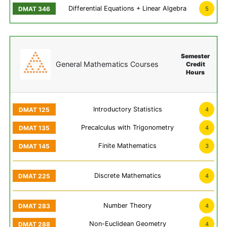
Differential Equations + Linear Algebra
5
Semester
General Mathematics Courses
Credit
Hours
Introductory Statistics
4
Precalculus with Trigonometry
4
Finite Mathematics
3
Discrete Mathematics
4
Number Theory
4
Non-Euclidean Geometry
4