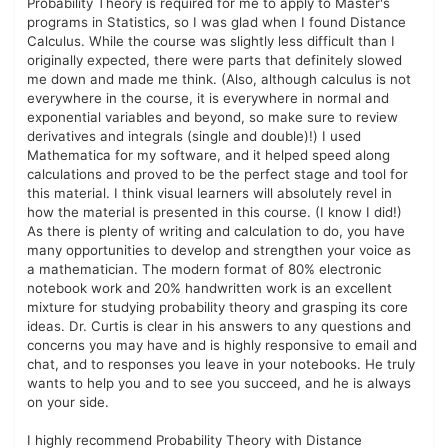
Probability Theory is required for me to apply to Master's
programs in Statistics, so I was glad when I found Distance
Calculus. While the course was slightly less difficult than I
originally expected, there were parts that definitely slowed
me down and made me think. (Also, although calculus is not
everywhere in the course, it is everywhere in normal and
exponential variables and beyond, so make sure to review
derivatives and integrals (single and double)!) I used
Mathematica for my software, and it helped speed along
calculations and proved to be the perfect stage and tool for
this material. I think visual learners will absolutely revel in
how the material is presented in this course. (I know I did!)
As there is plenty of writing and calculation to do, you have
many opportunities to develop and strengthen your voice as
a mathematician. The modern format of 80% electronic
notebook work and 20% handwritten work is an excellent
mixture for studying probability theory and grasping its core
ideas. Dr. Curtis is clear in his answers to any questions and
concerns you may have and is highly responsive to email and
chat, and to responses you leave in your notebooks. He truly
wants to help you and to see you succeed, and he is always
on your side.
I highly recommend Probability Theory with Distance