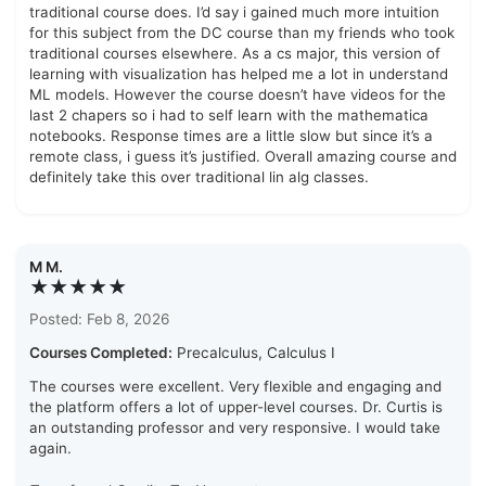
traditional course does. I’d say i gained much more intuition
for this subject from the DC course than my friends who took
traditional courses elsewhere. As a cs major, this version of
learning with visualization has helped me a lot in understand
ML models. However the course doesn’t have videos for the
last 2 chapers so i had to self learn with the mathematica
notebooks. Response times are a little slow but since it’s a
remote class, i guess it’s justified. Overall amazing course and
definitely take this over traditional lin alg classes.
M M.
★★★★★
Posted: Feb 8, 2026
Courses Completed:
Precalculus, Calculus I
The courses were excellent. Very flexible and engaging and
the platform offers a lot of upper-level courses. Dr. Curtis is
an outstanding professor and very responsive. I would take
again.