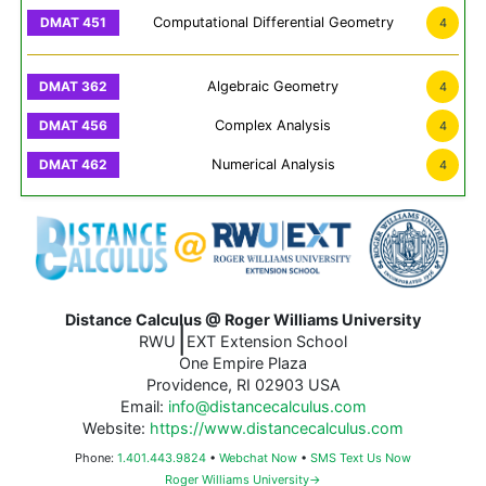
Computational Differential Geometry
4
Algebraic Geometry
4
Complex Analysis
4
Numerical Analysis
4
Distance Calculus @ Roger Williams University
|
RWU
EXT Extension School
One Empire Plaza
Providence, RI 02903 USA
Email:
info@distancecalculus.com
Website:
https://www.distancecalculus.com
Phone:
1.401.443.9824
•
Webchat Now
•
SMS Text Us Now
Roger Williams University→