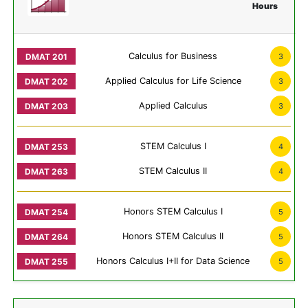
Hours
Calculus for Business
3
Applied Calculus for Life Science
3
Applied Calculus
3
STEM Calculus I
4
STEM Calculus II
4
Honors STEM Calculus I
5
Honors STEM Calculus II
5
Honors Calculus I+II for Data Science
5