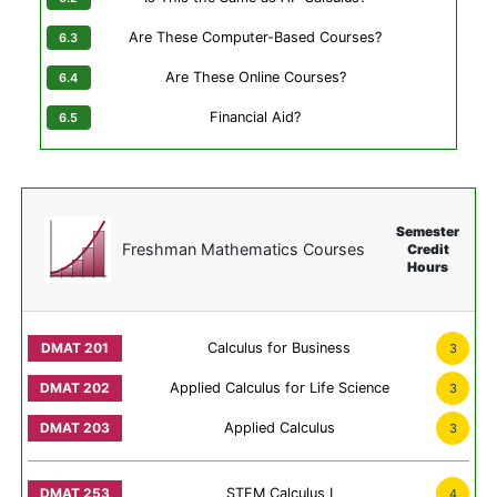
Are These Computer-Based Courses?
Are These Online Courses?
Financial Aid?
Semester
Freshman Mathematics Courses
Credit
Hours
Calculus for Business
3
Applied Calculus for Life Science
3
Applied Calculus
3
STEM Calculus I
4