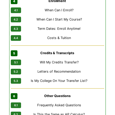
Enrollment
When Can I Enroll?
When Can I Start My Course?
Term Dates: Enroll Anytime!
Costs & Tuition
Credits & Transcripts
Will My Credits Transfer?
Letters of Recommendation
Is My College On Your Transfer List?
Other Questions
Frequently Asked Questions
Is This the Same as AP Calculus?