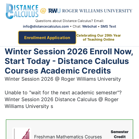
Questions about Distance Calculus? Email:
info@distancecalculus.com
• Chat:
Webchat
•
SMS Text
Celebrating Our 29th Year
Enrollment Application
of Teaching Online
Winter Session 2026 Enroll Now,
Start Today - Distance Calculus
Courses Academic Credits
Winter Session 2026 @ Roger Williams University
Unable to "wait for the next academic semester"?
Winter Session 2026 Distance Calculus @ Roger
Williams University s
Semester
Freshman Mathematics Courses
Credit