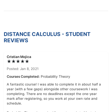
DISTANCE CALCULUS - STUDENT
REVIEWS
Cristian Mojica
★★★★★
Posted: Jan 8, 2021
Courses Completed:
Probability Theory
A fantastic course! I was able to complete it in about half a
year (with a few gaps) alongside other coursework I was
completing. There are no deadlines except the one-year
mark after registering, so you work at your own rate and
schedule.