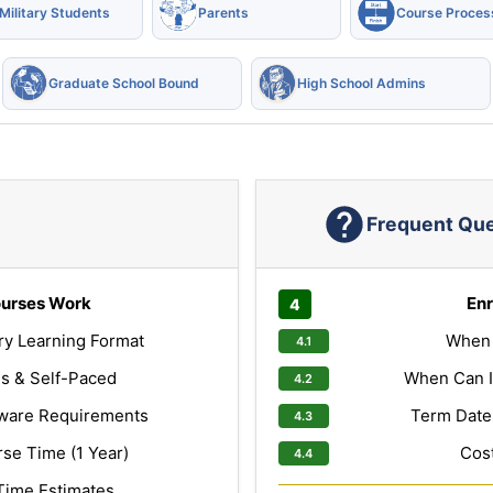
Military Students
Parents
Course Proces
Graduate School Bound
High School Admins
Frequent Qu
urses Work
Enr
ry Learning Format
When 
s & Self-Paced
When Can I
ware Requirements
Term Dates
e Time (1 Year)
Cost
Time Estimates