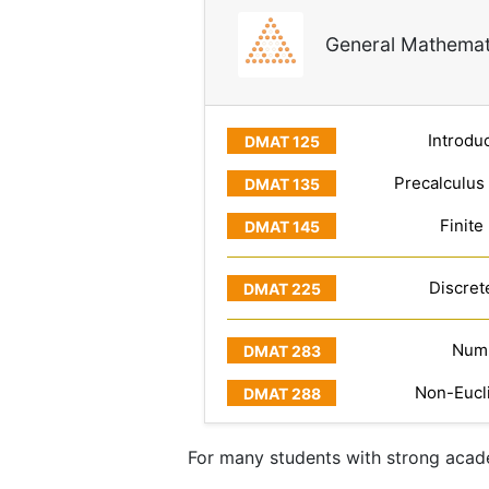
General Mathemat
Introduc
Precalculus
Finite
Discret
Numb
Non-Eucl
For many students with strong acade