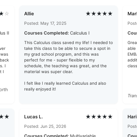
★
☆
★★★★★
Allie
Mar
Posted: May 17, 2025
Post
us II
Courses Completed:
Calculus I
Cou
This Calculus class saved my life! I needed to
Grea
ver
take this class to be able to secure a spot in
able
t was
my grad school program, and this was
EMBA
 back
perfect for me - super flexible to my
addi
. I
schedule, the teaching was great, and the
clas
 I
material was super clear.
I felt like I really learned Calculus and also
really enjoyed it!
orth
Tran
★★
★★★★★
Lucas L.
Hari
Posted: Jun 25, 2026
Post
Courses Completed:
Multivariable
Cou