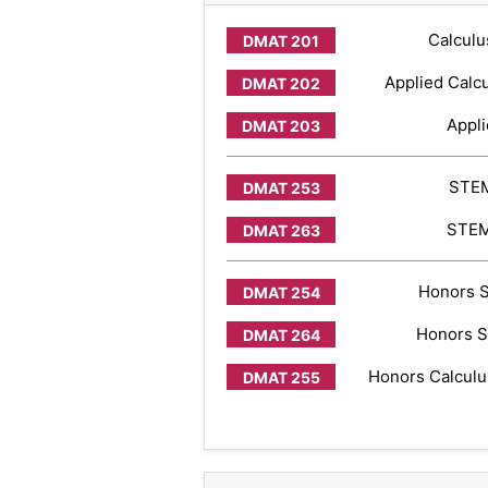
Calculu
Applied Calcu
Appli
STEM
STEM 
Honors S
Honors S
Honors Calculus