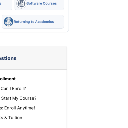
s
Software Courses
Returning to Academics
estions
ollment
Can I Enroll?
 Start My Course?
: Enroll Anytime!
s & Tuition