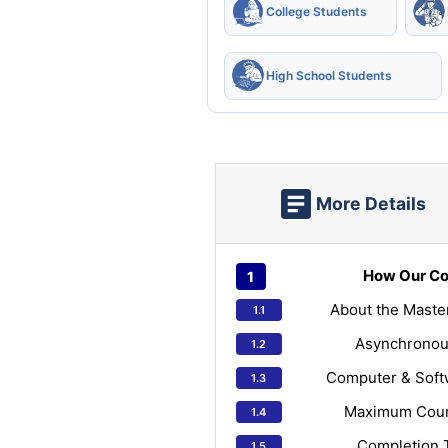
College Students
High School Students
More Details
How Our Co
About the Maste
Asynchronou
Computer & Soft
Maximum Cours
Completion 