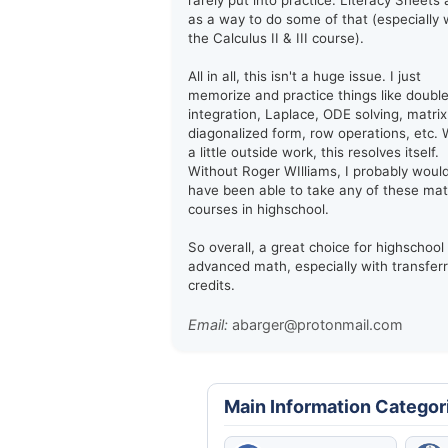
rarely put into practice. Literacy Sheets 
as a way to do some of that (especially 
the Calculus II & III course).
All in all, this isn't a huge issue. I just
memorize and practice things like doubl
integration, Laplace, ODE solving, matrix
diagonalized form, row operations, etc. 
a little outside work, this resolves itself.
Without Roger WIlliams, I probably woul
have been able to take any of these ma
courses in highschool.
So overall, a great choice for highschool
advanced math, especially with transfer
credits.
Email:
abarger@protonmail.com
Main Information Categor