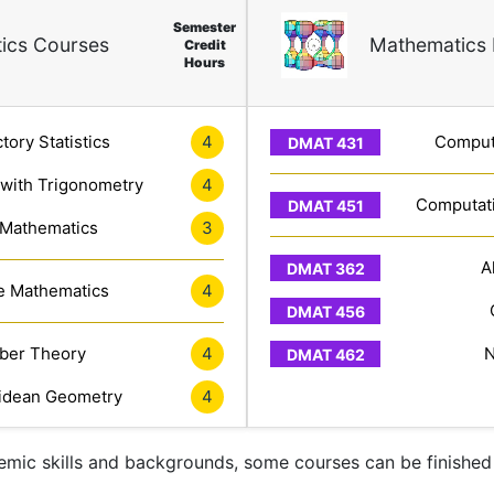
Semester
ics Courses
Mathematics 
Credit
Hours
tory Statistics
4
Computa
 with Trigonometry
4
Computati
 Mathematics
3
A
e Mathematics
4
er Theory
4
N
idean Geometry
4
mic skills and backgrounds, some courses can be finished 