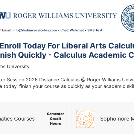
? Email:
info@distancecalculus.com
• Chat:
Webchat
•
SMS Text
nroll Today For Liberal Arts Calcul
inish Quickly - Calculus Academic C
ms University
nter Session 2026 Distance Calculus @ Roger Williams Unive
e today, finish your course as quickly as your academic skil
Semester
atics Courses
Sophomore M
Credit
Hours