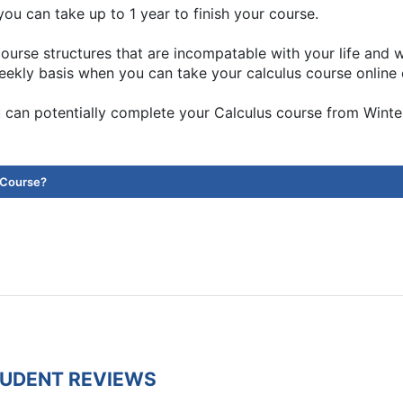
ou can take up to 1 year to finish your course.
ourse structures that are incompatable with your life and
eekly basis when you can take your calculus course online 
 can potentially complete your Calculus course from Wint
 Course?
TUDENT REVIEWS