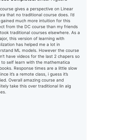
 course gives a perspective on Linear
ra that no traditional course does. I’d
i gained much more intuition for this
ect from the DC course than my friends
took traditional courses elsewhere. As a
jor, this version of learning with
alization has helped me a lot in
rstand ML models. However the course
n’t have videos for the last 2 chapers so
d to self learn with the mathematica
books. Response times are a little slow
ince it’s a remote class, i guess it’s
ified. Overall amazing course and
itely take this over traditional lin alg
ses.