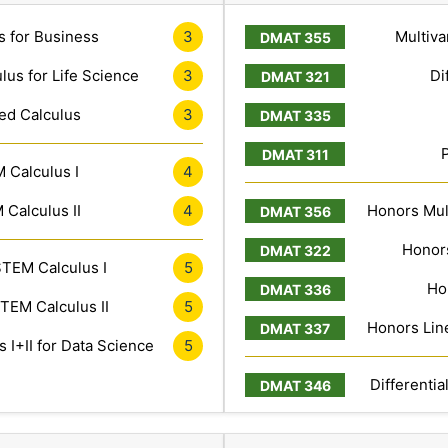
s for Business
3
Multiva
lus for Life Science
3
Di
ed Calculus
3
 Calculus I
4
Calculus II
4
Honors Mult
Honors
TEM Calculus I
5
Ho
TEM Calculus II
5
Honors Line
 I+II for Data Science
5
Differentia