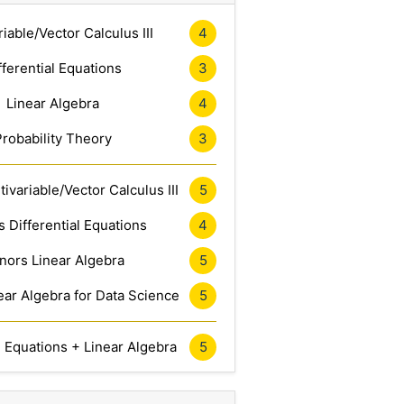
riable/Vector Calculus III
4
fferential Equations
3
Linear Algebra
4
Probability Theory
3
ivariable/Vector Calculus III
5
 Differential Equations
4
nors Linear Algebra
5
ar Algebra for Data Science
5
l Equations + Linear Algebra
5