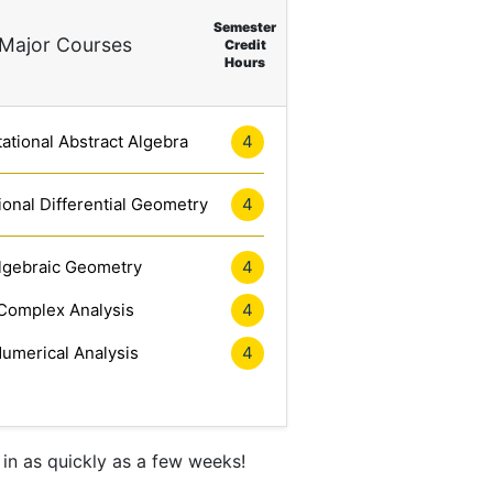
Semester
Major Courses
Credit
Hours
tional Abstract Algebra
4
onal Differential Geometry
4
lgebraic Geometry
4
Complex Analysis
4
umerical Analysis
4
in as quickly as a few weeks!