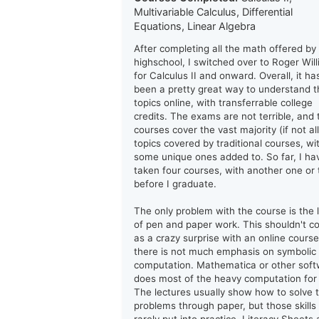
Multivariable Calculus, Differential
Equations, Linear Algebra
After completing all the math offered by
highschool, I switched over to Roger Wil
for Calculus II and onward. Overall, it ha
been a pretty great way to understand t
topics online, with transferrable college
credits. The exams are not terrible, and 
courses cover the vast majority (if not all
topics covered by traditional courses, wi
some unique ones added to. So far, I ha
taken four courses, with another one or
before I graduate.
The only problem with the course is the 
of pen and paper work. This shouldn't 
as a crazy surprise with an online course
there is not much emphasis on symbolic
computation. Mathematica or other sof
does most of the heavy computation for
The lectures usually show how to solve 
problems through paper, but those skills