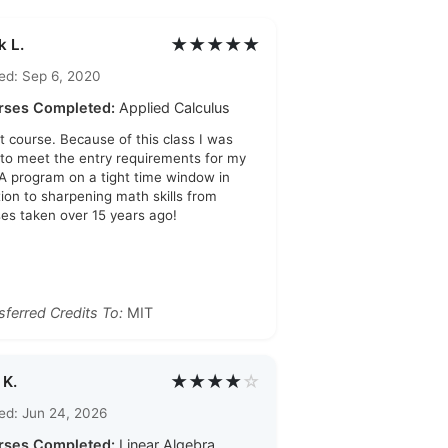
★★★★★
k L.
ed: Sep 6, 2020
rses Completed:
Applied Calculus
t course. Because of this class I was
 to meet the entry requirements for my
 program on a tight time window in
tion to sharpening math skills from
ses taken over 15 years ago!
sferred Credits To:
MIT
★★★★
☆
 K.
ed: Jun 24, 2026
rses Completed:
Linear Algebra