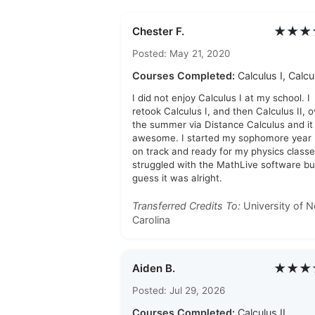
★★★
Chester F.
Posted: May 21, 2020
Courses Completed:
Calculus I, Calcul
I did not enjoy Calculus I at my school. I
retook Calculus I, and then Calculus II, o
the summer via Distance Calculus and i
awesome. I started my sophomore year
on track and ready for my physics classes
struggled with the MathLive software but
guess it was alright.
Transferred Credits To:
University of N
Carolina
★★★
Aiden B.
Posted: Jul 29, 2026
Courses Completed:
Calculus II,