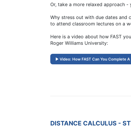
Or, take a more relaxed approach - y
Why stress out with due dates and c
to attend classroom lectures on a w
Here is a video about how FAST you
Roger Williams University:
Video: How FAST Can You Complete A
DISTANCE CALCULUS - S