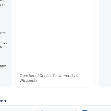
act
with
e
With
d not
th
rable
Transferred Credits To:
University of
Wisconsin
ies