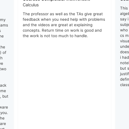
Calculus
This
algeb
The professor as well as the TAs give great
say 
feedback when you need help with problems
 my
subj
and the videos are great at explaining
liams
who 
concepts. Return time on work is good and
s
cs ma
the work is not too much to handle.
he
visu
unde
the
does
) of
i ha
th
note
ve
but s
 two
just
defin
clas
lack
come
, but
tware
 you.
the
 are