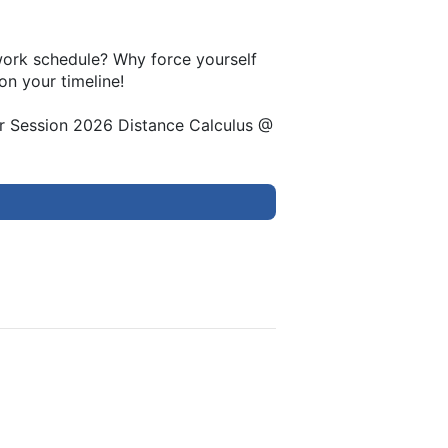
 work schedule? Why force yourself
on your timeline!
er Session 2026 Distance Calculus @