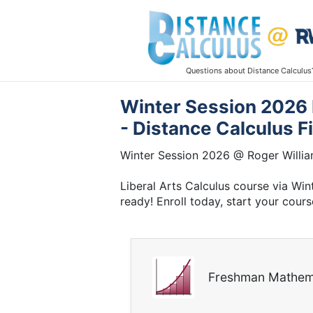
Questions about Distance Calculus
Winter Session 2026 E
- Distance Calculus F
Winter Session 2026 @ Roger Willia
Liberal Arts Calculus course via Wi
ready! Enroll today, start your cours
Freshman Mathem