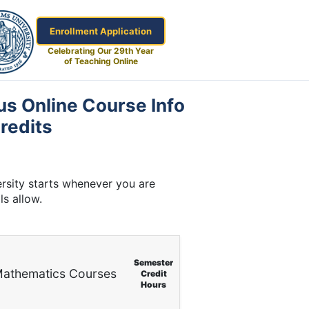
Enrollment Application
Celebrating Our 29th Year
of Teaching Online
us Online Course Info
redits
rsity starts whenever you are
ls allow.
Semester
athematics Courses
Credit
Hours