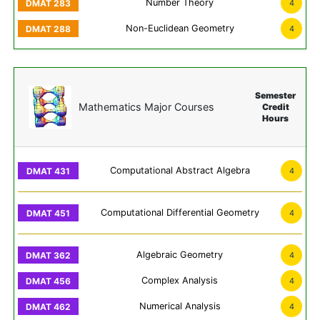
Number Theory
4
Non-Euclidean Geometry
4
Semester
Mathematics Major Courses
Credit
Hours
Computational Abstract Algebra
4
Computational Differential Geometry
4
Algebraic Geometry
4
Complex Analysis
4
Numerical Analysis
4