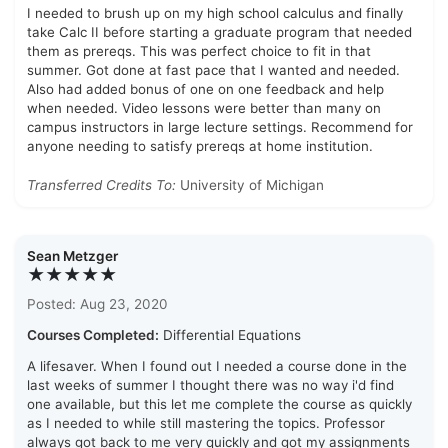
I needed to brush up on my high school calculus and finally
take Calc II before starting a graduate program that needed
them as prereqs. This was perfect choice to fit in that
summer. Got done at fast pace that I wanted and needed.
Also had added bonus of one on one feedback and help
when needed. Video lessons were better than many on
campus instructors in large lecture settings. Recommend for
anyone needing to satisfy prereqs at home institution.
Transferred Credits To:
University of Michigan
Sean Metzger
★★★★★
Posted: Aug 23, 2020
Courses Completed:
Differential Equations
A lifesaver. When I found out I needed a course done in the
last weeks of summer I thought there was no way i'd find
one available, but this let me complete the course as quickly
as I needed to while still mastering the topics. Professor
always got back to me very quickly and got my assignments