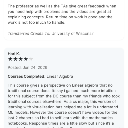
The professor as well as the TAs give great feedback when
you need help with problems and the videos are great at
explaining concepts. Return time on work is good and the
work is not too much to handle.
Transferred Credits To:
University of Wisconsin
Hari K.
★★★★
☆
Posted: Jun 24, 2026
Courses Completed:
Linear Algebra
This course gives a perspective on Linear algebra that no
traditional course does. I’d say i gained much more intuition
for this subject from the DC course than my friends who took
traditional courses elsewhere. As a cs major, this version of
learning with visualization has helped me a lot in understand
ML models. However the course doesn’t have videos for the
last 2 chapers so i had to self learn with the mathematica
notebooks. Response times are a little slow but since it’s a