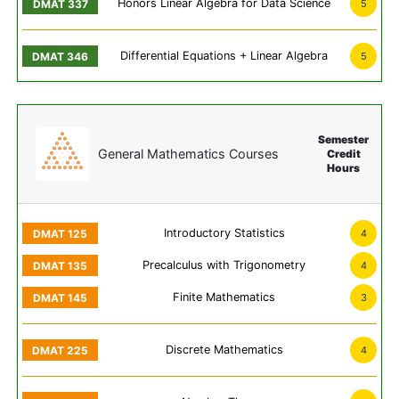
Honors Linear Algebra for Data Science
5
Differential Equations + Linear Algebra
5
Semester
General Mathematics Courses
Credit
Hours
Introductory Statistics
4
Precalculus with Trigonometry
4
Finite Mathematics
3
Discrete Mathematics
4