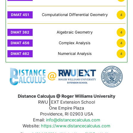
Computational Differential Geometry
4
Algebraic Geometry
4
Complex Analysis
4
Numerical Analysis
4
Distance Calculus @ Roger Williams University
|
RWU
EXT Extension School
One Empire Plaza
Providence, RI 02903 USA
Email:
info@distancecalculus.com
Website:
https://www.distancecalculus.com