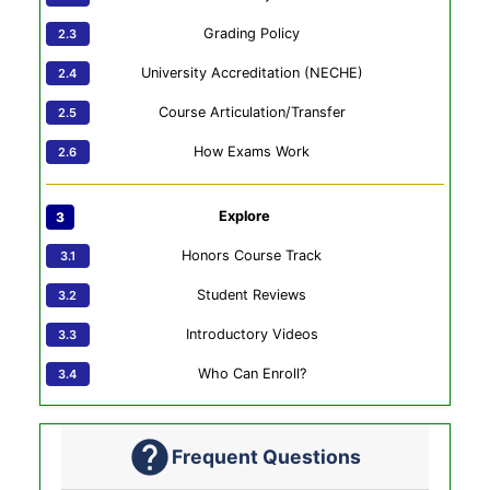
Grading Policy
University Accreditation (NECHE)
Course Articulation/Transfer
How Exams Work
Explore
Honors Course Track
Student Reviews
Introductory Videos
Who Can Enroll?
Frequent Questions