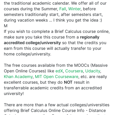
the traditional academic calendar. We offer all of our
courses during the Summer,
Fall
,
Winter
, before
semesters traditionally start, after semesters start,
during vacation weeks ... I think you get the idea :)
M
If you wish to complete a Brief Calculus course online,
make sure you take this course from a
regionally
accredited college/university
so that the credits you
earn from this course will actually transfer to your
home college/university.
The free courses available from the MOOCs (Massive
Open Online Courses) like
edX
,
Coursera
,
Udacity
,
Khan Academy
,
MIT Open Courseware
, etc. are really
excellent courses, but they do
NOT
result in
transferrable academic credits from an accredited
university!
There are more than a few actual colleges/universities
offering Brief Calculus Online Course Info - Distance