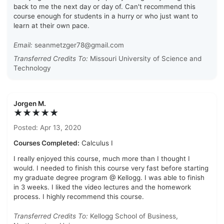
back to me the next day or day of. Can't recommend this
course enough for students in a hurry or who just want to
learn at their own pace.
Email:
seanmetzger78@gmail.com
Transferred Credits To:
Missouri University of Science and
Technology
Jorgen M.
★★★★★
Posted: Apr 13, 2020
Courses Completed:
Calculus I
I really enjoyed this course, much more than I thought I
would. I needed to finish this course very fast before starting
my graduate degree program @ Kellogg. I was able to finish
in 3 weeks. I liked the video lectures and the homework
process. I highly recommend this course.
Transferred Credits To:
Kellogg School of Business,