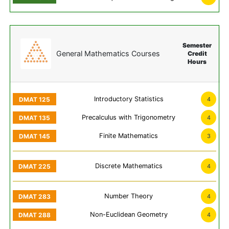
Semester
General Mathematics Courses
Credit
Hours
Introductory Statistics
4
Precalculus with Trigonometry
4
Finite Mathematics
3
Discrete Mathematics
4
Number Theory
4
Non-Euclidean Geometry
4