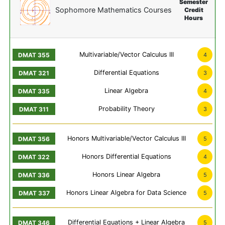
Semester
Sophomore Mathematics Courses
Credit
Hours
Multivariable/Vector Calculus III
4
Differential Equations
3
Linear Algebra
4
Probability Theory
3
Honors Multivariable/Vector Calculus III
5
Honors Differential Equations
4
Honors Linear Algebra
5
Honors Linear Algebra for Data Science
5
Differential Equations + Linear Algebra
5