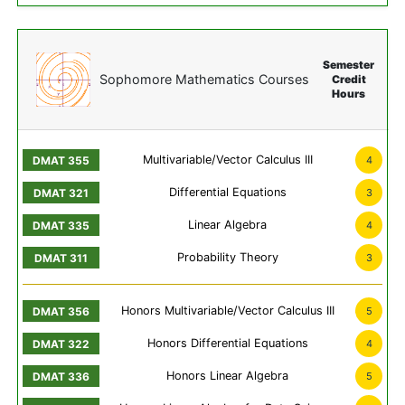
Semester
Sophomore Mathematics Courses
Credit
Hours
Multivariable/Vector Calculus III
4
Differential Equations
3
Linear Algebra
4
Probability Theory
3
Honors Multivariable/Vector Calculus III
5
Honors Differential Equations
4
Honors Linear Algebra
5