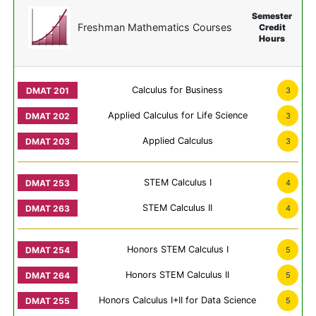
Semester
Freshman Mathematics Courses
Credit
Hours
Calculus for Business
3
Applied Calculus for Life Science
3
Applied Calculus
3
STEM Calculus I
4
STEM Calculus II
4
Honors STEM Calculus I
5
Honors STEM Calculus II
5
Honors Calculus I+II for Data Science
5