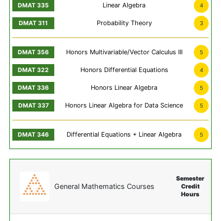
Linear Algebra
4
Probability Theory
3
Honors Multivariable/Vector Calculus III
5
Honors Differential Equations
4
Honors Linear Algebra
5
Honors Linear Algebra for Data Science
5
Differential Equations + Linear Algebra
5
Semester
General Mathematics Courses
Credit
Hours