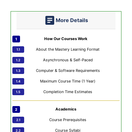
More Details
How Our Courses Work
About the Mastery Learning Format
Asynchronous & Self-Paced
Computer & Software Requirements
Maximum Course Time (1 Year)
Completion Time Estimates
Academics
Course Prerequisites
Course Syllabi