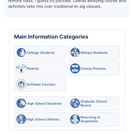
remote class, i guess it’s justified. Overall amazing course and
definitely take this over traditional lin alg classes.
Main Information Categories
College Students
Military Students
Parents
Course Process
Software Courses
Graduate School
High School Students
Bound
Returning to
High School Admins
Academics