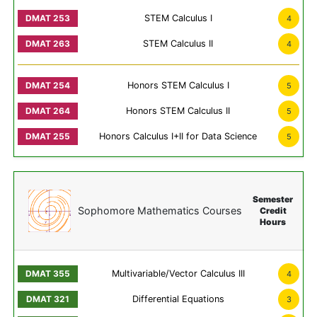
STEM Calculus I
4
STEM Calculus II
4
Honors STEM Calculus I
5
Honors STEM Calculus II
5
Honors Calculus I+II for Data Science
5
Semester
Sophomore Mathematics Courses
Credit
Hours
Multivariable/Vector Calculus III
4
Differential Equations
3