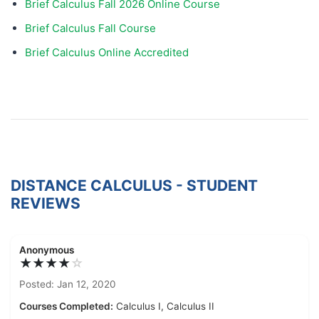
Brief Calculus Fall 2026 Online Course
Brief Calculus Fall Course
Brief Calculus Online Accredited
DISTANCE CALCULUS - STUDENT
REVIEWS
Anonymous
★★★★
☆
Posted: Jan 12, 2020
Courses Completed:
Calculus I, Calculus II