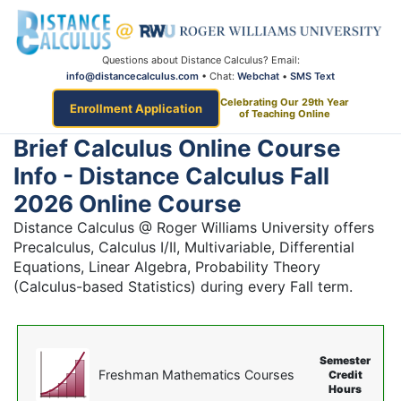
Questions about Distance Calculus? Email:
info@distancecalculus.com
• Chat:
Webchat
•
SMS Text
Celebrating Our 29th Year
Enrollment Application
of Teaching Online
Brief Calculus Online Course
Info - Distance Calculus Fall
2026 Online Course
Distance Calculus @ Roger Williams University offers
Precalculus, Calculus I/II, Multivariable, Differential
Equations, Linear Algebra, Probability Theory
(Calculus-based Statistics) during every Fall term.
Semester
Freshman Mathematics Courses
Credit
Hours