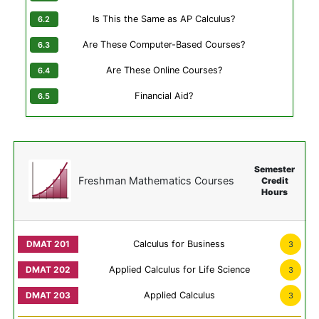
Is This the Same as AP Calculus?
Are These Computer-Based Courses?
Are These Online Courses?
Financial Aid?
Semester
Freshman Mathematics Courses
Credit
Hours
Calculus for Business
3
Applied Calculus for Life Science
3
Applied Calculus
3