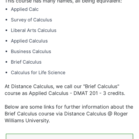
This course has many names, all being equivalent:
Applied Calc
Survey of Calculus
Liberal Arts Calculus
Applied Calculus
Business Calculus
Brief Calculus
Calculus for Life Science
At Distance Calculus, we call our "Brief Calculus"
course as Applied Calculus - DMAT 201 - 3 credits.
Below are some links for further information about the
Brief Calculus course via Distance Calculus @ Roger
Williams University.