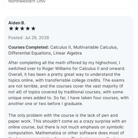
Northwestern Univ
Aiden B.
★★★★★
Posted: Jul 29, 2026
Courses Completed:
Calculus II, Multivariable Calculus,
Differential Equations, Linear Algebra
After completing all the math offered by my highschool, I
switched over to Roger Williams for Calculus II and onward.
Overall, it has been a pretty great way to understand the
topics online, with transferrable college credits. The exams
are not terrible, and the courses cover the vast majority (if
not all) of topics covered by traditional courses, with some
unique ones added to. So far, I have taken four courses, with
another one or two before I graduate.
The only problem with the course is the lack of pen and
paper work. This shouldn't come as a crazy surprise with an
online course, but there is not much emphasis on symbolic
computation. Mathematica or other software does most of