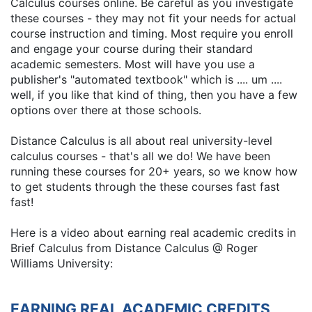
Calculus courses online. Be careful as you investigate
these courses - they may not fit your needs for actual
course instruction and timing. Most require you enroll
and engage your course during their standard
academic semesters. Most will have you use a
publisher's "automated textbook" which is .... um ....
well, if you like that kind of thing, then you have a few
options over there at those schools.
Distance Calculus is all about real university-level
calculus courses - that's all we do! We have been
running these courses for 20+ years, so we know how
to get students through the these courses fast fast
fast!
Here is a video about earning real academic credits in
Brief Calculus from Distance Calculus @ Roger
Williams University:
EARNING REAL ACADEMIC CREDITS