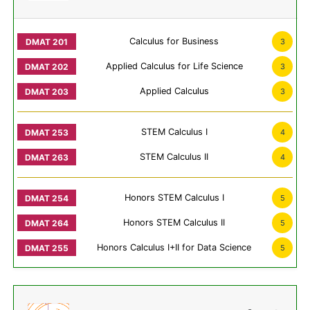
Calculus for Business
3
Applied Calculus for Life Science
3
Applied Calculus
3
STEM Calculus I
4
STEM Calculus II
4
Honors STEM Calculus I
5
Honors STEM Calculus II
5
Honors Calculus I+II for Data Science
5