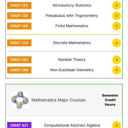
Introductory Statistics
4
Precalculus with Trigonometry
4
Finite Mathematics
3
Discrete Mathematics
4
Number Theory
4
Non-Euclidean Geometry
4
Semester
Mathematics Major Courses
Credit
Hours
Computational Abstract Algebra
4