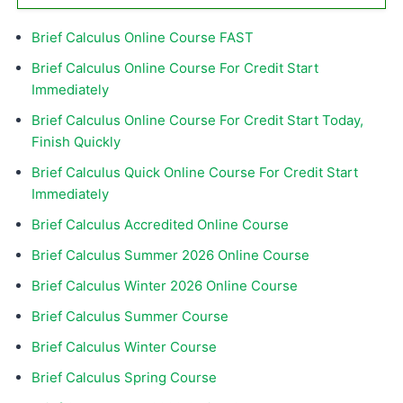
Brief Calculus Online Course FAST
Brief Calculus Online Course For Credit Start
Immediately
Brief Calculus Online Course For Credit Start Today,
Finish Quickly
Brief Calculus Quick Online Course For Credit Start
Immediately
Brief Calculus Accredited Online Course
Brief Calculus Summer 2026 Online Course
Brief Calculus Winter 2026 Online Course
Brief Calculus Summer Course
Brief Calculus Winter Course
Brief Calculus Spring Course