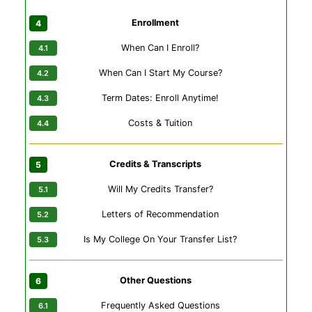
Enrollment
When Can I Enroll?
When Can I Start My Course?
Term Dates: Enroll Anytime!
Costs & Tuition
Credits & Transcripts
Will My Credits Transfer?
Letters of Recommendation
Is My College On Your Transfer List?
Other Questions
Frequently Asked Questions