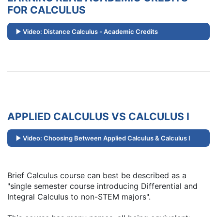
FOR CALCULUS
Video: Distance Calculus - Academic Credits
APPLIED CALCULUS VS CALCULUS I
Video: Choosing Between Applied Calculus & Calculus I
Brief Calculus course can best be described as a
"single semester course introducing Differential and
Integral Calculus to non-STEM majors".