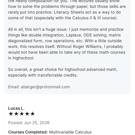
the heavy computation for you. The lectures usually show
how to solve the problems through paper, but those skills are
rarely put into practice. Literacy Sheets act as a way to do
some of that (especially with the Calculus II & III course).
All in all, this isn't a huge issue. I just memorize and practice
things like double integration, Laplace, ODE solving, matrix
diagonalized form, row operations, etc. With a little outside
work, this resolves itself. Without Roger WIlliams, I probably
would not have been able to take any of these math courses
in highschool.
So overall, a great choice for highschool advanced math,
especially with transferrable credits.
Email:
abarger@protonmail.com
Lucas L.
★★★★★
Posted: Jun 25, 2026
Courses Completed:
Multivariable Calculus