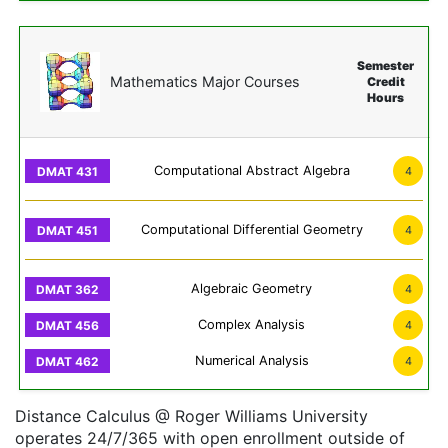
Semester
Mathematics Major Courses
Credit
Hours
Computational Abstract Algebra
4
Computational Differential Geometry
4
Algebraic Geometry
4
Complex Analysis
4
Numerical Analysis
4
Distance Calculus @ Roger Williams University
operates 24/7/365 with open enrollment outside of