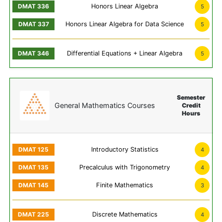
Honors Linear Algebra
5
Honors Linear Algebra for Data Science
5
Differential Equations + Linear Algebra
5
Semester
General Mathematics Courses
Credit
Hours
Introductory Statistics
4
Precalculus with Trigonometry
4
Finite Mathematics
3
Discrete Mathematics
4