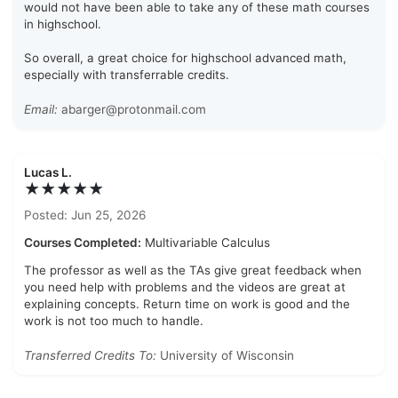
would not have been able to take any of these math courses
in highschool.
So overall, a great choice for highschool advanced math,
especially with transferrable credits.
Email:
abarger@protonmail.com
Lucas L.
★★★★★
Posted: Jun 25, 2026
Courses Completed:
Multivariable Calculus
The professor as well as the TAs give great feedback when
you need help with problems and the videos are great at
explaining concepts. Return time on work is good and the
work is not too much to handle.
Transferred Credits To:
University of Wisconsin