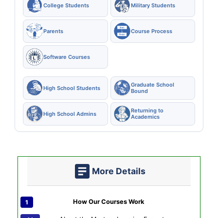
College Students
Military Students
Parents
Course Process
Software Courses
Graduate School
High School Students
Bound
Returning to
High School Admins
Academics
More Details
How Our Courses Work