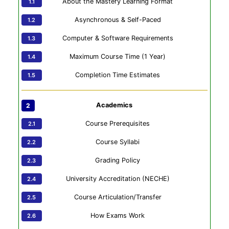
About the Mastery Learning Format
Asynchronous & Self-Paced
Computer & Software Requirements
Maximum Course Time (1 Year)
Completion Time Estimates
Academics
Course Prerequisites
Course Syllabi
Grading Policy
University Accreditation (NECHE)
Course Articulation/Transfer
How Exams Work