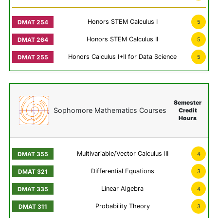
Honors STEM Calculus I
5
Honors STEM Calculus II
5
Honors Calculus I+II for Data Science
5
Semester
Sophomore Mathematics Courses
Credit
Hours
Multivariable/Vector Calculus III
4
Differential Equations
3
Linear Algebra
4
Probability Theory
3