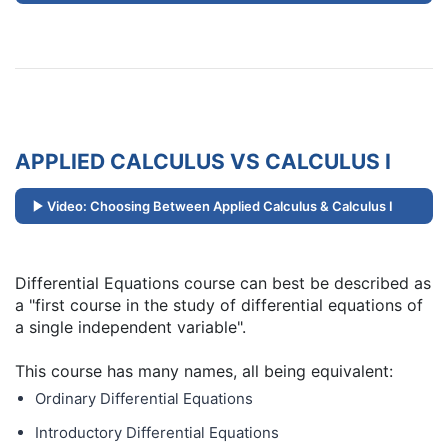
APPLIED CALCULUS VS CALCULUS I
Video: Choosing Between Applied Calculus & Calculus I
Differential Equations course can best be described as
a "first course in the study of differential equations of
a single independent variable".
This course has many names, all being equivalent:
Ordinary Differential Equations
Introductory Differential Equations