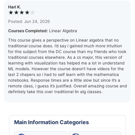
Hari K.
★★★★
☆
Posted: Jun 24, 2026
Courses Completed:
Linear Algebra
This course gives a perspective on Linear algebra that no
traditional course does. I’d say i gained much more intuition
for this subject from the DC course than my friends who took
traditional courses elsewhere. As a cs major, this version of
learning with visualization has helped me a lot in understand
ML models. However the course doesn’t have videos for the
last 2 chapers so i had to self learn with the mathematica
notebooks. Response times are a little slow but since it’s a
remote class, i guess it’s justified. Overall amazing course and
definitely take this over traditional lin alg classes.
Main Information Categories