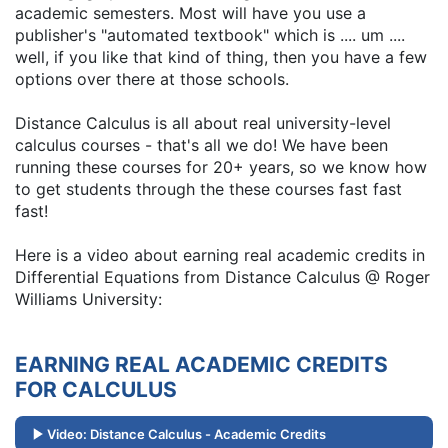
academic semesters. Most will have you use a
publisher's "automated textbook" which is .... um ....
well, if you like that kind of thing, then you have a few
options over there at those schools.
Distance Calculus is all about real university-level
calculus courses - that's all we do! We have been
running these courses for 20+ years, so we know how
to get students through the these courses fast fast
fast!
Here is a video about earning real academic credits in
Differential Equations from Distance Calculus @ Roger
Williams University:
EARNING REAL ACADEMIC CREDITS
FOR CALCULUS
Video: Distance Calculus - Academic Credits