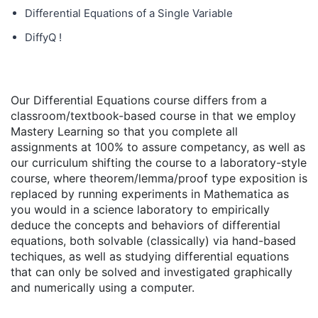
Differential Equations of a Single Variable
DiffyQ !
Our Differential Equations course differs from a
classroom/textbook-based course in that we employ
Mastery Learning so that you complete all
assignments at 100% to assure competancy, as well as
our curriculum shifting the course to a laboratory-style
course, where theorem/lemma/proof type exposition is
replaced by running experiments in Mathematica as
you would in a science laboratory to empirically
deduce the concepts and behaviors of differential
equations, both solvable (classically) via hand-based
techiques, as well as studying differential equations
that can only be solved and investigated graphically
and numerically using a computer.