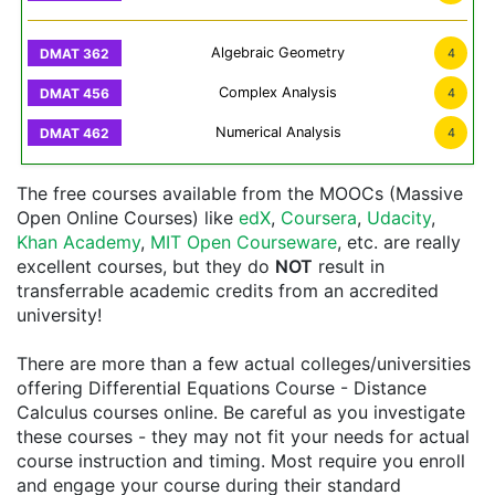
Algebraic Geometry
4
Complex Analysis
4
Numerical Analysis
4
The free courses available from the MOOCs (Massive
Open Online Courses) like
edX
,
Coursera
,
Udacity
,
Khan Academy
,
MIT Open Courseware
, etc. are really
excellent courses, but they do
NOT
result in
transferrable academic credits from an accredited
university!
There are more than a few actual colleges/universities
offering Differential Equations Course - Distance
Calculus courses online. Be careful as you investigate
these courses - they may not fit your needs for actual
course instruction and timing. Most require you enroll
and engage your course during their standard