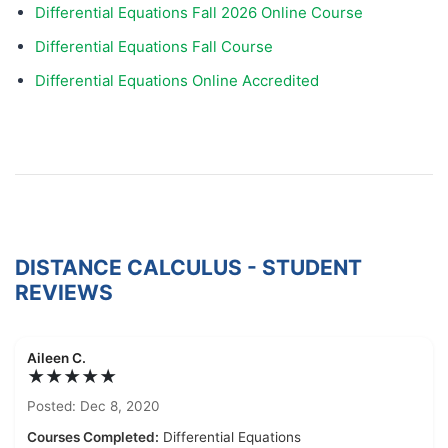
Differential Equations Fall 2026 Online Course
Differential Equations Fall Course
Differential Equations Online Accredited
DISTANCE CALCULUS - STUDENT
REVIEWS
Aileen C.
★★★★★
Posted: Dec 8, 2020
Courses Completed:
Differential Equations