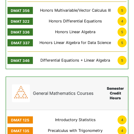
Honors Multivariable/Vector Calculus III
5
Honors Differential Equations
4
Honors Linear Algebra
5
Honors Linear Algebra for Data Science
5
Differential Equations + Linear Algebra
5
Semester
General Mathematics Courses
Credit
Hours
Introductory Statistics
4
Precalculus with Trigonometry
4