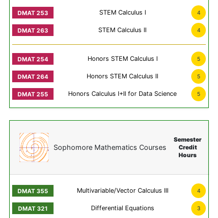
STEM Calculus I
4
STEM Calculus II
4
Honors STEM Calculus I
5
Honors STEM Calculus II
5
Honors Calculus I+II for Data Science
5
Semester
Sophomore Mathematics Courses
Credit
Hours
Multivariable/Vector Calculus III
4
Differential Equations
3