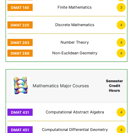
Finite Mathematics
3
Discrete Mathematics
4
Number Theory
4
Non-Euclidean Geometry
4
Semester
Mathematics Major Courses
Credit
Hours
Computational Abstract Algebra
4
Computational Differential Geometry
4