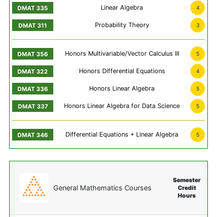
Linear Algebra
4
Probability Theory
3
Honors Multivariable/Vector Calculus III
5
Honors Differential Equations
4
Honors Linear Algebra
5
Honors Linear Algebra for Data Science
5
Differential Equations + Linear Algebra
5
Semester
General Mathematics Courses
Credit
Hours