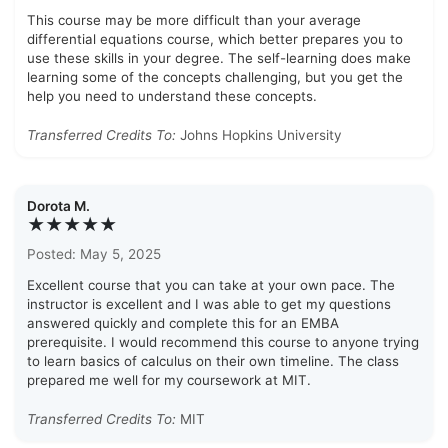
This course may be more difficult than your average
differential equations course, which better prepares you to
use these skills in your degree. The self-learning does make
learning some of the concepts challenging, but you get the
help you need to understand these concepts.
Transferred Credits To:
Johns Hopkins University
Dorota M.
★★★★★
Posted: May 5, 2025
Excellent course that you can take at your own pace. The
instructor is excellent and I was able to get my questions
answered quickly and complete this for an EMBA
prerequisite. I would recommend this course to anyone trying
to learn basics of calculus on their own timeline. The class
prepared me well for my coursework at MIT.
Transferred Credits To:
MIT