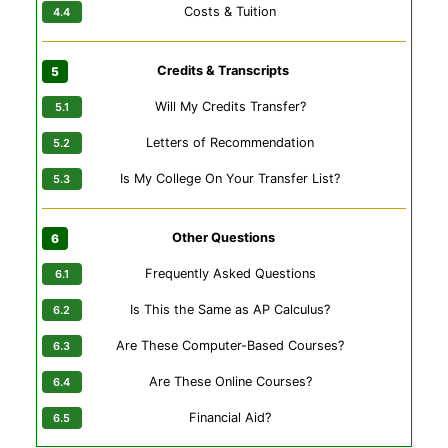
Costs & Tuition
Credits & Transcripts
Will My Credits Transfer?
Letters of Recommendation
Is My College On Your Transfer List?
Other Questions
Frequently Asked Questions
Is This the Same as AP Calculus?
Are These Computer-Based Courses?
Are These Online Courses?
Financial Aid?