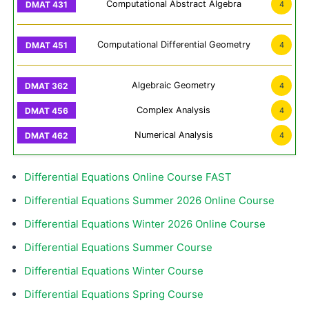
Computational Abstract Algebra
4
Computational Differential Geometry
4
Algebraic Geometry
4
Complex Analysis
4
Numerical Analysis
4
Differential Equations Online Course FAST
Differential Equations Summer 2026 Online Course
Differential Equations Winter 2026 Online Course
Differential Equations Summer Course
Differential Equations Winter Course
Differential Equations Spring Course