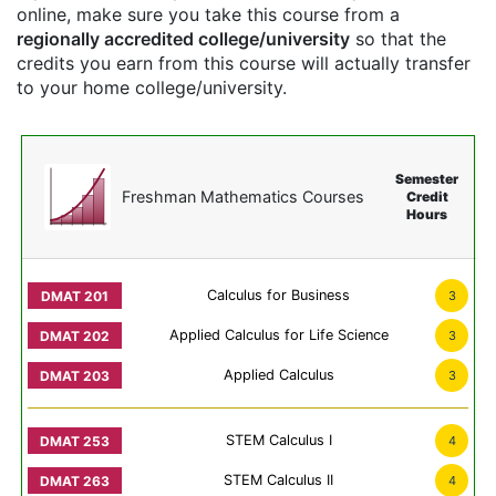
online, make sure you take this course from a
regionally accredited college/university
so that the
credits you earn from this course will actually transfer
to your home college/university.
Semester
Freshman Mathematics Courses
Credit
Hours
Calculus for Business
3
Applied Calculus for Life Science
3
Applied Calculus
3
STEM Calculus I
4
STEM Calculus II
4