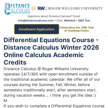
Questions about Distance Calculus? Email:
info@distancecalculus.com
• Chat:
Webchat
•
SMS Text
Celebrating Our 29th Year
Enrollment Application
of Teaching Online
Differential Equations Course -
Distance Calculus Winter 2026
Online Calculus Academic
Credits
Distance Calculus @ Roger Williams University
operates 24/7/365 with open enrollment outside of
the traditional academic calendar. We offer all of our
courses during the Summer, Fall, Winter, before
semesters traditionally start, after semesters start,
during vacation weeks ... I think you get the idea :)
M
If you wish to complete a Differential Equations course