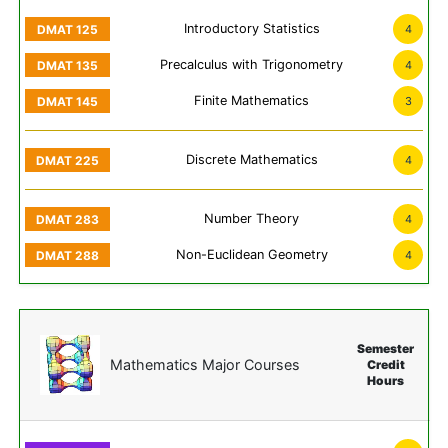
Introductory Statistics
4
Precalculus with Trigonometry
4
Finite Mathematics
3
Discrete Mathematics
4
Number Theory
4
Non-Euclidean Geometry
4
Semester
Mathematics Major Courses
Credit
Hours