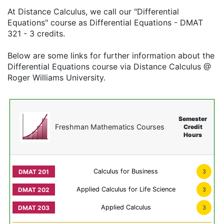
At Distance Calculus, we call our "Differential
Equations" course as Differential Equations - DMAT
321 - 3 credits.
Below are some links for further information about the
Differential Equations course via Distance Calculus @
Roger Williams University.
Semester
Freshman Mathematics Courses
Credit
Hours
Calculus for Business
3
Applied Calculus for Life Science
3
Applied Calculus
3