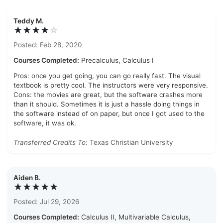
Teddy M.
★★★★
☆
Posted: Feb 28, 2020
Courses Completed:
Precalculus, Calculus I
Pros: once you get going, you can go really fast. The visual
textbook is pretty cool. The instructors were very responsive.
Cons: the movies are great, but the software crashes more
than it should. Sometimes it is just a hassle doing things in
the software instead of on paper, but once I got used to the
software, it was ok.
Transferred Credits To:
Texas Christian University
Aiden B.
★★★★★
Posted: Jul 29, 2026
Courses Completed:
Calculus II, Multivariable Calculus,