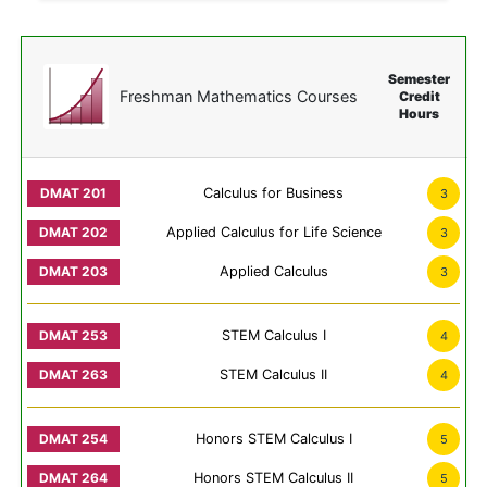
Semester
Freshman Mathematics Courses
Credit
Hours
Calculus for Business
3
Applied Calculus for Life Science
3
Applied Calculus
3
STEM Calculus I
4
STEM Calculus II
4
Honors STEM Calculus I
5
Honors STEM Calculus II
5