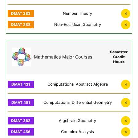
Number Theory
4
Non-Euclidean Geometry
4
Semester
Mathematics Major Courses
Credit
Hours
Computational Abstract Algebra
4
Computational Differential Geometry
4
Algebraic Geometry
4
Complex Analysis
4