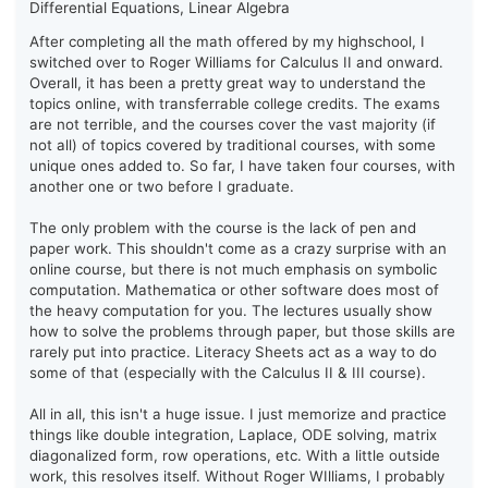
Differential Equations, Linear Algebra
After completing all the math offered by my highschool, I
switched over to Roger Williams for Calculus II and onward.
Overall, it has been a pretty great way to understand the
topics online, with transferrable college credits. The exams
are not terrible, and the courses cover the vast majority (if
not all) of topics covered by traditional courses, with some
unique ones added to. So far, I have taken four courses, with
another one or two before I graduate.
The only problem with the course is the lack of pen and
paper work. This shouldn't come as a crazy surprise with an
online course, but there is not much emphasis on symbolic
computation. Mathematica or other software does most of
the heavy computation for you. The lectures usually show
how to solve the problems through paper, but those skills are
rarely put into practice. Literacy Sheets act as a way to do
some of that (especially with the Calculus II & III course).
All in all, this isn't a huge issue. I just memorize and practice
things like double integration, Laplace, ODE solving, matrix
diagonalized form, row operations, etc. With a little outside
work, this resolves itself. Without Roger WIlliams, I probably