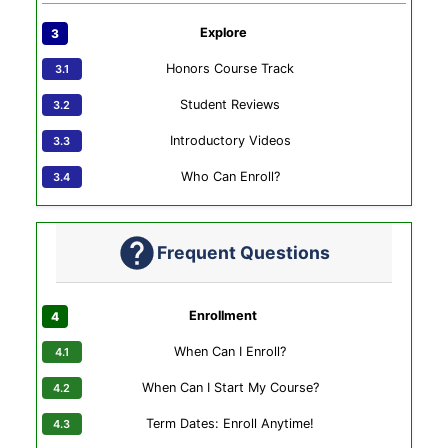
Explore
Honors Course Track
Student Reviews
Introductory Videos
Who Can Enroll?
Frequent Questions
Enrollment
When Can I Enroll?
When Can I Start My Course?
Term Dates: Enroll Anytime!