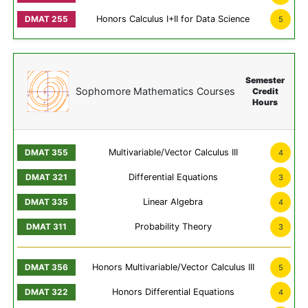
Honors Calculus I+II for Data Science
5
Semester
Sophomore Mathematics Courses
Credit
Hours
Multivariable/Vector Calculus III
4
Differential Equations
3
Linear Algebra
4
Probability Theory
3
Honors Multivariable/Vector Calculus III
5
Honors Differential Equations
4