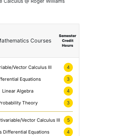
ce Calculus @ Roger Williams
Semester
athematics Courses
Credit
Hours
riable/Vector Calculus III
4
fferential Equations
3
Linear Algebra
4
Probability Theory
3
ivariable/Vector Calculus III
5
 Differential Equations
4