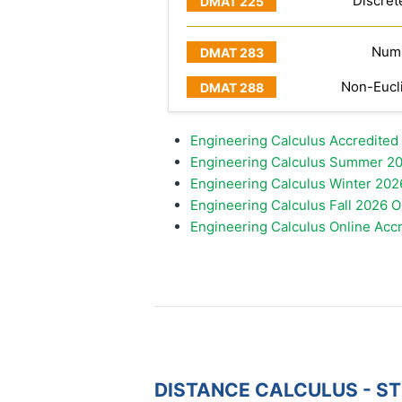
Discret
Numb
Non-Eucl
Engineering Calculus Accredited
Engineering Calculus Summer 20
Engineering Calculus Winter 202
Engineering Calculus Fall 2026 
Engineering Calculus Online Acc
DISTANCE CALCULUS - S