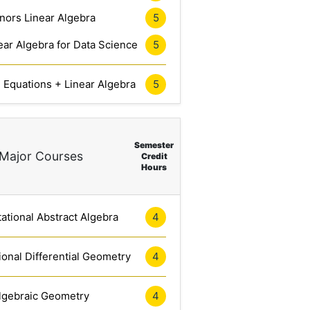
nors Linear Algebra
5
ar Algebra for Data Science
5
l Equations + Linear Algebra
5
Semester
Major Courses
Credit
Hours
tional Abstract Algebra
4
onal Differential Geometry
4
lgebraic Geometry
4