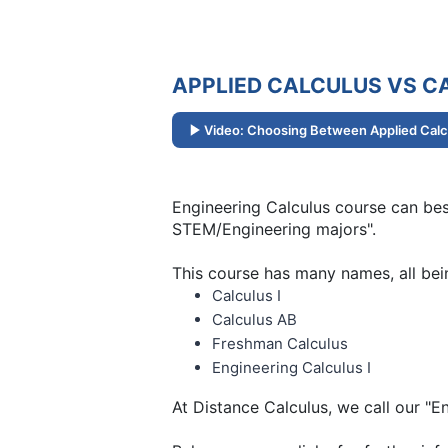
APPLIED CALCULUS VS CA
Video: Choosing Between Applied Calcu
Engineering Calculus course can best
STEM/Engineering majors".
This course has many names, all bei
Calculus I
Calculus AB
Freshman Calculus
Engineering Calculus I
At Distance Calculus, we call our "E