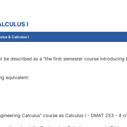
LCULUS I
lus & Calculus I
 be described as a "the first semester course introducing D
ng equivalent:
ngineering Calculus" course as Calculus I - DMAT 253 - 4 cr