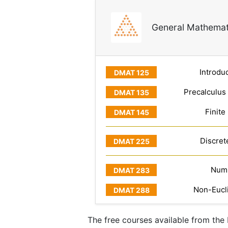
General Mathemat
Introduc
Precalculus
Finite
Discret
Numb
Non-Eucl
The free courses available from th