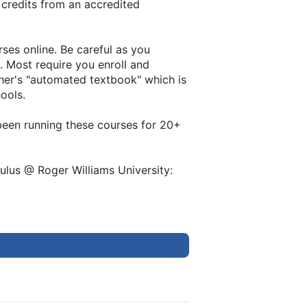
 credits from an accredited
ses online. Be careful as you
. Most require you enroll and
her's "automated textbook" which is
hools.
e been running these courses for 20+
ulus @ Roger Williams University: