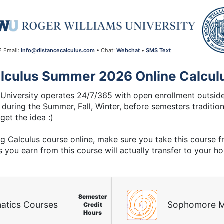
? Email:
info@distancecalculus.com
• Chat:
Webchat
•
SMS Text
lculus Summer 2026 Online Calcul
University operates 24/7/365 with open enrollment outside
 during the Summer, Fall, Winter, before semesters traditiona
get the idea :)
ng Calculus course online, make sure you take this course 
s you earn from this course will actually transfer to your h
Semester
atics Courses
Sophomore M
Credit
Hours