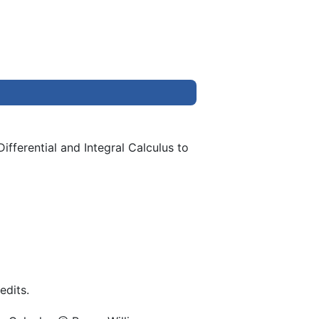
ifferential and Integral Calculus to
edits.