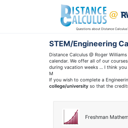
Questions about Distance Calculus
STEM/Engineering Ca
Distance Calculus @ Roger Williams 
calendar. We offer all of our courses
during vacation weeks ... I think you 
M
If you wish to complete a Engineeri
college/university
so that the credit
Freshman Mathem