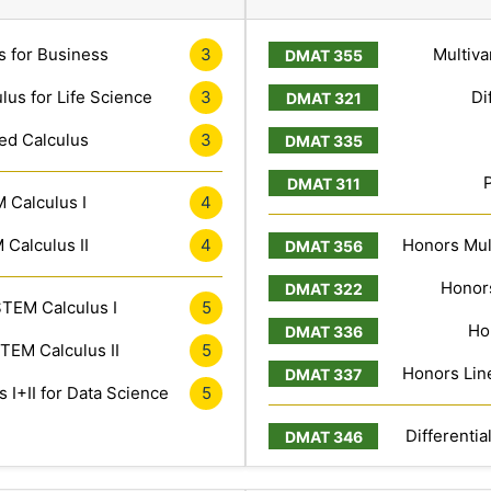
s for Business
3
Multiva
lus for Life Science
3
Di
ed Calculus
3
 Calculus I
4
Calculus II
4
Honors Mult
Honors
TEM Calculus I
5
Ho
TEM Calculus II
5
Honors Line
 I+II for Data Science
5
Differentia