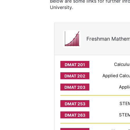
Below are some links for further in
University.
Freshman Mathem
Calculu
Applied Calcu
Appli
STEM
STEM 