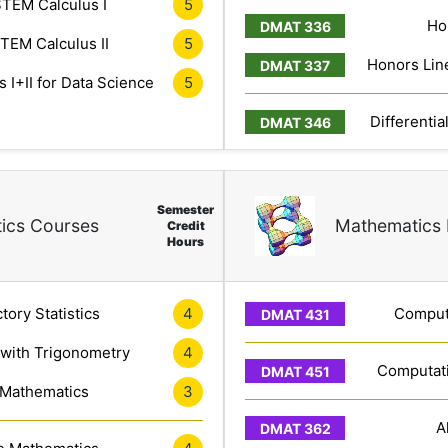
TEM Calculus I
5
Ho
TEM Calculus II
5
Honors Line
 I+II for Data Science
5
Differentia
Semester
ics Courses
Mathematics 
Credit
Hours
tory Statistics
4
Computa
 with Trigonometry
4
Computati
 Mathematics
3
A