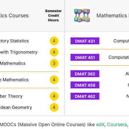
Semester
ics Courses
Mathematics 
Credit
Hours
tory Statistics
4
Computa
 with Trigonometry
4
Computati
 Mathematics
3
A
e Mathematics
4
er Theory
4
N
idean Geometry
4
e MOOCs (Massive Open Online Courses) like
edX
,
Coursera