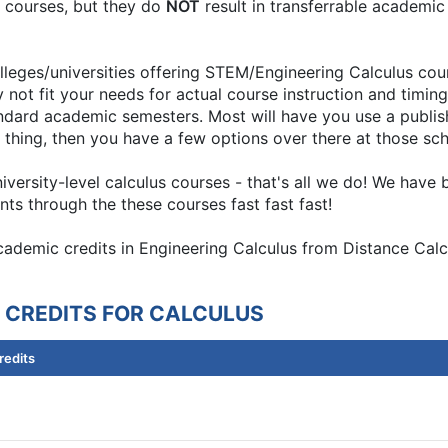
nt courses, but they do
NOT
result in transferrable academic
leges/universities offering STEM/Engineering Calculus cour
 not fit your needs for actual course instruction and timing
ndard academic semesters. Most will have you use a publis
nd of thing, then you have a few options over there at those sc
university-level calculus courses - that's all we do! We hav
ts through the these courses fast fast fast!
academic credits in Engineering Calculus from Distance Calc
 CREDITS FOR CALCULUS
redits