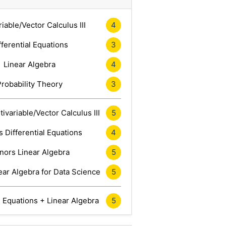
riable/Vector Calculus III
4
fferential Equations
3
Linear Algebra
4
Probability Theory
3
ivariable/Vector Calculus III
5
 Differential Equations
4
nors Linear Algebra
5
ar Algebra for Data Science
5
l Equations + Linear Algebra
5