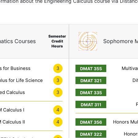
formation about the Engineering Calculus course via Distan
Semester
atics Courses
Sophomore M
Credit
Hours
s for Business
3
Multiva
lus for Life Science
3
Di
ed Calculus
3
 Calculus I
4
Calculus II
4
Honors Mult
Honors