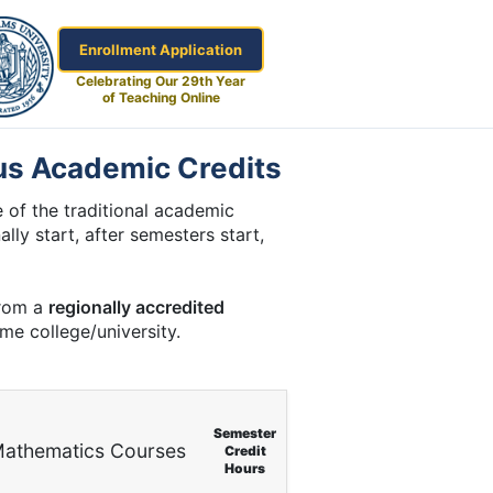
Enrollment Application
Celebrating Our 29th Year
of Teaching Online
us Academic Credits
 of the traditional academic
lly start, after semesters start,
from a
regionally accredited
ome college/university.
Semester
athematics Courses
Credit
Hours