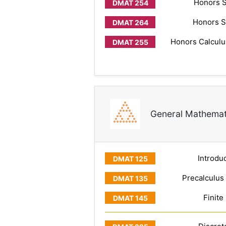
Honors S
Honors S
Honors Calculus
General Mathemat
Introduc
Precalculus
Finite