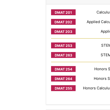
Calculu
Applied Calcu
Appli
STEM
STEM 
Honors S
Honors S
Honors Calculus