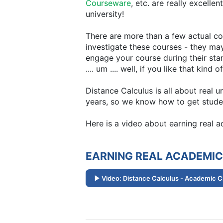
Courseware
, etc. are really excelle
university!
There are more than a few actual col
investigate these courses - they may
engage your course during their sta
.... um .... well, if you like that ki
Distance Calculus is all about real 
years, so we know how to get studen
Here is a video about earning real 
EARNING REAL ACADEMIC
Video: Distance Calculus - Academic C