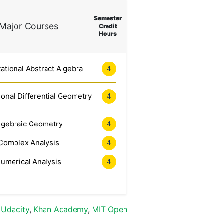
Semester
Major Courses
Credit
Hours
tional Abstract Algebra
4
onal Differential Geometry
4
lgebraic Geometry
4
Complex Analysis
4
umerical Analysis
4
,
Udacity
,
Khan Academy
,
MIT Open