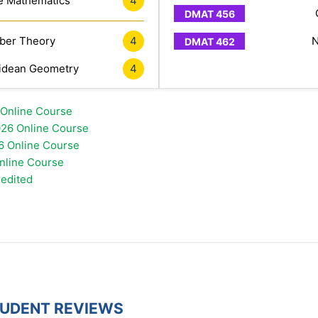
e Mathematics
4
er Theory
4
N
idean Geometry
4
 Online Course
26 Online Course
6 Online Course
Online Course
redited
TUDENT REVIEWS