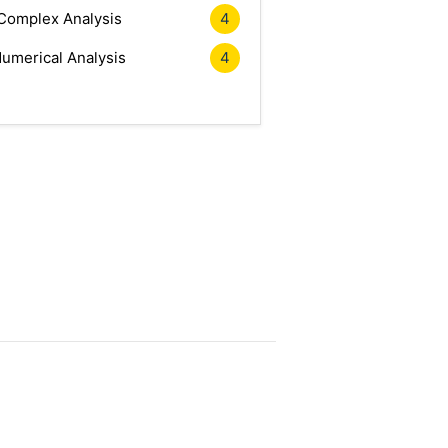
Complex Analysis
4
umerical Analysis
4