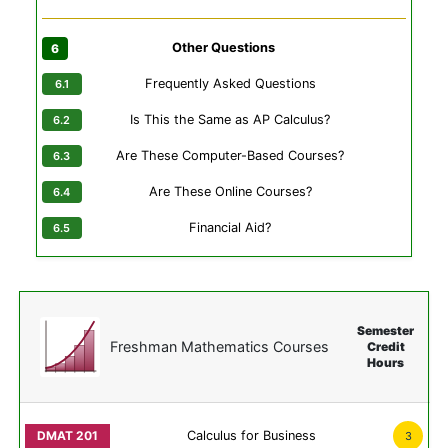
Other Questions
Frequently Asked Questions
Is This the Same as AP Calculus?
Are These Computer-Based Courses?
Are These Online Courses?
Financial Aid?
Semester
Freshman Mathematics Courses
Credit
Hours
Calculus for Business
3