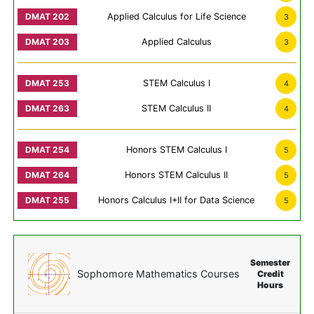
Applied Calculus for Life Science
3
Applied Calculus
3
STEM Calculus I
4
STEM Calculus II
4
Honors STEM Calculus I
5
Honors STEM Calculus II
5
Honors Calculus I+II for Data Science
5
Semester
Sophomore Mathematics Courses
Credit
Hours