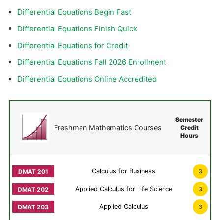
Differential Equations Begin Fast
Differential Equations Finish Quick
Differential Equations for Credit
Differential Equations Fall 2026 Enrollment
Differential Equations Online Accredited
Semester
Freshman Mathematics Courses
Credit
Hours
Calculus for Business
3
Applied Calculus for Life Science
3
Applied Calculus
3