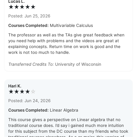
Lucas L.
★★★★★
Posted: Jun 25, 2026
Courses Completed:
Multivariable Calculus
The professor as well as the TAs give great feedback when
you need help with problems and the videos are great at
explaining concepts. Return time on work is good and the
work is not too much to handle.
Transferred Credits To:
University of Wisconsin
Hari K.
★★★★
☆
Posted: Jun 24, 2026
Courses Completed:
Linear Algebra
This course gives a perspective on Linear algebra that no
traditional course does. I’d say i gained much more intuition
for this subject from the DC course than my friends who took