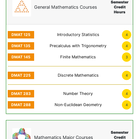
Semester
General Mathematics Courses
Credit
Hours
Introductory Statistics
4
Precalculus with Trigonometry
4
Finite Mathematics
3
Discrete Mathematics
4
Number Theory
4
Non-Euclidean Geometry
4
Semester
Mathematics Major Courses
Credit