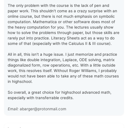
The only problem with the course is the lack of pen and
paper work. This shouldn't come as a crazy surprise with an
online course, but there is not much emphasis on symbolic
computation. Mathematica or other software does most of
the heavy computation for you. The lectures usually show
how to solve the problems through paper, but those skills are
rarely put into practice. Literacy Sheets act as a way to do
some of that (especially with the Calculus II & III course).
All in all, this isn't a huge issue. I just memorize and practice
things like double integration, Laplace, ODE solving, matrix
diagonalized form, row operations, etc. With a little outside
work, this resolves itself. Without Roger WIlliams, I probably
would not have been able to take any of these math courses
in highschool.
So overall, a great choice for highschool advanced math,
especially with transferrable credits.
Email:
abarger@protonmail.com