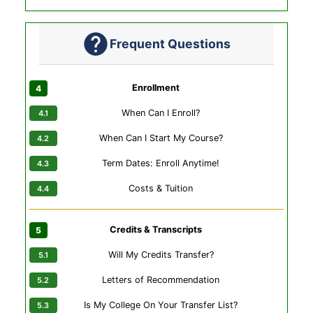
Frequent Questions
Enrollment
When Can I Enroll?
When Can I Start My Course?
Term Dates: Enroll Anytime!
Costs & Tuition
Credits & Transcripts
Will My Credits Transfer?
Letters of Recommendation
Is My College On Your Transfer List?