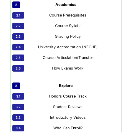
Academics
Course Prerequisites
Course Syllabi
Grading Policy
University Accreditation (NECHE)
Course Articulation/Transfer
How Exams Work
Explore
Honors Course Track
Student Reviews
Introductory Videos
Who Can Enroll?