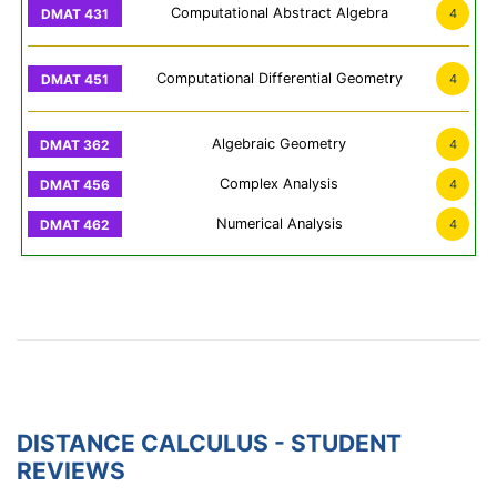
Computational Abstract Algebra
4
Computational Differential Geometry
4
Algebraic Geometry
4
Complex Analysis
4
Numerical Analysis
4
DISTANCE CALCULUS - STUDENT
REVIEWS