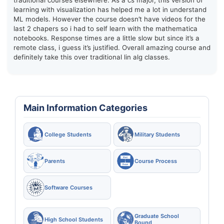
traditional courses elsewhere. As a cs major, this version of
learning with visualization has helped me a lot in understand
ML models. However the course doesn’t have videos for the
last 2 chapers so i had to self learn with the mathematica
notebooks. Response times are a little slow but since it’s a
remote class, i guess it’s justified. Overall amazing course and
definitely take this over traditional lin alg classes.
Main Information Categories
College Students
Military Students
Parents
Course Process
Software Courses
Graduate School
High School Students
Bound