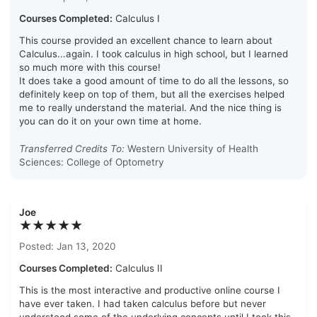
Courses Completed:
Calculus I
This course provided an excellent chance to learn about
Calculus...again. I took calculus in high school, but I learned
so much more with this course!
It does take a good amount of time to do all the lessons, so
definitely keep on top of them, but all the exercises helped
me to really understand the material. And the nice thing is
you can do it on your own time at home.
Transferred Credits To:
Western University of Health
Sciences: College of Optometry
Joe
★★★★★
Posted: Jan 13, 2020
Courses Completed:
Calculus II
This is the most interactive and productive online course I
have ever taken. I had taken calculus before but never