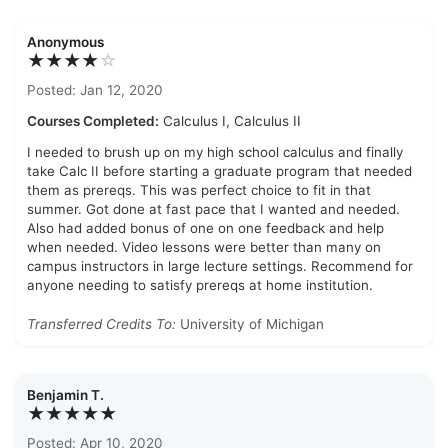
Anonymous
★★★★
☆
Posted: Jan 12, 2020
Courses Completed:
Calculus I, Calculus II
I needed to brush up on my high school calculus and finally
take Calc II before starting a graduate program that needed
them as prereqs. This was perfect choice to fit in that
summer. Got done at fast pace that I wanted and needed.
Also had added bonus of one on one feedback and help
when needed. Video lessons were better than many on
campus instructors in large lecture settings. Recommend for
anyone needing to satisfy prereqs at home institution.
Transferred Credits To:
University of Michigan
Benjamin T.
★★★★★
Posted: Apr 10, 2020