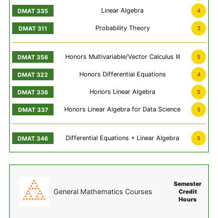
Linear Algebra
4
Probability Theory
3
Honors Multivariable/Vector Calculus III
5
Honors Differential Equations
4
Honors Linear Algebra
5
Honors Linear Algebra for Data Science
5
Differential Equations + Linear Algebra
5
Semester
General Mathematics Courses
Credit
Hours