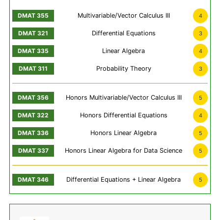
Multivariable/Vector Calculus III
4
Differential Equations
3
Linear Algebra
4
Probability Theory
3
Honors Multivariable/Vector Calculus III
5
Honors Differential Equations
4
Honors Linear Algebra
5
Honors Linear Algebra for Data Science
5
Differential Equations + Linear Algebra
5