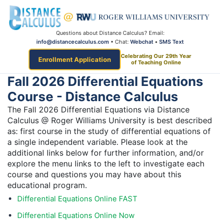
Questions about Distance Calculus? Email:
info@distancecalculus.com
• Chat:
Webchat
•
SMS Text
Celebrating Our 29th Year
Enrollment Application
of Teaching Online
Fall 2026 Differential Equations
Course - Distance Calculus
The Fall 2026 Differential Equations via Distance
Calculus @ Roger Williams University is best described
as: first course in the study of differential equations of
a single independent variable. Please look at the
additional links below for further information, and/or
explore the menu links to the left to investigate each
course and questions you may have about this
educational program.
Differential Equations Online FAST
Differential Equations Online Now