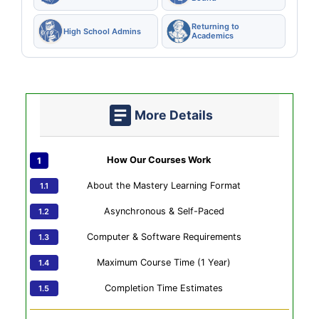
Returning to
High School Admins
Academics
More Details
How Our Courses Work
About the Mastery Learning Format
Asynchronous & Self-Paced
Computer & Software Requirements
Maximum Course Time (1 Year)
Completion Time Estimates