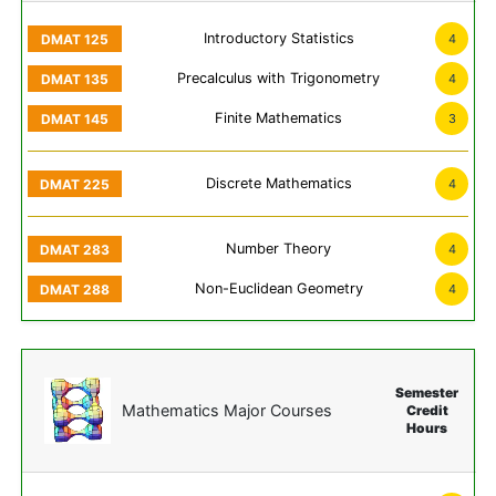
Introductory Statistics
4
Precalculus with Trigonometry
4
Finite Mathematics
3
Discrete Mathematics
4
Number Theory
4
Non-Euclidean Geometry
4
Semester
Mathematics Major Courses
Credit
Hours