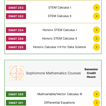
STEM Calculus I
4
STEM Calculus II
4
Honors STEM Calculus I
5
Honors STEM Calculus II
5
Honors Calculus I+II for Data Science
5
Semester
Sophomore Mathematics Courses
Credit
Hours
Multivariable/Vector Calculus III
4
Differential Equations
3