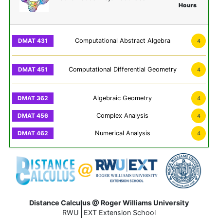
Hours
Computational Abstract Algebra
4
Computational Differential Geometry
4
Algebraic Geometry
4
Complex Analysis
4
Numerical Analysis
4
Distance Calculus @ Roger Williams University
|
RWU
EXT Extension School