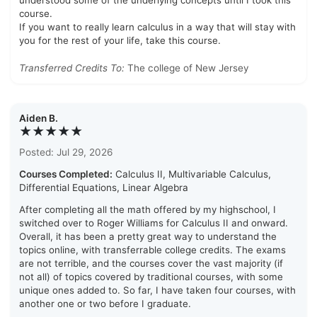
understood some of the underlying concepts until I took this
course.
If you want to really learn calculus in a way that will stay with
you for the rest of your life, take this course.
Transferred Credits To:
The college of New Jersey
Aiden B.
★★★★★
Posted: Jul 29, 2026
Courses Completed:
Calculus II, Multivariable Calculus,
Differential Equations, Linear Algebra
After completing all the math offered by my highschool, I
switched over to Roger Williams for Calculus II and onward.
Overall, it has been a pretty great way to understand the
topics online, with transferrable college credits. The exams
are not terrible, and the courses cover the vast majority (if
not all) of topics covered by traditional courses, with some
unique ones added to. So far, I have taken four courses, with
another one or two before I graduate.