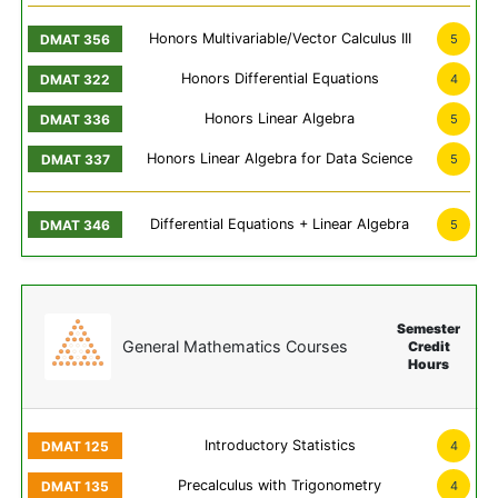
Honors Multivariable/Vector Calculus III
5
Honors Differential Equations
4
Honors Linear Algebra
5
Honors Linear Algebra for Data Science
5
Differential Equations + Linear Algebra
5
Semester
General Mathematics Courses
Credit
Hours
Introductory Statistics
4
Precalculus with Trigonometry
4