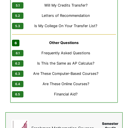
Will My Credits Transfer?
Letters of Recommendation
Is My College On Your Transfer List?
Other Questions
Frequently Asked Questions
Is This the Same as AP Calculus?
Are These Computer-Based Courses?
Are These Online Courses?
Financial Aid?
Semester