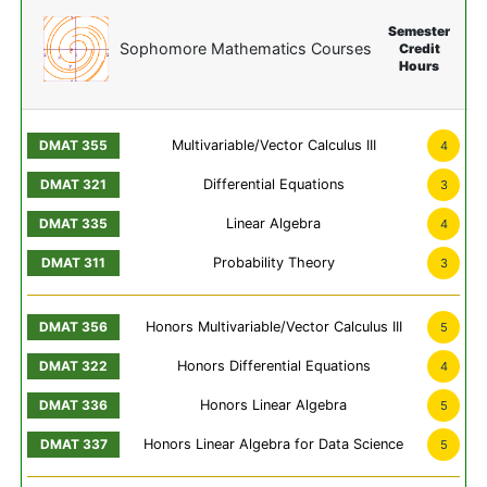
Semester
Sophomore Mathematics Courses
Credit
Hours
Multivariable/Vector Calculus III
4
Differential Equations
3
Linear Algebra
4
Probability Theory
3
Honors Multivariable/Vector Calculus III
5
Honors Differential Equations
4
Honors Linear Algebra
5
Honors Linear Algebra for Data Science
5