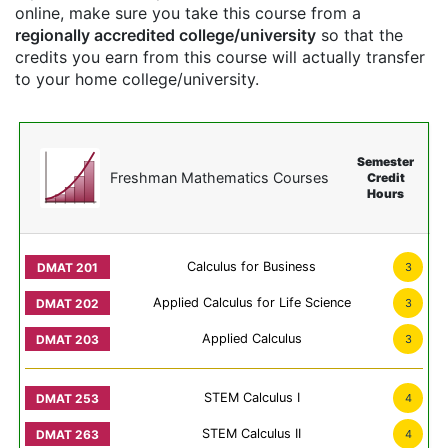
online, make sure you take this course from a
regionally accredited college/university
so that the
credits you earn from this course will actually transfer
to your home college/university.
Semester
Freshman Mathematics Courses
Credit
Hours
Calculus for Business
3
Applied Calculus for Life Science
3
Applied Calculus
3
STEM Calculus I
4
STEM Calculus II
4