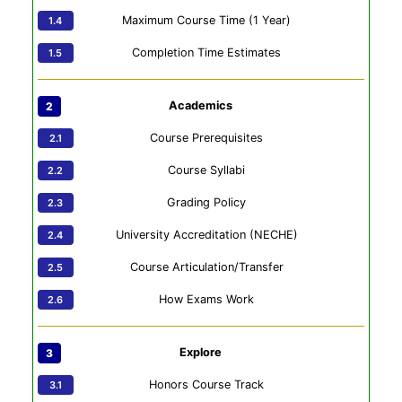
Maximum Course Time (1 Year)
Completion Time Estimates
Academics
Course Prerequisites
Course Syllabi
Grading Policy
University Accreditation (NECHE)
Course Articulation/Transfer
How Exams Work
Explore
Honors Course Track