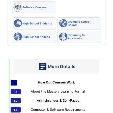
Software Courses
Graduate School
High School Students
Bound
Returning to
High School Admins
Academics
More Details
How Our Courses Work
About the Mastery Learning Format
Asynchronous & Self-Paced
Computer & Software Requirements