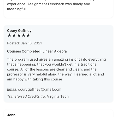
experience. Assignment Feedback was timely and
meaningful.
Coury Gaffney
★★★★★
Posted: Jan 18, 2021
Courses Completed:
Linear Algebra
The program used gives an amazing insight into everything
that's happening, that you wouldn't get in a traditional
course. All of the lessons are clear and clean, and the
professor is very helpful along the way. I learned a lot and
am happy with taking this course
Email:
courygaffney@gmail.com
Transferred Credits To:
Virginia Tech
John