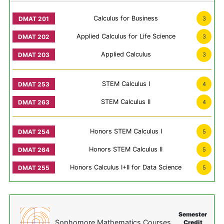
Calculus for Business
3
Applied Calculus for Life Science
3
Applied Calculus
3
STEM Calculus I
4
STEM Calculus II
4
Honors STEM Calculus I
5
Honors STEM Calculus II
5
Honors Calculus I+II for Data Science
5
Semester
Sophomore Mathematics Courses
Credit