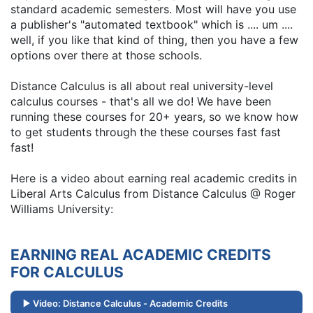
standard academic semesters. Most will have you use
a publisher's "automated textbook" which is .... um ....
well, if you like that kind of thing, then you have a few
options over there at those schools.
Distance Calculus is all about real university-level
calculus courses - that's all we do! We have been
running these courses for 20+ years, so we know how
to get students through the these courses fast fast
fast!
Here is a video about earning real academic credits in
Liberal Arts Calculus from Distance Calculus @ Roger
Williams University:
EARNING REAL ACADEMIC CREDITS
FOR CALCULUS
Video: Distance Calculus - Academic Credits