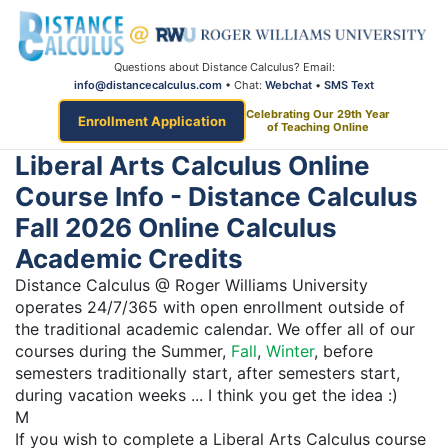
Questions about Distance Calculus? Email:
info@distancecalculus.com
• Chat:
Webchat
•
SMS Text
Celebrating Our 29th Year
Enrollment Application
of Teaching Online
Liberal Arts Calculus Online
Course Info - Distance Calculus
Fall 2026 Online Calculus
Academic Credits
Distance Calculus @ Roger Williams University
operates 24/7/365 with open enrollment outside of
the traditional academic calendar. We offer all of our
courses during the Summer,
Fall
,
Winter
, before
semesters traditionally start, after semesters start,
during vacation weeks ... I think you get the idea :)
M
If you wish to complete a Liberal Arts Calculus course