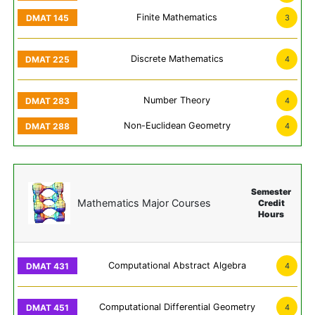
Finite Mathematics
3
Discrete Mathematics
4
Number Theory
4
Non-Euclidean Geometry
4
Semester
Mathematics Major Courses
Credit
Hours
Computational Abstract Algebra
4
Computational Differential Geometry
4