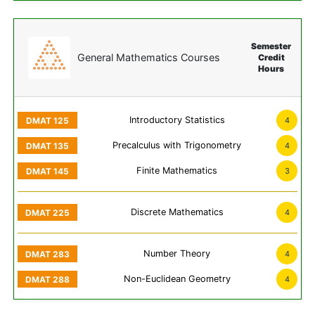
Semester
General Mathematics Courses
Credit
Hours
Introductory Statistics
4
Precalculus with Trigonometry
4
Finite Mathematics
3
Discrete Mathematics
4
Number Theory
4
Non-Euclidean Geometry
4