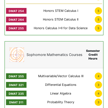
Honors STEM Calculus I
5
Honors STEM Calculus II
5
Honors Calculus I+II for Data Science
5
Semester
Sophomore Mathematics Courses
Credit
Hours
Multivariable/Vector Calculus III
4
Differential Equations
3
Linear Algebra
4
Probability Theory
3