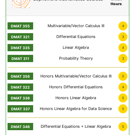
Hours
Multivariable/Vector Calculus III
4
Differential Equations
3
Linear Algebra
4
Probability Theory
3
Honors Multivariable/Vector Calculus III
5
Honors Differential Equations
4
Honors Linear Algebra
5
Honors Linear Algebra for Data Science
5
Differential Equations + Linear Algebra
5