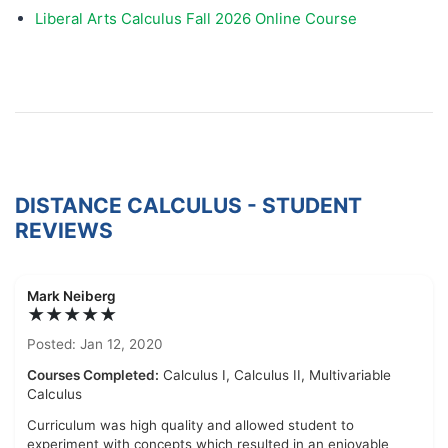
Liberal Arts Calculus Fall 2026 Online Course
DISTANCE CALCULUS - STUDENT
REVIEWS
Mark Neiberg
★★★★★
Posted: Jan 12, 2020
Courses Completed:
Calculus I, Calculus II, Multivariable
Calculus
Curriculum was high quality and allowed student to
experiment with concepts which resulted in an enjoyable