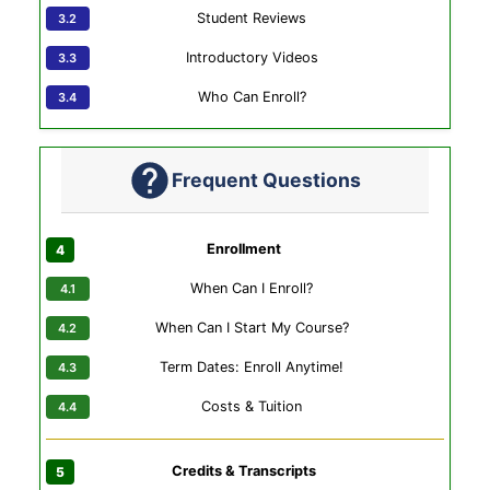
Student Reviews
Introductory Videos
Who Can Enroll?
Frequent Questions
Enrollment
When Can I Enroll?
When Can I Start My Course?
Term Dates: Enroll Anytime!
Costs & Tuition
Credits & Transcripts