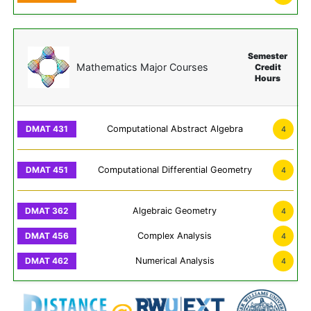
Semester
Mathematics Major Courses
Credit
Hours
Computational Abstract Algebra
4
Computational Differential Geometry
4
Algebraic Geometry
4
Complex Analysis
4
Numerical Analysis
4