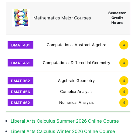
Semester
Mathematics Major Courses
Credit
Hours
Computational Abstract Algebra
4
Computational Differential Geometry
4
Algebraic Geometry
4
Complex Analysis
4
Numerical Analysis
4
Liberal Arts Calculus Summer 2026 Online Course
Liberal Arts Calculus Winter 2026 Online Course