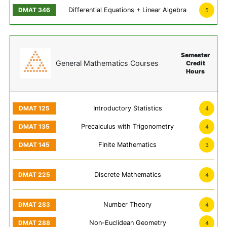
Differential Equations + Linear Algebra
5
Semester
General Mathematics Courses
Credit
Hours
Introductory Statistics
4
Precalculus with Trigonometry
4
Finite Mathematics
3
Discrete Mathematics
4
Number Theory
4
Non-Euclidean Geometry
4