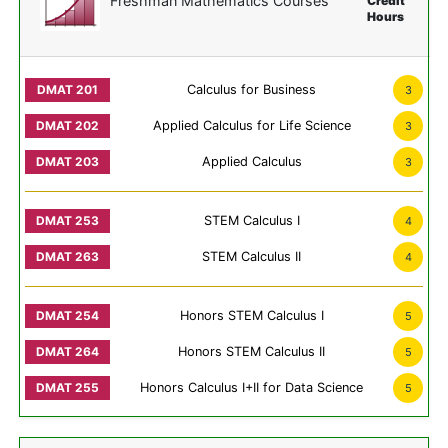
Freshman Mathematics Courses
Credit
Hours
Calculus for Business
3
Applied Calculus for Life Science
3
Applied Calculus
3
STEM Calculus I
4
STEM Calculus II
4
Honors STEM Calculus I
5
Honors STEM Calculus II
5
Honors Calculus I+II for Data Science
5