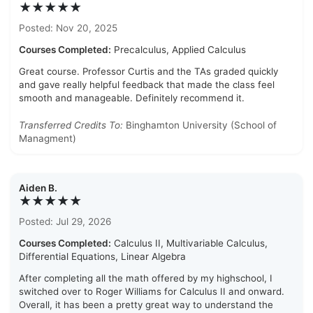
★★★★★
Posted: Nov 20, 2025
Courses Completed:
Precalculus, Applied Calculus
Great course. Professor Curtis and the TAs graded quickly
and gave really helpful feedback that made the class feel
smooth and manageable. Definitely recommend it.
Transferred Credits To:
Binghamton University (School of
Managment)
Aiden B.
★★★★★
Posted: Jul 29, 2026
Courses Completed:
Calculus II, Multivariable Calculus,
Differential Equations, Linear Algebra
After completing all the math offered by my highschool, I
switched over to Roger Williams for Calculus II and onward.
Overall, it has been a pretty great way to understand the