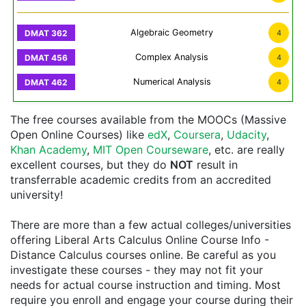
Algebraic Geometry
4
Complex Analysis
4
Numerical Analysis
4
The free courses available from the MOOCs (Massive
Open Online Courses) like
edX
,
Coursera
,
Udacity
,
Khan Academy
,
MIT Open Courseware
, etc. are really
excellent courses, but they do
NOT
result in
transferrable academic credits from an accredited
university!
There are more than a few actual colleges/universities
offering Liberal Arts Calculus Online Course Info -
Distance Calculus courses online. Be careful as you
investigate these courses - they may not fit your
needs for actual course instruction and timing. Most
require you enroll and engage your course during their