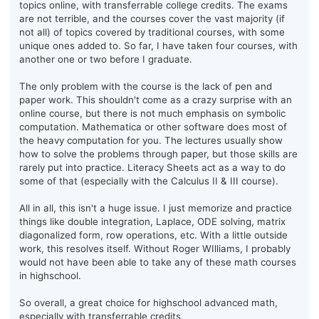
topics online, with transferrable college credits. The exams
are not terrible, and the courses cover the vast majority (if
not all) of topics covered by traditional courses, with some
unique ones added to. So far, I have taken four courses, with
another one or two before I graduate.
The only problem with the course is the lack of pen and
paper work. This shouldn't come as a crazy surprise with an
online course, but there is not much emphasis on symbolic
computation. Mathematica or other software does most of
the heavy computation for you. The lectures usually show
how to solve the problems through paper, but those skills are
rarely put into practice. Literacy Sheets act as a way to do
some of that (especially with the Calculus II & III course).
All in all, this isn't a huge issue. I just memorize and practice
things like double integration, Laplace, ODE solving, matrix
diagonalized form, row operations, etc. With a little outside
work, this resolves itself. Without Roger WIlliams, I probably
would not have been able to take any of these math courses
in highschool.
So overall, a great choice for highschool advanced math,
especially with transferrable credits.