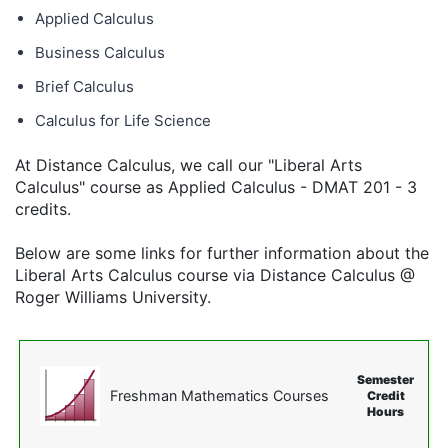
Applied Calculus
Business Calculus
Brief Calculus
Calculus for Life Science
At Distance Calculus, we call our "Liberal Arts
Calculus" course as Applied Calculus - DMAT 201 - 3
credits.
Below are some links for further information about the
Liberal Arts Calculus course via Distance Calculus @
Roger Williams University.
Semester
Freshman Mathematics Courses
Credit
Hours