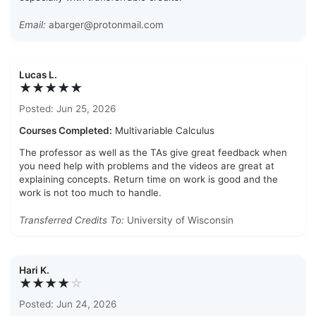
Email:
abarger@protonmail.com
Lucas L.
★★★★★
Posted: Jun 25, 2026
Courses Completed:
Multivariable Calculus
The professor as well as the TAs give great feedback when
you need help with problems and the videos are great at
explaining concepts. Return time on work is good and the
work is not too much to handle.
Transferred Credits To:
University of Wisconsin
Hari K.
★★★★
☆
Posted: Jun 24, 2026