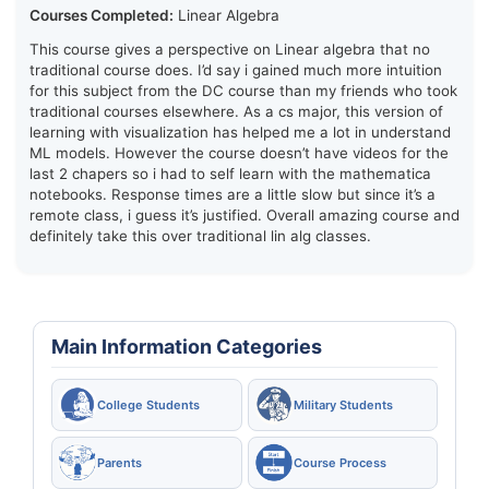
Courses Completed:
Linear Algebra
This course gives a perspective on Linear algebra that no
traditional course does. I’d say i gained much more intuition
for this subject from the DC course than my friends who took
traditional courses elsewhere. As a cs major, this version of
learning with visualization has helped me a lot in understand
ML models. However the course doesn’t have videos for the
last 2 chapers so i had to self learn with the mathematica
notebooks. Response times are a little slow but since it’s a
remote class, i guess it’s justified. Overall amazing course and
definitely take this over traditional lin alg classes.
Main Information Categories
College Students
Military Students
Parents
Course Process