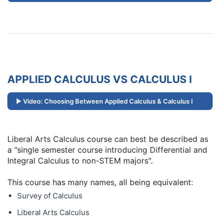
APPLIED CALCULUS VS CALCULUS I
Video: Choosing Between Applied Calculus & Calculus I
Liberal Arts Calculus course can best be described as
a "single semester course introducing Differential and
Integral Calculus to non-STEM majors".
This course has many names, all being equivalent:
Survey of Calculus
Liberal Arts Calculus