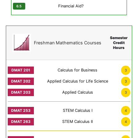
Financial Aid?
Semester
Freshman Mathematics Courses
Credit
Hours
Calculus for Business
3
Applied Calculus for Life Science
3
Applied Calculus
3
STEM Calculus I
4
STEM Calculus II
4