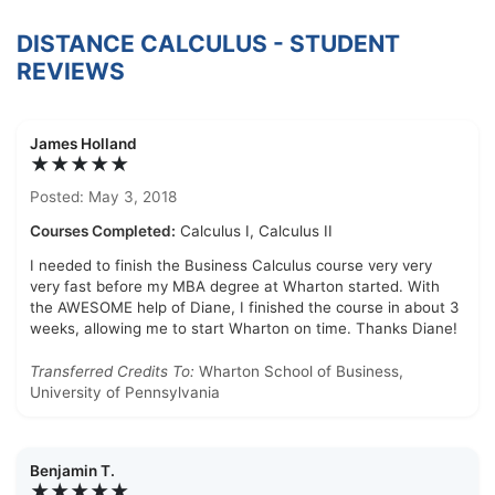
DISTANCE CALCULUS - STUDENT
REVIEWS
James Holland
★★★★★
Posted: May 3, 2018
Courses Completed:
Calculus I, Calculus II
I needed to finish the Business Calculus course very very
very fast before my MBA degree at Wharton started. With
the AWESOME help of Diane, I finished the course in about 3
weeks, allowing me to start Wharton on time. Thanks Diane!
Transferred Credits To:
Wharton School of Business,
University of Pennsylvania
Benjamin T.
★★★★★