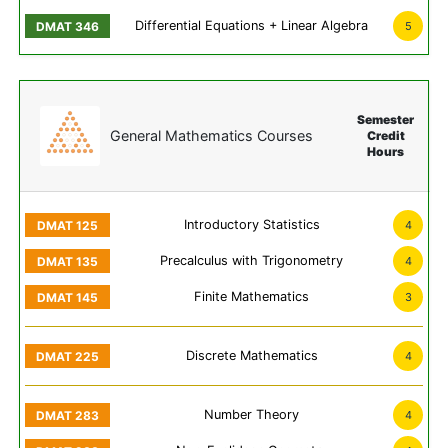
Differential Equations + Linear Algebra
5
Semester
General Mathematics Courses
Credit
Hours
Introductory Statistics
4
Precalculus with Trigonometry
4
Finite Mathematics
3
Discrete Mathematics
4
Number Theory
4