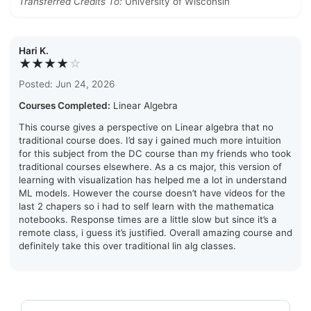
Transferred Credits To:
University of Wisconsin
Hari K.
★★★★
☆
Posted: Jun 24, 2026
Courses Completed:
Linear Algebra
This course gives a perspective on Linear algebra that no
traditional course does. I’d say i gained much more intuition
for this subject from the DC course than my friends who took
traditional courses elsewhere. As a cs major, this version of
learning with visualization has helped me a lot in understand
ML models. However the course doesn’t have videos for the
last 2 chapers so i had to self learn with the mathematica
notebooks. Response times are a little slow but since it’s a
remote class, i guess it’s justified. Overall amazing course and
definitely take this over traditional lin alg classes.