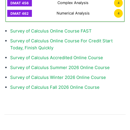
Complex Analysis
4
Numerical Analysis
4
Survey of Calculus Online Course FAST
Survey of Calculus Online Course For Credit Start
Today, Finish Quickly
Survey of Calculus Accredited Online Course
Survey of Calculus Summer 2026 Online Course
Survey of Calculus Winter 2026 Online Course
Survey of Calculus Fall 2026 Online Course