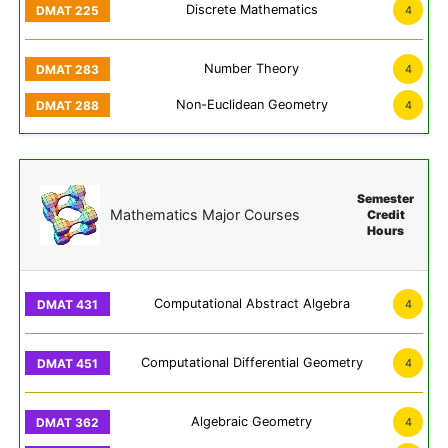
Discrete Mathematics
4
Number Theory
4
Non-Euclidean Geometry
4
Semester
Mathematics Major Courses
Credit
Hours
Computational Abstract Algebra
4
Computational Differential Geometry
4
Algebraic Geometry
4