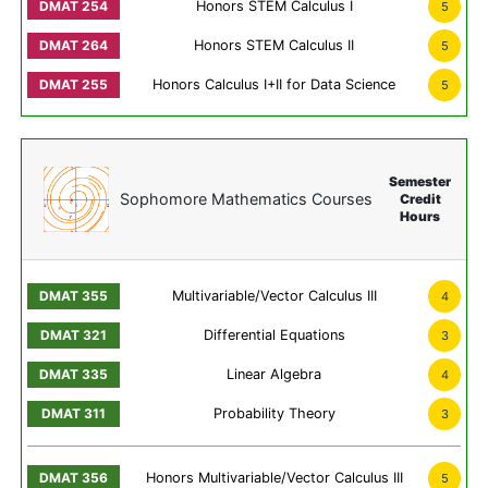
Honors STEM Calculus I
5
Honors STEM Calculus II
5
Honors Calculus I+II for Data Science
5
Semester
Sophomore Mathematics Courses
Credit
Hours
Multivariable/Vector Calculus III
4
Differential Equations
3
Linear Algebra
4
Probability Theory
3
Honors Multivariable/Vector Calculus III
5