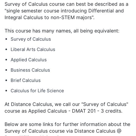
Survey of Calculus course can best be described as a
"single semester course introducing Differential and
Integral Calculus to non-STEM majors".
This course has many names, all being equivalent:
Survey of Calculus
Liberal Arts Calculus
Applied Calculus
Business Calculus
Brief Calculus
Calculus for Life Science
At Distance Calculus, we call our "Survey of Calculus"
course as Applied Calculus - DMAT 201 - 3 credits.
Below are some links for further information about the
Survey of Calculus course via Distance Calculus @