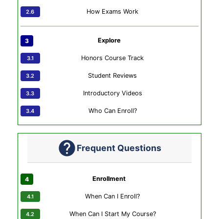
How Exams Work
Explore
Honors Course Track
Student Reviews
Introductory Videos
Who Can Enroll?
Frequent Questions
Enrollment
When Can I Enroll?
When Can I Start My Course?