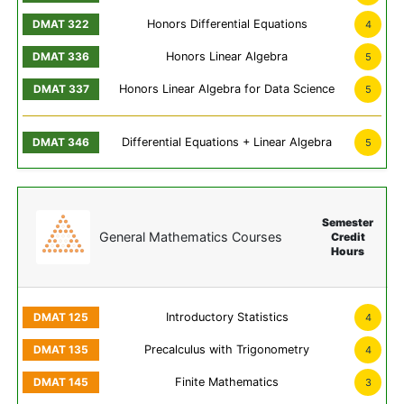
Honors Differential Equations
4
Honors Linear Algebra
5
Honors Linear Algebra for Data Science
5
Differential Equations + Linear Algebra
5
Semester
General Mathematics Courses
Credit
Hours
Introductory Statistics
4
Precalculus with Trigonometry
4
Finite Mathematics
3