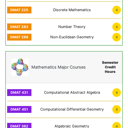
Discrete Mathematics
4
Number Theory
4
Non-Euclidean Geometry
4
Semester
Mathematics Major Courses
Credit
Hours
Computational Abstract Algebra
4
Computational Differential Geometry
4
Algebraic Geometry
4