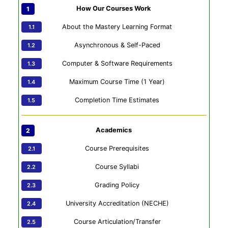
How Our Courses Work
About the Mastery Learning Format
Asynchronous & Self-Paced
Computer & Software Requirements
Maximum Course Time (1 Year)
Completion Time Estimates
Academics
Course Prerequisites
Course Syllabi
Grading Policy
University Accreditation (NECHE)
Course Articulation/Transfer