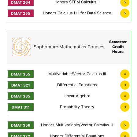
Honors STEM Calculus II
5
Honors Calculus I+II for Data Science
5
Semester
Sophomore Mathematics Courses
Credit
Hours
Multivariable/Vector Calculus III
4
Differential Equations
3
Linear Algebra
4
Probability Theory
3
Honors Multivariable/Vector Calculus III
5
Honors Differential Equations
4