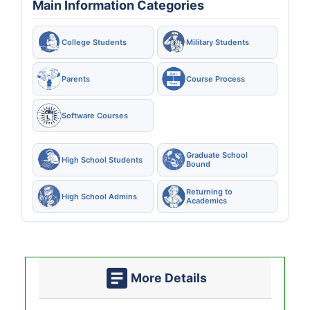
Main Information Categories
College Students
Military Students
Parents
Course Process
Software Courses
Graduate School
High School Students
Bound
Returning to
High School Admins
Academics
More Details