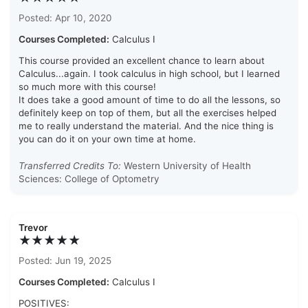
Posted: Apr 10, 2020
Courses Completed:
Calculus I
This course provided an excellent chance to learn about
Calculus...again. I took calculus in high school, but I learned
so much more with this course!
It does take a good amount of time to do all the lessons, so
definitely keep on top of them, but all the exercises helped
me to really understand the material. And the nice thing is
you can do it on your own time at home.
Transferred Credits To:
Western University of Health
Sciences: College of Optometry
Trevor
★★★★★
Posted: Jun 19, 2025
Courses Completed:
Calculus I
POSITIVES: