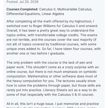
Posted: Jul 29, 2026
Courses Completed:
Calculus II, Multivariable Calculus,
Differential Equations, Linear Algebra
After completing all the math offered by my highschool, I
switched over to Roger Williams for Calculus II and onward.
Overall, it has been a pretty great way to understand the
topics online, with transferrable college credits. The exams
are not terrible, and the courses cover the vast majority (if
not all) of topics covered by traditional courses, with some
unique ones added to. So far, I have taken four courses, with
another one or two before I graduate.
The only problem with the course is the lack of pen and
paper work. This shouldn't come as a crazy surprise with an
online course, but there is not much emphasis on symbolic
computation. Mathematica or other software does most of
the heavy computation for you. The lectures usually show
how to solve the problems through paper, but those skills are
rarely put into practice. Literacy Sheets act as a way to do
some of that (especially with the Calculus II & III course).
All in all, this isn't a huge issue. I just memorize and practice