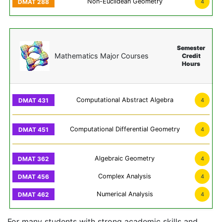
Non-Euclidean Geometry
4
Semester
Mathematics Major Courses
Credit
Hours
Computational Abstract Algebra
4
Computational Differential Geometry
4
Algebraic Geometry
4
Complex Analysis
4
Numerical Analysis
4
For many students with strong academic skills and