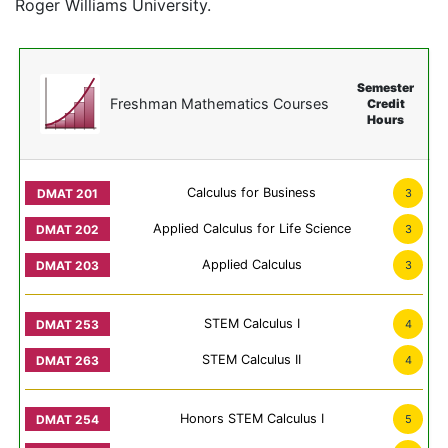
Roger Williams University.
Semester
Freshman Mathematics Courses
Credit
Hours
Calculus for Business
3
Applied Calculus for Life Science
3
Applied Calculus
3
STEM Calculus I
4
STEM Calculus II
4
Honors STEM Calculus I
5