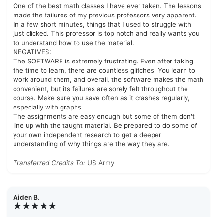
One of the best math classes I have ever taken. The lessons
made the failures of my previous professors very apparent.
In a few short minutes, things that I used to struggle with
just clicked. This professor is top notch and really wants you
to understand how to use the material.
NEGATIVES:
The SOFTWARE is extremely frustrating. Even after taking
the time to learn, there are countless glitches. You learn to
work around them, and overall, the software makes the math
convenient, but its failures are sorely felt throughout the
course. Make sure you save often as it crashes regularly,
especially with graphs.
The assignments are easy enough but some of them don't
line up with the taught material. Be prepared to do some of
your own independent research to get a deeper
understanding of why things are the way they are.
Transferred Credits To:
US Army
Aiden B.
★★★★★