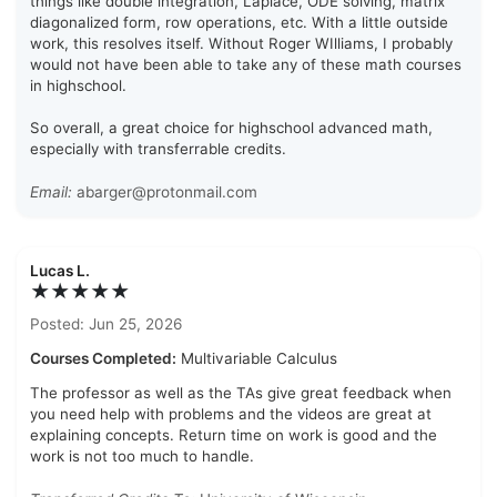
things like double integration, Laplace, ODE solving, matrix
diagonalized form, row operations, etc. With a little outside
work, this resolves itself. Without Roger WIlliams, I probably
would not have been able to take any of these math courses
in highschool.
So overall, a great choice for highschool advanced math,
especially with transferrable credits.
Email:
abarger@protonmail.com
Lucas L.
★★★★★
Posted: Jun 25, 2026
Courses Completed:
Multivariable Calculus
The professor as well as the TAs give great feedback when
you need help with problems and the videos are great at
explaining concepts. Return time on work is good and the
work is not too much to handle.