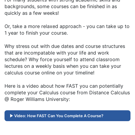
backgrounds, some courses can be finished in as
quickly as a few weeks!
Or, take a more relaxed approach - you can take up to
1 year to finish your course.
Why stress out with due dates and course structures
that are incompatable with your life and work
schedule? Why force yourself to attend classroom
lectures on a weekly basis when you can take your
calculus course online on your timeline!
Here is a video about how FAST you can potentially
complete your Calculus course from Distance Calculus
@ Roger Williams University:
Video: How FAST Can You Complete A Course?