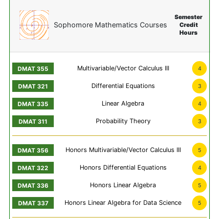
Semester
Sophomore Mathematics Courses
Credit
Hours
Multivariable/Vector Calculus III
4
Differential Equations
3
Linear Algebra
4
Probability Theory
3
Honors Multivariable/Vector Calculus III
5
Honors Differential Equations
4
Honors Linear Algebra
5
Honors Linear Algebra for Data Science
5