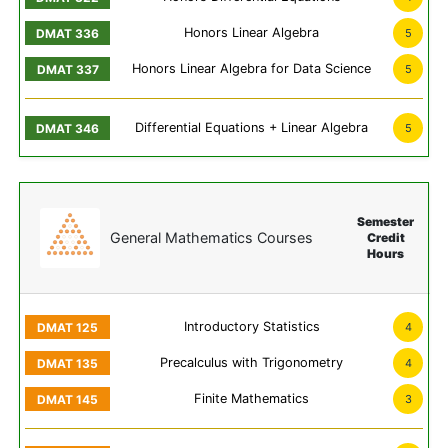
Honors Linear Algebra
5
Honors Linear Algebra for Data Science
5
Differential Equations + Linear Algebra
5
Semester
General Mathematics Courses
Credit
Hours
Introductory Statistics
4
Precalculus with Trigonometry
4
Finite Mathematics
3