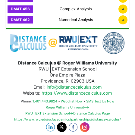
Complex Analysis
4
Numerical Analysis
4
Distance Calculus @ Roger Williams University
|
RWU
EXT Extension School
One Empire Plaza
Providence, RI 02903 USA
Email:
info@distancecalculus.com
Website:
https://www.distancecalculus.com
Phone:
1.401.443.9824
•
Webchat Now
•
SMS Text Us Now
Roger Williams University→
|
RWU
EXT Extension School→Distance Calculus Page
https://www.rwu.edu/uc/academics/partnerships/distance-calculus/