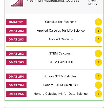
Freshman Mathematics Courses
Credit
Hours
Calculus for Business
3
Applied Calculus for Life Science
3
Applied Calculus
3
STEM Calculus I
4
STEM Calculus II
4
Honors STEM Calculus I
5
Honors STEM Calculus II
5
Honors Calculus I+II for Data Science
5