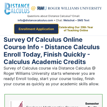
Questions about Distance Calculus? Email:
info@distancecalculus.com
• Chat:
Webchat
•
SMS Text
Celebrating Our 29th Year
Enrollment Application
of Teaching Online
Survey Of Calculus Online
Course Info - Distance Calculus
Enroll Today, Finish Quickly -
Calculus Academic Credits
Survey of Calculus course via Distance Calculus @
Roger Williams University starts whenever you are
ready! Enroll today, start your course today, finish
your course as quickly as your academic skills allow.
Semester