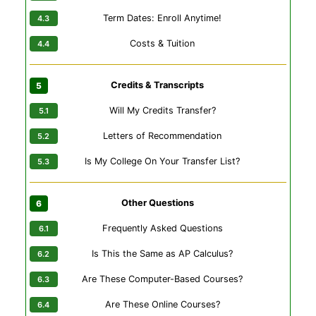
Term Dates: Enroll Anytime!
Costs & Tuition
Credits & Transcripts
Will My Credits Transfer?
Letters of Recommendation
Is My College On Your Transfer List?
Other Questions
Frequently Asked Questions
Is This the Same as AP Calculus?
Are These Computer-Based Courses?
Are These Online Courses?