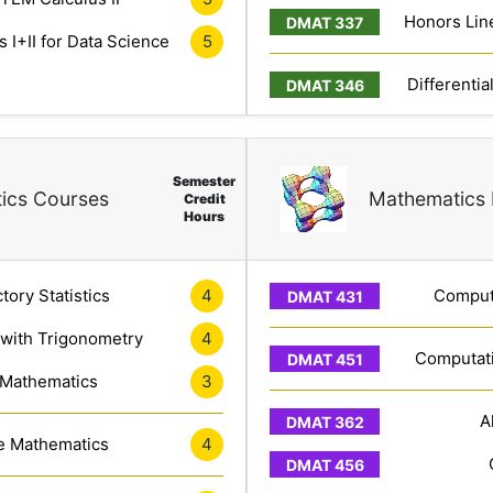
Honors Line
 I+II for Data Science
5
Differentia
Semester
ics Courses
Mathematics 
Credit
Hours
tory Statistics
4
Computa
 with Trigonometry
4
Computati
 Mathematics
3
A
e Mathematics
4