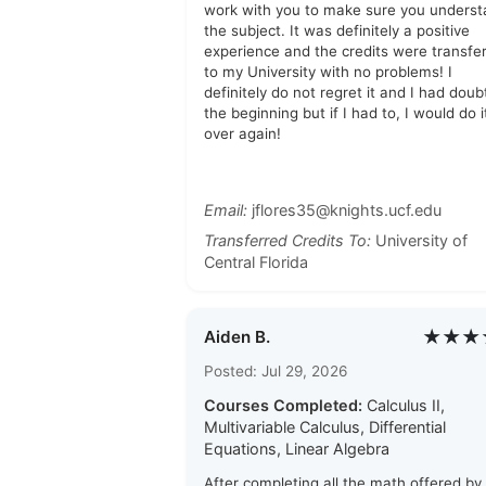
work with you to make sure you unders
the subject. It was definitely a positive
experience and the credits were transfe
to my University with no problems! I
definitely do not regret it and I had doub
the beginning but if I had to, I would do it
over again!
Email:
jflores35@knights.ucf.edu
Transferred Credits To:
University of
Central Florida
★★★
Aiden B.
Posted: Jul 29, 2026
Courses Completed:
Calculus II,
Multivariable Calculus, Differential
Equations, Linear Algebra
After completing all the math offered by