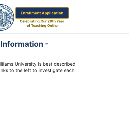
Enrollment Application
Celebrating Our 29th Year
of Teaching Online
Information -
liams University is best described
inks to the left to investigate each