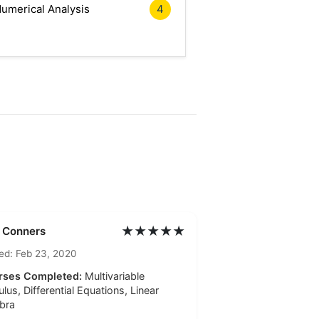
umerical Analysis
4
★★★★★
l Conners
ed: Feb 23, 2020
rses Completed:
Multivariable
ulus, Differential Equations, Linear
bra