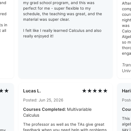
tand
my grad school program, and this was
After
perfect for me - super flexible to my
comp
rred
schedule, the teaching was great, and the
cour
material was super clear.
nigh
ts in
was 
 all
I felt like I really learned Calculus and also
Calc
really enjoyed it!
Alge
so mu
thor
enga
Tran
Univ
★★
★★★★★
Lucas L.
Hari
Posted: Jun 25, 2026
Post
Courses Completed:
Multivariable
Cou
Calculus
This
algeb
The professor as well as the TAs give great
say 
feedback when you need help with problems
 my