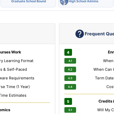
Graduate School Bound
High School Admins
Frequent Qu
urses Work
Enr
ry Learning Format
When 
s & Self-Paced
When Can I
ware Requirements
Term Dates
e Time (1 Year)
Cost
Time Estimates
Credits 
emics
Will My C