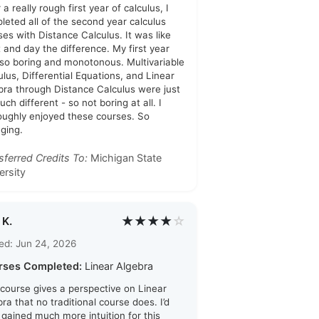
 a really rough first year of calculus, I
leted all of the second year calculus
ses with Distance Calculus. It was like
t and day the difference. My first year
so boring and monotonous. Multivariable
ulus, Differential Equations, and Linear
bra through Distance Calculus were just
ch different - so not boring at all. I
oughly enjoyed these courses. So
ging.
sferred Credits To:
Michigan State
ersity
★★★★
☆
 K.
ed: Jun 24, 2026
rses Completed:
Linear Algebra
 course gives a perspective on Linear
ra that no traditional course does. I’d
i gained much more intuition for this