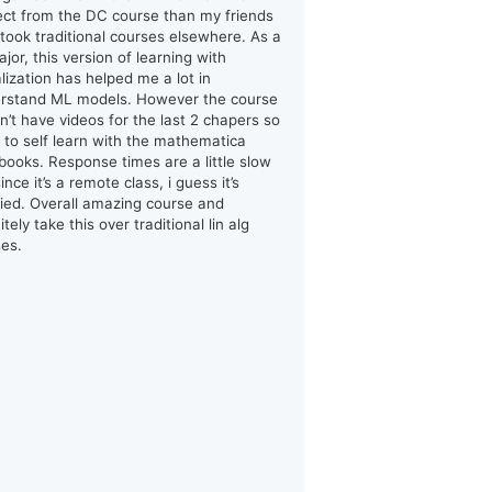
ect from the DC course than my friends
took traditional courses elsewhere. As a
jor, this version of learning with
alization has helped me a lot in
rstand ML models. However the course
n’t have videos for the last 2 chapers so
d to self learn with the mathematica
books. Response times are a little slow
ince it’s a remote class, i guess it’s
ified. Overall amazing course and
itely take this over traditional lin alg
ses.