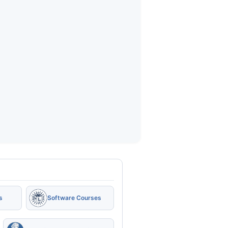
s
Software Courses