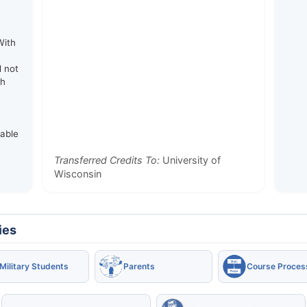
e
With
d not
th
rable
Transferred Credits To:
University of
Wisconsin
ies
Military Students
Parents
Course Proces