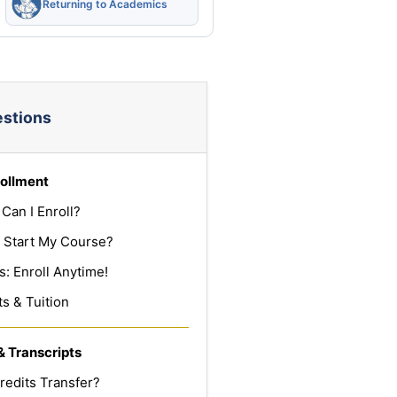
Returning to Academics
estions
ollment
Can I Enroll?
 Start My Course?
: Enroll Anytime!
s & Tuition
& Transcripts
redits Transfer?