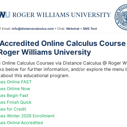
? Email:
info@distancecalculus.com
• Chat:
Webchat
•
SMS Text
Accredited Online Calculus Course 
Roger Williams University
Online Calculus Courses via Distance Calculus @ Roger Wil
inks below for further information, and/or explore the menu l
about this educational program.
ses Online FAST
ses Online Now
ses Begin Fast
ses Finish Quick
es for Credit
ses Winter 2026 Enrollment
ses Online Accredited