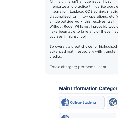
All in all, this isn't a huge issue. I just
memorize and practice things like doubl
integration, Laplace, ODE solving, matrix
diagonalized form, row operations, etc. 
a little outside work, this resolves itself.
Without Roger WIlliams, I probably woul
have been able to take any of these ma
courses in highschool.
So overall, a great choice for highschool
advanced math, especially with transfer
credits.
Email:
abarger@protonmail.com
Main Information Categor
College Students