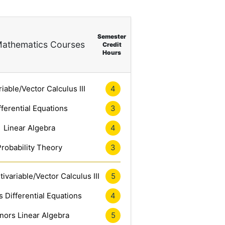
Semester
athematics Courses
Credit
Hours
riable/Vector Calculus III
4
fferential Equations
3
Linear Algebra
4
Probability Theory
3
ivariable/Vector Calculus III
5
 Differential Equations
4
nors Linear Algebra
5