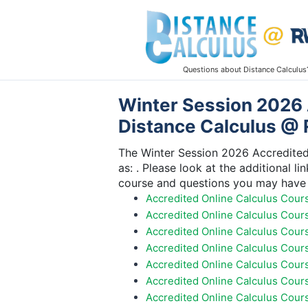
Questions about Distance Calculus
Winter Session 2026 
Distance Calculus @ 
The Winter Session 2026 Accredited 
as: . Please look at the additional l
course and questions you may have 
Accredited Online Calculus Cour
Accredited Online Calculus Cour
Accredited Online Calculus Cour
Accredited Online Calculus Cour
Accredited Online Calculus Cours
Accredited Online Calculus Cour
Accredited Online Calculus Cour