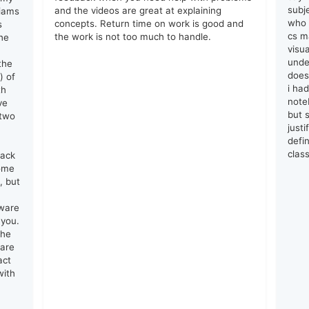
subj
and the videos are great at explaining
liams
who 
concepts. Return time on work is good and
s
cs ma
the work is not too much to handle.
he
visu
unde
the
does
) of
i ha
th
note
ve
but s
 two
just
defin
clas
lack
come
, but
tware
 you.
the
 are
act
with