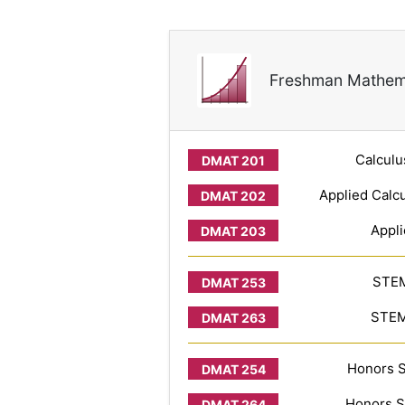
Freshman Mathem
Calculu
Applied Calcu
Appli
STEM
STEM 
Honors S
Honors S