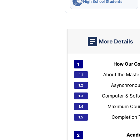
High School Students
More Details
How Our Co
About the Maste
Asynchronou
Computer & Soft
Maximum Cours
Completion 
Acad