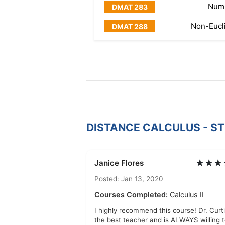
Numb
Non-Eucl
DISTANCE CALCULUS - S
★★★
Janice Flores
Posted: Jan 13, 2020
Courses Completed:
Calculus II
I highly recommend this course! Dr. Curti
the best teacher and is ALWAYS willing 