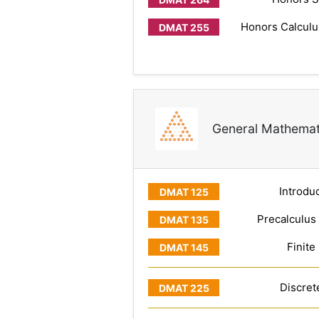
Honors Calculus
General Mathemat
Introduc
Precalculus
Finite
Discret