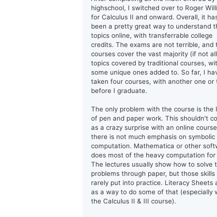
highschool, I switched over to Roger Wil
for Calculus II and onward. Overall, it ha
been a pretty great way to understand t
topics online, with transferrable college
credits. The exams are not terrible, and 
courses cover the vast majority (if not all
topics covered by traditional courses, wi
some unique ones added to. So far, I ha
taken four courses, with another one or
before I graduate.
The only problem with the course is the 
of pen and paper work. This shouldn't 
as a crazy surprise with an online course
there is not much emphasis on symbolic
computation. Mathematica or other sof
does most of the heavy computation for
The lectures usually show how to solve 
problems through paper, but those skills
rarely put into practice. Literacy Sheets 
as a way to do some of that (especially 
the Calculus II & III course).