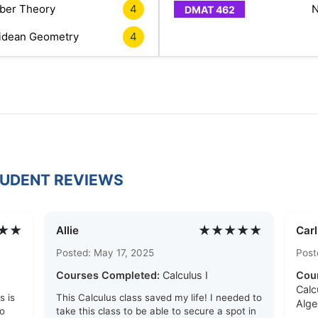
er Theory
4
N
idean Geometry
4
TUDENT REVIEWS
★★
★★★★★
Allie
Car
Posted: May 17, 2025
Post
Courses Completed:
Calculus I
Cou
Calc
s is
This Calculus class saved my life! I needed to
Alge
to
take this class to be able to secure a spot in