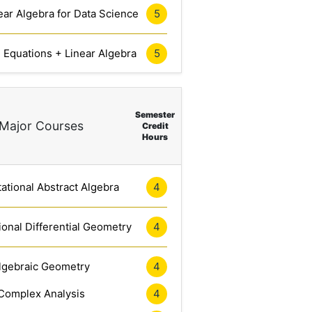
ar Algebra for Data Science
5
l Equations + Linear Algebra
5
Semester
Major Courses
Credit
Hours
tional Abstract Algebra
4
onal Differential Geometry
4
lgebraic Geometry
4
Complex Analysis
4