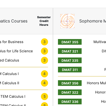
Semester
atics Courses
Sophomore M
Credit
Hours
s for Business
3
Multiva
lus for Life Science
3
Di
ed Calculus
3
 Calculus I
4
Calculus II
4
Honors Mult
Honors
TEM Calculus I
5
Ho
TEM Calculus II
5