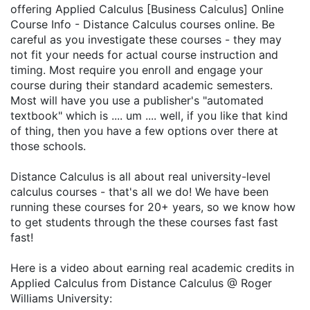
offering Applied Calculus [Business Calculus] Online
Course Info - Distance Calculus courses online. Be
careful as you investigate these courses - they may
not fit your needs for actual course instruction and
timing. Most require you enroll and engage your
course during their standard academic semesters.
Most will have you use a publisher's "automated
textbook" which is .... um .... well, if you like that kind
of thing, then you have a few options over there at
those schools.
Distance Calculus is all about real university-level
calculus courses - that's all we do! We have been
running these courses for 20+ years, so we know how
to get students through the these courses fast fast
fast!
Here is a video about earning real academic credits in
Applied Calculus from Distance Calculus @ Roger
Williams University: