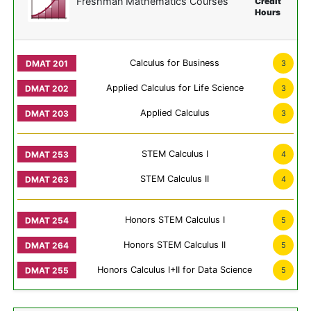
Freshman Mathematics Courses
Credit
Hours
Calculus for Business
3
Applied Calculus for Life Science
3
Applied Calculus
3
STEM Calculus I
4
STEM Calculus II
4
Honors STEM Calculus I
5
Honors STEM Calculus II
5
Honors Calculus I+II for Data Science
5