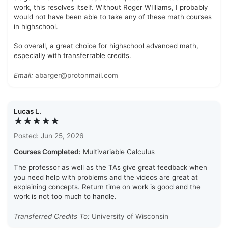
work, this resolves itself. Without Roger WIlliams, I probably
would not have been able to take any of these math courses
in highschool.
So overall, a great choice for highschool advanced math,
especially with transferrable credits.
Email:
abarger@protonmail.com
Lucas L.
★★★★★
Posted: Jun 25, 2026
Courses Completed:
Multivariable Calculus
The professor as well as the TAs give great feedback when
you need help with problems and the videos are great at
explaining concepts. Return time on work is good and the
work is not too much to handle.
Transferred Credits To:
University of Wisconsin