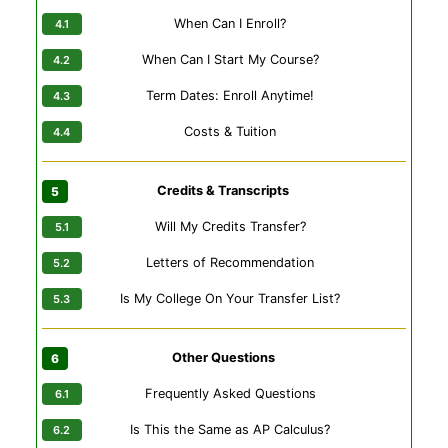
When Can I Enroll?
When Can I Start My Course?
Term Dates: Enroll Anytime!
Costs & Tuition
Credits & Transcripts
Will My Credits Transfer?
Letters of Recommendation
Is My College On Your Transfer List?
Other Questions
Frequently Asked Questions
Is This the Same as AP Calculus?