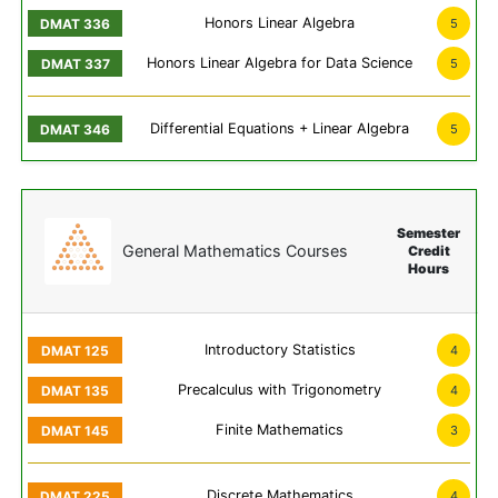
Honors Linear Algebra
5
Honors Linear Algebra for Data Science
5
Differential Equations + Linear Algebra
5
Semester
General Mathematics Courses
Credit
Hours
Introductory Statistics
4
Precalculus with Trigonometry
4
Finite Mathematics
3
Discrete Mathematics
4