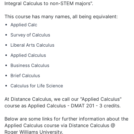
Integral Calculus to non-STEM majors".
This course has many names, all being equivalent:
Applied Calc
Survey of Calculus
Liberal Arts Calculus
Applied Calculus
Business Calculus
Brief Calculus
Calculus for Life Science
At Distance Calculus, we call our "Applied Calculus"
course as Applied Calculus - DMAT 201 - 3 credits.
Below are some links for further information about the
Applied Calculus course via Distance Calculus @
Roger Williams University.