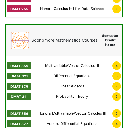
Honors Calculus I+II for Data Science
5
Semester
Sophomore Mathematics Courses
Credit
Hours
Multivariable/Vector Calculus III
4
Differential Equations
3
Linear Algebra
4
Probability Theory
3
Honors Multivariable/Vector Calculus III
5
Honors Differential Equations
4