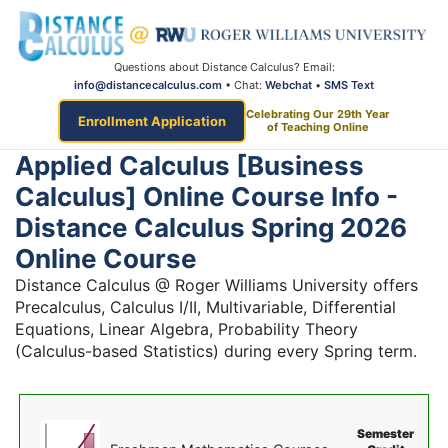
Questions about Distance Calculus? Email:
info@distancecalculus.com
• Chat:
Webchat
•
SMS Text
Celebrating Our 29th Year
Enrollment Application
of Teaching Online
Applied Calculus [Business
Calculus] Online Course Info -
Distance Calculus Spring 2026
Online Course
Distance Calculus @ Roger Williams University offers
Precalculus, Calculus I/II, Multivariable, Differential
Equations, Linear Algebra, Probability Theory
(Calculus-based Statistics) during every Spring term.
Semester