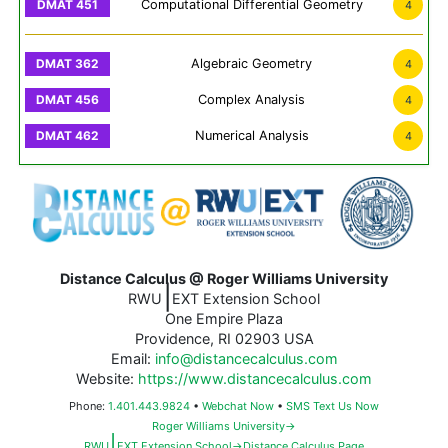
Computational Differential Geometry
4
Algebraic Geometry
4
Complex Analysis
4
Numerical Analysis
4
Distance Calculus @ Roger Williams University
|
RWU
EXT Extension School
One Empire Plaza
Providence, RI 02903 USA
Email:
info@distancecalculus.com
Website:
https://www.distancecalculus.com
Phone:
1.401.443.9824
•
Webchat Now
•
SMS Text Us Now
Roger Williams University→
|
RWU
EXT Extension School→Distance Calculus Page