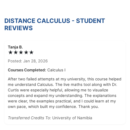
DISTANCE CALCULUS - STUDENT
REVIEWS
Tanja B.
★★★★★
Posted: Jan 28, 2026
Courses Completed:
Calculus I
After two failed attempts at my university, this course helped
me understand Calculus. The live maths tool along with Dr.
Curtis were especially helpful, allowing me to visualize
concepts and expand my understanding. The explanations
were clear, the examples practical, and I could learn at my
own pace, which built my confidence. Thank you.
Transferred Credits To:
University of Namibia