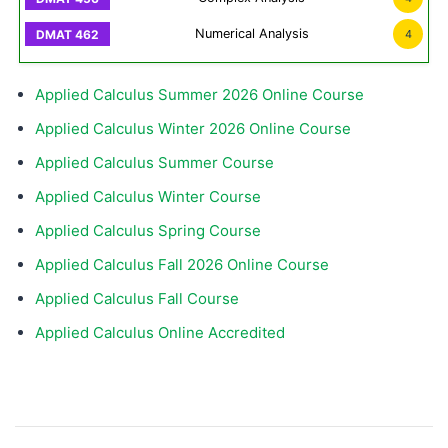
Numerical Analysis
4
Applied Calculus Summer 2026 Online Course
Applied Calculus Winter 2026 Online Course
Applied Calculus Summer Course
Applied Calculus Winter Course
Applied Calculus Spring Course
Applied Calculus Fall 2026 Online Course
Applied Calculus Fall Course
Applied Calculus Online Accredited