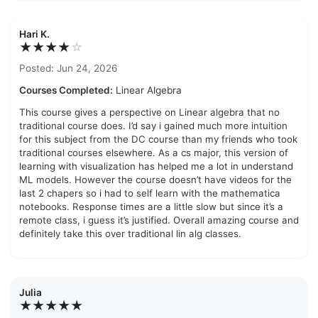
Hari K.
★★★★
☆
Posted: Jun 24, 2026
Courses Completed:
Linear Algebra
This course gives a perspective on Linear algebra that no
traditional course does. I’d say i gained much more intuition
for this subject from the DC course than my friends who took
traditional courses elsewhere. As a cs major, this version of
learning with visualization has helped me a lot in understand
ML models. However the course doesn’t have videos for the
last 2 chapers so i had to self learn with the mathematica
notebooks. Response times are a little slow but since it’s a
remote class, i guess it’s justified. Overall amazing course and
definitely take this over traditional lin alg classes.
Julia
★★★★★