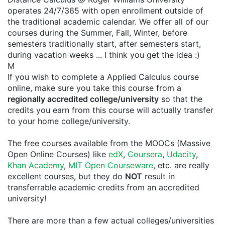
operates 24/7/365 with open enrollment outside of
the traditional academic calendar. We offer all of our
courses during the Summer, Fall, Winter, before
semesters traditionally start, after semesters start,
during vacation weeks ... I think you get the idea :)
M
If you wish to complete a Applied Calculus course
online, make sure you take this course from a
regionally accredited college/university
so that the
credits you earn from this course will actually transfer
to your home college/university.
The free courses available from the MOOCs (Massive
Open Online Courses) like
edX
,
Coursera
,
Udacity
,
Khan Academy
,
MIT Open Courseware
, etc. are really
excellent courses, but they do
NOT
result in
transferrable academic credits from an accredited
university!
There are more than a few actual colleges/universities