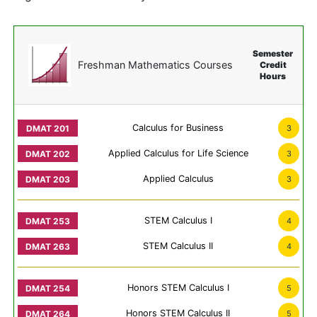
Semester
Freshman Mathematics Courses
Credit
Hours
Calculus for Business
3
Applied Calculus for Life Science
3
Applied Calculus
3
STEM Calculus I
4
STEM Calculus II
4
Honors STEM Calculus I
5
Honors STEM Calculus II
5