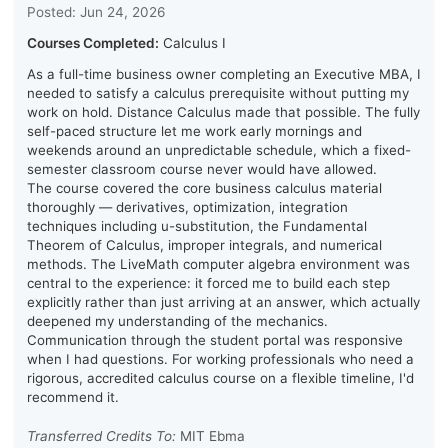
Posted: Jun 24, 2026
Courses Completed:
Calculus I
As a full-time business owner completing an Executive MBA, I
needed to satisfy a calculus prerequisite without putting my
work on hold. Distance Calculus made that possible. The fully
self-paced structure let me work early mornings and
weekends around an unpredictable schedule, which a fixed-
semester classroom course never would have allowed.
The course covered the core business calculus material
thoroughly — derivatives, optimization, integration
techniques including u-substitution, the Fundamental
Theorem of Calculus, improper integrals, and numerical
methods. The LiveMath computer algebra environment was
central to the experience: it forced me to build each step
explicitly rather than just arriving at an answer, which actually
deepened my understanding of the mechanics.
Communication through the student portal was responsive
when I had questions. For working professionals who need a
rigorous, accredited calculus course on a flexible timeline, I'd
recommend it.
Transferred Credits To:
MIT Ebma