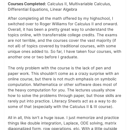
Courses Completed:
Calculus II, Multivariable Calculus,
Differential Equations, Linear Algebra
After completing all the math offered by my highschool, I
switched over to Roger Williams for Calculus II and onward.
Overall, it has been a pretty great way to understand the
topics online, with transferrable college credits. The exams
are not terrible, and the courses cover the vast majority (if
not all) of topics covered by traditional courses, with some
unique ones added to. So far, I have taken four courses, with
another one or two before I graduate.
The only problem with the course is the lack of pen and
paper work. This shouldn't come as a crazy surprise with an
online course, but there is not much emphasis on symbolic
computation. Mathematica or other software does most of
the heavy computation for you. The lectures usually show
how to solve the problems through paper, but those skills are
rarely put into practice. Literacy Sheets act as a way to do
some of that (especially with the Calculus II & III course).
All in all, this isn't a huge issue. I just memorize and practice
things like double integration, Laplace, ODE solving, matrix
diagonalized form, row operations, etc. With a little outside