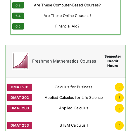
Are These Computer-Based Courses?
Are These Online Courses?
Financial Aid?
Semester
Freshman Mathematics Courses
Credit
Hours
Calculus for Business
3
Applied Calculus for Life Science
3
Applied Calculus
3
STEM Calculus I
4