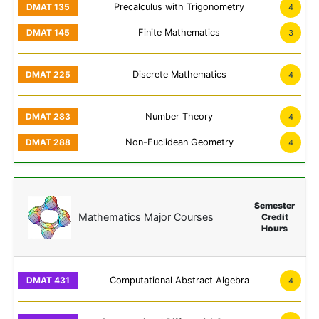
Precalculus with Trigonometry
4
Finite Mathematics
3
Discrete Mathematics
4
Number Theory
4
Non-Euclidean Geometry
4
Semester
Mathematics Major Courses
Credit
Hours
Computational Abstract Algebra
4