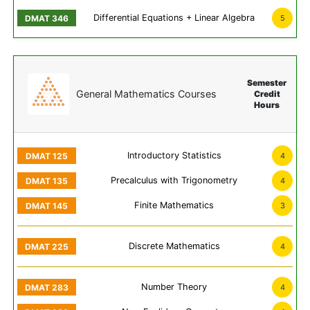
Differential Equations + Linear Algebra
5
Semester
General Mathematics Courses
Credit
Hours
Introductory Statistics
4
Precalculus with Trigonometry
4
Finite Mathematics
3
Discrete Mathematics
4
Number Theory
4