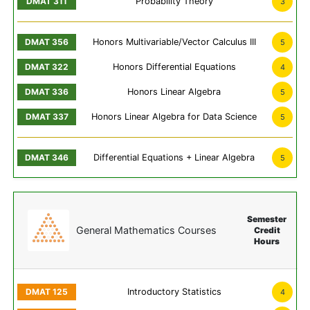
Probability Theory
3
Honors Multivariable/Vector Calculus III
5
Honors Differential Equations
4
Honors Linear Algebra
5
Honors Linear Algebra for Data Science
5
Differential Equations + Linear Algebra
5
Semester
General Mathematics Courses
Credit
Hours
Introductory Statistics
4