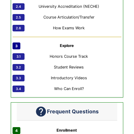
University Accreditation (NECHE)
Course Articulation/Transfer
How Exams Work
Explore
Honors Course Track
Student Reviews
Introductory Videos
Who Can Enroll?
Frequent Questions
Enrollment