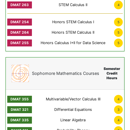
STEM Calculus II
4
Honors STEM Calculus I
5
Honors STEM Calculus II
5
Honors Calculus I+II for Data Science
5
Semester
Sophomore Mathematics Courses
Credit
Hours
Multivariable/Vector Calculus III
4
Differential Equations
3
Linear Algebra
4