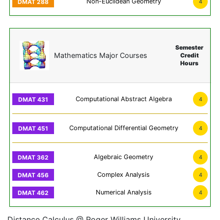
Non-Euclidean Geometry
4
Semester
Mathematics Major Courses
Credit
Hours
Computational Abstract Algebra
4
Computational Differential Geometry
4
Algebraic Geometry
4
Complex Analysis
4
Numerical Analysis
4
Distance Calculus @ Roger Williams University