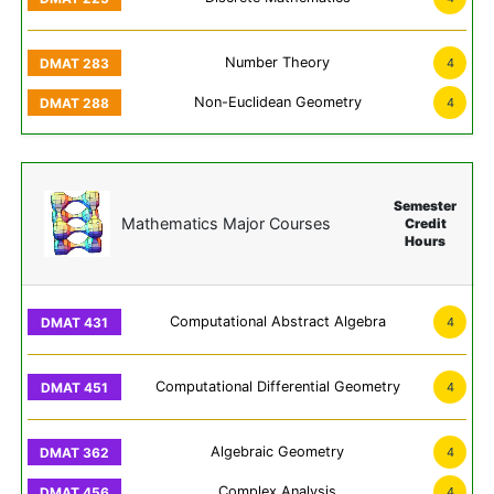
Number Theory
4
Non-Euclidean Geometry
4
Semester
Mathematics Major Courses
Credit
Hours
Computational Abstract Algebra
4
Computational Differential Geometry
4
Algebraic Geometry
4
Complex Analysis
4