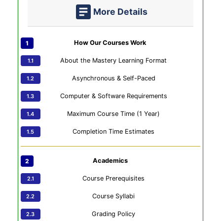
More Details
How Our Courses Work
About the Mastery Learning Format
Asynchronous & Self-Paced
Computer & Software Requirements
Maximum Course Time (1 Year)
Completion Time Estimates
Academics
Course Prerequisites
Course Syllabi
Grading Policy