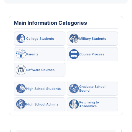
Main Information Categories
College Students
Military Students
Parents
Course Process
Software Courses
Graduate School
High School Students
Bound
Returning to
High School Admins
Academics