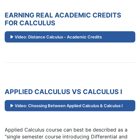
EARNING REAL ACADEMIC CREDITS
FOR CALCULUS
Video: Distance Calculus - Academic Credits
APPLIED CALCULUS VS CALCULUS I
Video: Choosing Between Applied Calculus & Calculus I
Applied Calculus course can best be described as a
"single semester course introducing Differential and