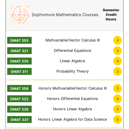
Semester
Sophomore Mathematics Courses
Credit
Hours
Multivariable/Vector Calculus III
4
Differential Equations
3
Linear Algebra
4
Probability Theory
3
Honors Multivariable/Vector Calculus III
5
Honors Differential Equations
4
Honors Linear Algebra
5
Honors Linear Algebra for Data Science
5