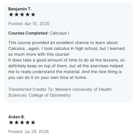
Benjamin T.
★★★★★
Posted: Apr 10, 2020
Courses Completed:
Calculus I
This course provided an excellent chance to learn about
Calculus...again. I took calculus in high school, but I learned
so much more with this course!
It does take a good amount of time to do all the lessons, so
definitely keep on top of them, but all the exercises helped
me to really understand the material. And the nice thing is
you can do it on your own time at home.
Transferred Credits To:
Western University of Health
Sciences: College of Optometry
Aiden B.
★★★★★
Posted: Jul 29, 2026