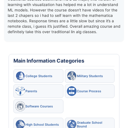
learning with visualization has helped me a lot in understand
ML models. However the course doesn’t have videos for the
last 2 chapers so i had to self learn with the mathematica
notebooks. Response times are a little slow but since it’s a
remote class, i guess it’s justified. Overall amazing course and
definitely take this over traditional lin alg classes.
Main Information Categories
College Students
Military Students
Parents
Course Process
Software Courses
Graduate School
High School Students
Bound