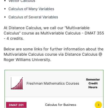
Vector Calculus
Calculus of Many Variables
Calculus of Several Variables
At Distance Calculus, we call our "Multivariable
Calculus" course as Multivariable Calculus - DMAT 355
- 4 credits.
Below are some links for further information about the
Multivariable Calculus course via Distance Calculus @
Roger Williams University.
Semester
Freshman Mathematics Courses
Credit
Hours
Calculus for Business
3