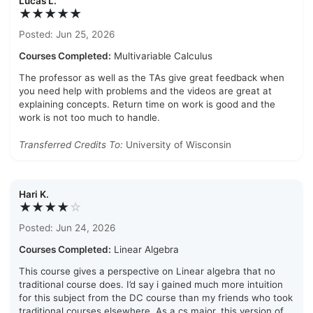
Lucas L.
★★★★★
Posted: Jun 25, 2026
Courses Completed:
Multivariable Calculus
The professor as well as the TAs give great feedback when
you need help with problems and the videos are great at
explaining concepts. Return time on work is good and the
work is not too much to handle.
Transferred Credits To:
University of Wisconsin
Hari K.
★★★★
☆
Posted: Jun 24, 2026
Courses Completed:
Linear Algebra
This course gives a perspective on Linear algebra that no
traditional course does. I’d say i gained much more intuition
for this subject from the DC course than my friends who took
traditional courses elsewhere. As a cs major, this version of