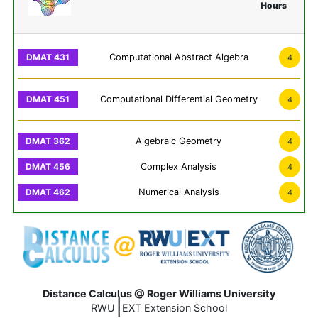
Hours
Computational Abstract Algebra
4
Computational Differential Geometry
4
Algebraic Geometry
4
Complex Analysis
4
Numerical Analysis
4
Distance Calculus @ Roger Williams University
|
RWU
EXT Extension School