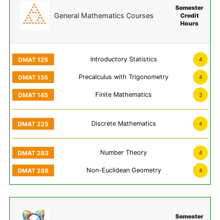
Semester
General Mathematics Courses
Credit
Hours
Introductory Statistics
4
Precalculus with Trigonometry
4
Finite Mathematics
3
Discrete Mathematics
4
Number Theory
4
Non-Euclidean Geometry
4
Semester