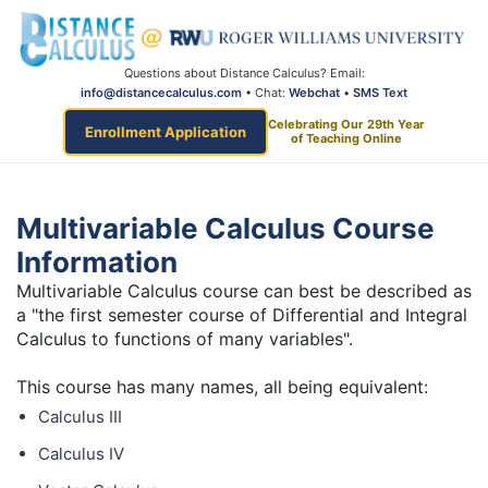
Questions about Distance Calculus? Email:
info@distancecalculus.com
• Chat:
Webchat
•
SMS Text
Celebrating Our 29th Year
Enrollment Application
of Teaching Online
Multivariable Calculus Course
Information
Multivariable Calculus course can best be described as
a "the first semester course of Differential and Integral
Calculus to functions of many variables".
This course has many names, all being equivalent:
Calculus III
Calculus IV