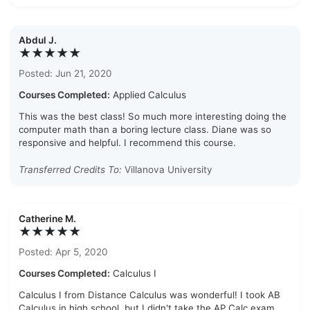
Abdul J.
★★★★★
Posted: Jun 21, 2020
Courses Completed:
Applied Calculus
This was the best class! So much more interesting doing the
computer math than a boring lecture class. Diane was so
responsive and helpful. I recommend this course.
Transferred Credits To:
Villanova University
Catherine M.
★★★★★
Posted: Apr 5, 2020
Courses Completed:
Calculus I
Calculus I from Distance Calculus was wonderful! I took AB
Calculus in high school, but I didn't take the AP Calc exam.