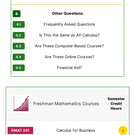
Other Questions
Frequently Asked Questions
Is This the Same as AP Calculus?
Are These Computer-Based Courses?
Are These Online Courses?
Financial Aid?
Semester
Freshman Mathematics Courses
Credit
Hours
Calculus for Business
3