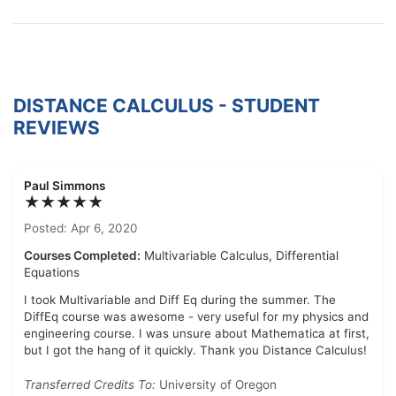
DISTANCE CALCULUS - STUDENT
REVIEWS
Paul Simmons
★★★★★
Posted: Apr 6, 2020
Courses Completed:
Multivariable Calculus, Differential
Equations
I took Multivariable and Diff Eq during the summer. The
DiffEq course was awesome - very useful for my physics and
engineering course. I was unsure about Mathematica at first,
but I got the hang of it quickly. Thank you Distance Calculus!
Transferred Credits To:
University of Oregon