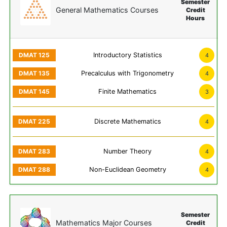
Semester
General Mathematics Courses
Credit
Hours
Introductory Statistics
4
Precalculus with Trigonometry
4
Finite Mathematics
3
Discrete Mathematics
4
Number Theory
4
Non-Euclidean Geometry
4
Semester
Mathematics Major Courses
Credit