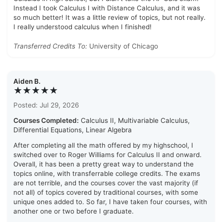
Instead I took Calculus I with Distance Calculus, and it was
so much better! It was a little review of topics, but not really.
I really understood calculus when I finished!
Transferred Credits To:
University of Chicago
Aiden B.
★★★★★
Posted: Jul 29, 2026
Courses Completed:
Calculus II, Multivariable Calculus,
Differential Equations, Linear Algebra
After completing all the math offered by my highschool, I
switched over to Roger Williams for Calculus II and onward.
Overall, it has been a pretty great way to understand the
topics online, with transferrable college credits. The exams
are not terrible, and the courses cover the vast majority (if
not all) of topics covered by traditional courses, with some
unique ones added to. So far, I have taken four courses, with
another one or two before I graduate.