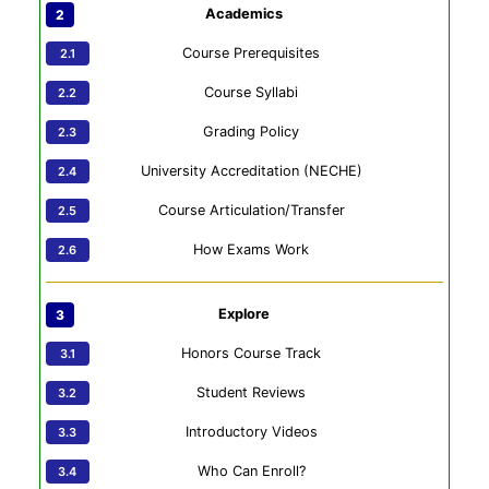
Academics
Course Prerequisites
Course Syllabi
Grading Policy
University Accreditation (NECHE)
Course Articulation/Transfer
How Exams Work
Explore
Honors Course Track
Student Reviews
Introductory Videos
Who Can Enroll?