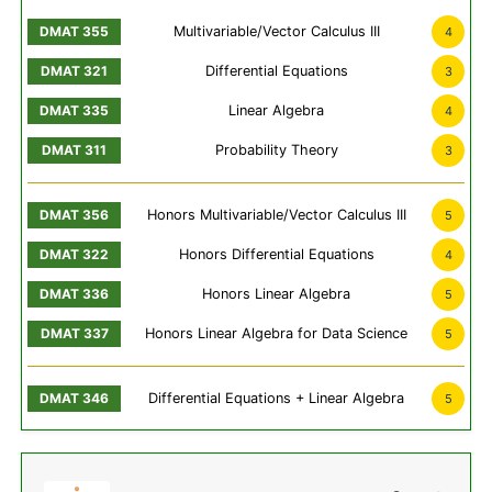
Multivariable/Vector Calculus III
4
Differential Equations
3
Linear Algebra
4
Probability Theory
3
Honors Multivariable/Vector Calculus III
5
Honors Differential Equations
4
Honors Linear Algebra
5
Honors Linear Algebra for Data Science
5
Differential Equations + Linear Algebra
5