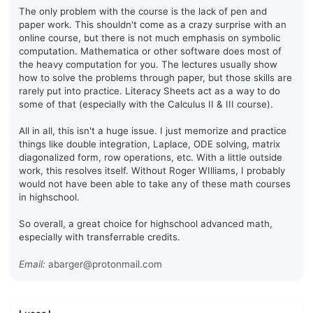
The only problem with the course is the lack of pen and
paper work. This shouldn't come as a crazy surprise with an
online course, but there is not much emphasis on symbolic
computation. Mathematica or other software does most of
the heavy computation for you. The lectures usually show
how to solve the problems through paper, but those skills are
rarely put into practice. Literacy Sheets act as a way to do
some of that (especially with the Calculus II & III course).
All in all, this isn't a huge issue. I just memorize and practice
things like double integration, Laplace, ODE solving, matrix
diagonalized form, row operations, etc. With a little outside
work, this resolves itself. Without Roger WIlliams, I probably
would not have been able to take any of these math courses
in highschool.
So overall, a great choice for highschool advanced math,
especially with transferrable credits.
Email:
abarger@protonmail.com