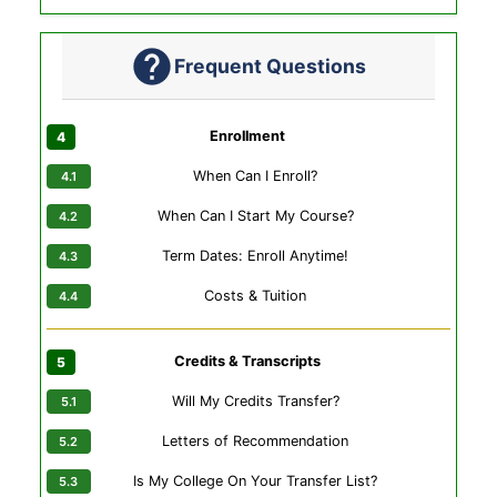
Frequent Questions
Enrollment
When Can I Enroll?
When Can I Start My Course?
Term Dates: Enroll Anytime!
Costs & Tuition
Credits & Transcripts
Will My Credits Transfer?
Letters of Recommendation
Is My College On Your Transfer List?