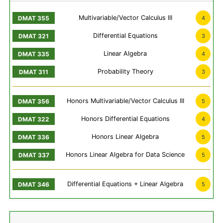
Multivariable/Vector Calculus III
4
Differential Equations
3
Linear Algebra
4
Probability Theory
3
Honors Multivariable/Vector Calculus III
5
Honors Differential Equations
4
Honors Linear Algebra
5
Honors Linear Algebra for Data Science
5
Differential Equations + Linear Algebra
5