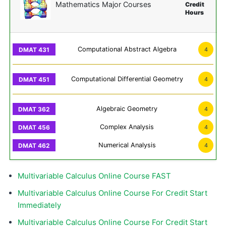
Mathematics Major Courses
Credit
Hours
Computational Abstract Algebra
4
Computational Differential Geometry
4
Algebraic Geometry
4
Complex Analysis
4
Numerical Analysis
4
Multivariable Calculus Online Course FAST
Multivariable Calculus Online Course For Credit Start
Immediately
Multivariable Calculus Online Course For Credit Start