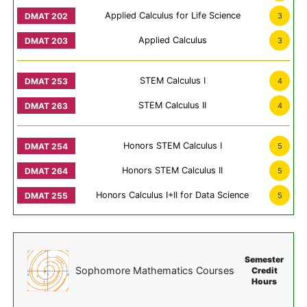
Applied Calculus for Life Science
3
Applied Calculus
3
STEM Calculus I
4
STEM Calculus II
4
Honors STEM Calculus I
5
Honors STEM Calculus II
5
Honors Calculus I+II for Data Science
5
Semester
Sophomore Mathematics Courses
Credit
Hours