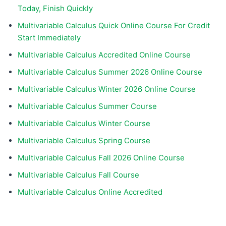
Today, Finish Quickly
Multivariable Calculus Quick Online Course For Credit
Start Immediately
Multivariable Calculus Accredited Online Course
Multivariable Calculus Summer 2026 Online Course
Multivariable Calculus Winter 2026 Online Course
Multivariable Calculus Summer Course
Multivariable Calculus Winter Course
Multivariable Calculus Spring Course
Multivariable Calculus Fall 2026 Online Course
Multivariable Calculus Fall Course
Multivariable Calculus Online Accredited