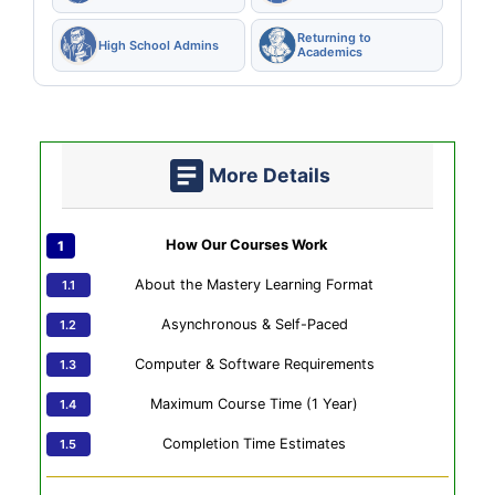
Returning to
High School Admins
Academics
More Details
How Our Courses Work
About the Mastery Learning Format
Asynchronous & Self-Paced
Computer & Software Requirements
Maximum Course Time (1 Year)
Completion Time Estimates