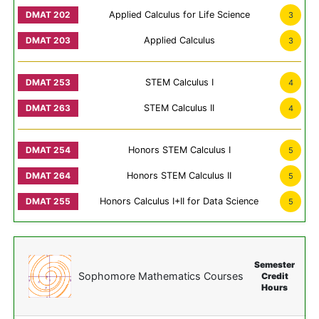
Applied Calculus for Life Science
3
Applied Calculus
3
STEM Calculus I
4
STEM Calculus II
4
Honors STEM Calculus I
5
Honors STEM Calculus II
5
Honors Calculus I+II for Data Science
5
Semester
Sophomore Mathematics Courses
Credit
Hours