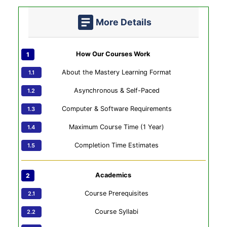
More Details
How Our Courses Work
About the Mastery Learning Format
Asynchronous & Self-Paced
Computer & Software Requirements
Maximum Course Time (1 Year)
Completion Time Estimates
Academics
Course Prerequisites
Course Syllabi