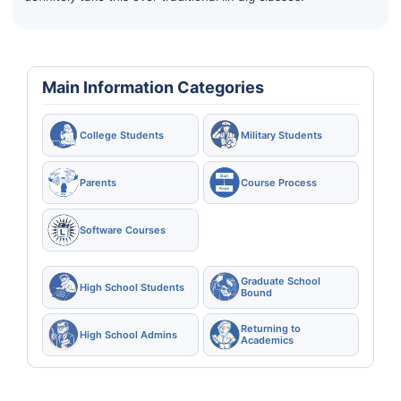
Main Information Categories
College Students
Military Students
Parents
Course Process
Software Courses
Graduate School
High School Students
Bound
Returning to
High School Admins
Academics