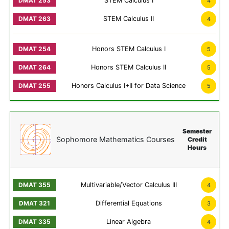
STEM Calculus I
4
STEM Calculus II
4
Honors STEM Calculus I
5
Honors STEM Calculus II
5
Honors Calculus I+II for Data Science
5
Semester
Sophomore Mathematics Courses
Credit
Hours
Multivariable/Vector Calculus III
4
Differential Equations
3
Linear Algebra
4