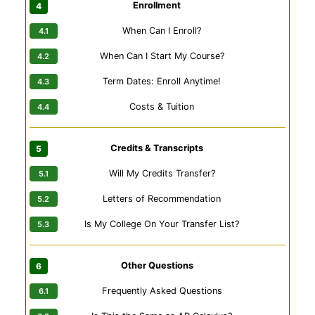
Enrollment
When Can I Enroll?
When Can I Start My Course?
Term Dates: Enroll Anytime!
Costs & Tuition
Credits & Transcripts
Will My Credits Transfer?
Letters of Recommendation
Is My College On Your Transfer List?
Other Questions
Frequently Asked Questions