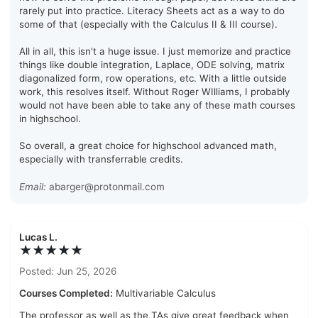
rarely put into practice. Literacy Sheets act as a way to do
some of that (especially with the Calculus II & III course).
All in all, this isn't a huge issue. I just memorize and practice
things like double integration, Laplace, ODE solving, matrix
diagonalized form, row operations, etc. With a little outside
work, this resolves itself. Without Roger WIlliams, I probably
would not have been able to take any of these math courses
in highschool.
So overall, a great choice for highschool advanced math,
especially with transferrable credits.
Email:
abarger@protonmail.com
Lucas L.
★★★★★
Posted: Jun 25, 2026
Courses Completed:
Multivariable Calculus
The professor as well as the TAs give great feedback when