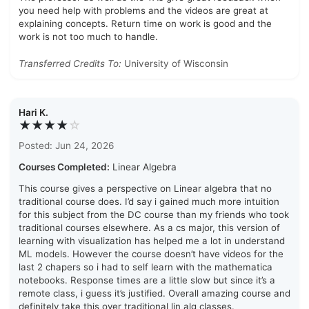
you need help with problems and the videos are great at
explaining concepts. Return time on work is good and the
work is not too much to handle.
Transferred Credits To:
University of Wisconsin
Hari K.
★★★★
☆
Posted: Jun 24, 2026
Courses Completed:
Linear Algebra
This course gives a perspective on Linear algebra that no
traditional course does. I’d say i gained much more intuition
for this subject from the DC course than my friends who took
traditional courses elsewhere. As a cs major, this version of
learning with visualization has helped me a lot in understand
ML models. However the course doesn’t have videos for the
last 2 chapers so i had to self learn with the mathematica
notebooks. Response times are a little slow but since it’s a
remote class, i guess it’s justified. Overall amazing course and
definitely take this over traditional lin alg classes.