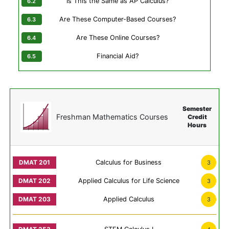
Is This the Same as AP Calculus?
Are These Computer-Based Courses?
Are These Online Courses?
Financial Aid?
Semester
Freshman Mathematics Courses
Credit
Hours
Calculus for Business
3
Applied Calculus for Life Science
3
Applied Calculus
3