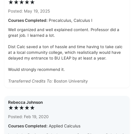
★★★★★
Posted: May 19, 2025
Courses Completed:
Precalculus, Calculus I
Well organized and well explained content. Professor did a
great job. I learned a lot.
Dist Calc saved a ton of hassle and time having to take calc
at a local community college, which realistically would have
delayed my entrance to BU LEAP by at least a year.
Would strongly recommend it.
Transferred Credits To:
Boston University
Rebecca Johnson
★★★★★
Posted: Feb 19, 2020
Courses Completed:
Applied Calculus