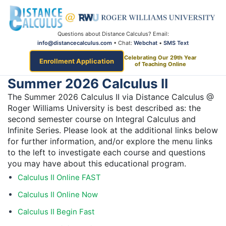
Questions about Distance Calculus? Email:
info@distancecalculus.com
• Chat:
Webchat
•
SMS Text
Celebrating Our 29th Year
Enrollment Application
of Teaching Online
Summer 2026 Calculus II
The Summer 2026 Calculus II via Distance Calculus @
Roger Williams University is best described as: the
second semester course on Integral Calculus and
Infinite Series. Please look at the additional links below
for further information, and/or explore the menu links
to the left to investigate each course and questions
you may have about this educational program.
Calculus II Online FAST
Calculus II Online Now
Calculus II Begin Fast