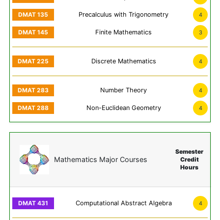
Precalculus with Trigonometry
4
Finite Mathematics
3
Discrete Mathematics
4
Number Theory
4
Non-Euclidean Geometry
4
Semester
Mathematics Major Courses
Credit
Hours
Computational Abstract Algebra
4