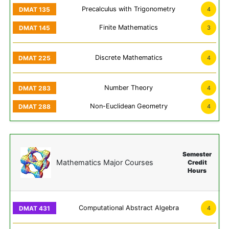
Precalculus with Trigonometry
4
Finite Mathematics
3
Discrete Mathematics
4
Number Theory
4
Non-Euclidean Geometry
4
Semester
Mathematics Major Courses
Credit
Hours
Computational Abstract Algebra
4