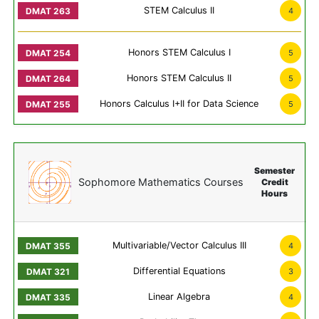
STEM Calculus II
4
Honors STEM Calculus I
5
Honors STEM Calculus II
5
Honors Calculus I+II for Data Science
5
Semester
Sophomore Mathematics Courses
Credit
Hours
Multivariable/Vector Calculus III
4
Differential Equations
3
Linear Algebra
4