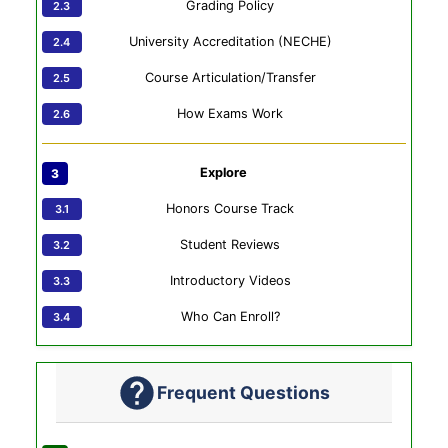
Grading Policy
University Accreditation (NECHE)
Course Articulation/Transfer
How Exams Work
Explore
Honors Course Track
Student Reviews
Introductory Videos
Who Can Enroll?
Frequent Questions