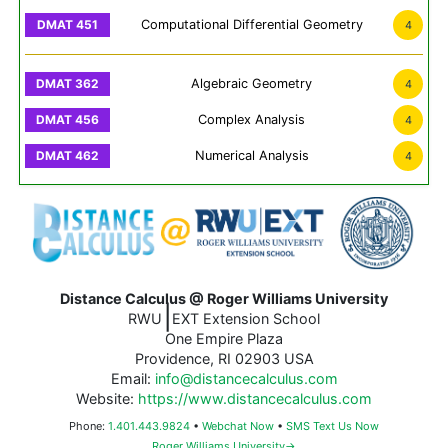
Computational Differential Geometry
4
Algebraic Geometry
4
Complex Analysis
4
Numerical Analysis
4
Distance Calculus @ Roger Williams University
|
RWU
EXT Extension School
One Empire Plaza
Providence, RI 02903 USA
Email:
info@distancecalculus.com
Website:
https://www.distancecalculus.com
Phone:
1.401.443.9824
•
Webchat Now
•
SMS Text Us Now
Roger Williams University→