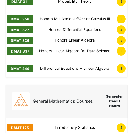
Probability Theory
3
Honors Multivariable/Vector Calculus III
5
Honors Differential Equations
4
Honors Linear Algebra
5
Honors Linear Algebra for Data Science
5
Differential Equations + Linear Algebra
5
Semester
General Mathematics Courses
Credit
Hours
Introductory Statistics
4