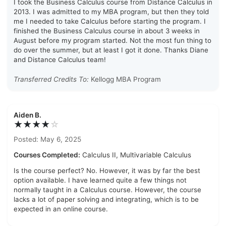
I took the Business Calculus course from Distance Calculus in
2013. I was admitted to my MBA program, but then they told
me I needed to take Calculus before starting the program. I
finished the Business Calculus course in about 3 weeks in
August before my program started. Not the most fun thing to
do over the summer, but at least I got it done. Thanks Diane
and Distance Calculus team!
Transferred Credits To:
Kellogg MBA Program
Aiden B.
★★★★
☆
Posted: May 6, 2025
Courses Completed:
Calculus II, Multivariable Calculus
Is the course perfect? No. However, it was by far the best
option available. I have learned quite a few things not
normally taught in a Calculus course. However, the course
lacks a lot of paper solving and integrating, which is to be
expected in an online course.