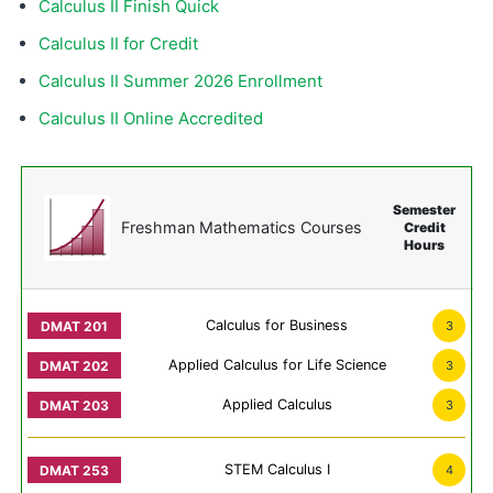
Calculus II Finish Quick
Calculus II for Credit
Calculus II Summer 2026 Enrollment
Calculus II Online Accredited
Semester
Freshman Mathematics Courses
Credit
Hours
Calculus for Business
3
Applied Calculus for Life Science
3
Applied Calculus
3
STEM Calculus I
4