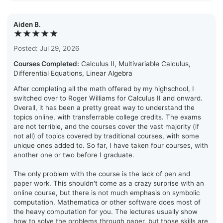
Aiden B.
★★★★★
Posted: Jul 29, 2026
Courses Completed:
Calculus II, Multivariable Calculus,
Differential Equations, Linear Algebra
After completing all the math offered by my highschool, I
switched over to Roger Williams for Calculus II and onward.
Overall, it has been a pretty great way to understand the
topics online, with transferrable college credits. The exams
are not terrible, and the courses cover the vast majority (if
not all) of topics covered by traditional courses, with some
unique ones added to. So far, I have taken four courses, with
another one or two before I graduate.
The only problem with the course is the lack of pen and
paper work. This shouldn't come as a crazy surprise with an
online course, but there is not much emphasis on symbolic
computation. Mathematica or other software does most of
the heavy computation for you. The lectures usually show
how to solve the problems through paper, but those skills are