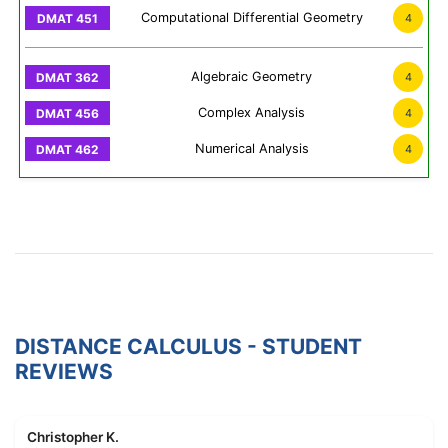
Computational Differential Geometry
4
Algebraic Geometry
4
Complex Analysis
4
Numerical Analysis
4
DISTANCE CALCULUS - STUDENT
REVIEWS
Christopher K.