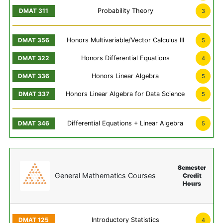
Probability Theory
3
Honors Multivariable/Vector Calculus III
5
Honors Differential Equations
4
Honors Linear Algebra
5
Honors Linear Algebra for Data Science
5
Differential Equations + Linear Algebra
5
Semester
General Mathematics Courses
Credit
Hours
Introductory Statistics
4