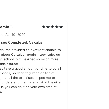
★★★★★
jamin T.
ed: Apr 10, 2020
rses Completed:
Calculus I
 course provided an excellent chance to
n about Calculus...again. I took calculus
igh school, but I learned so much more
 this course!
oes take a good amount of time to do all
lessons, so definitely keep on top of
, but all the exercises helped me to
ly understand the material. And the nice
g is you can do it on your own time at
e.