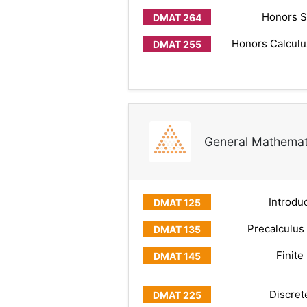
Honors S
Honors Calculus
General Mathemat
Introduc
Precalculus
Finite
Discret