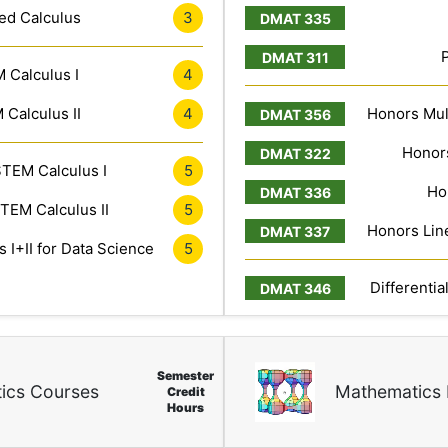
ed Calculus
3
 Calculus I
4
Calculus II
4
Honors Mult
Honors
TEM Calculus I
5
Ho
TEM Calculus II
5
Honors Line
 I+II for Data Science
5
Differentia
Semester
ics Courses
Mathematics 
Credit
Hours