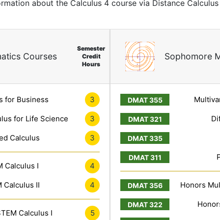
ormation about the Calculus 4 course via Distance Calculus
Semester
atics Courses
Sophomore M
Credit
Hours
s for Business
3
Multiva
lus for Life Science
3
Di
ed Calculus
3
 Calculus I
4
Calculus II
4
Honors Mult
Honors
TEM Calculus I
5