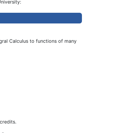
niversity:
egral Calculus to functions of many
credits.