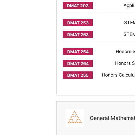
Appli
STEM
STEM 
Honors S
Honors S
Honors Calculus
General Mathemat