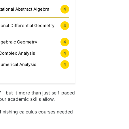
tional Abstract Algebra
4
onal Differential Geometry
4
lgebraic Geometry
4
Complex Analysis
4
umerical Analysis
4
- but it more than just self-paced -
our academic skills allow.
 finishing calculus courses needed