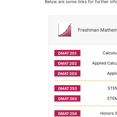
Below are some links for further inf
Freshman Mathem
Calculu
Applied Calcu
Appli
STEM
STEM 
Honors S