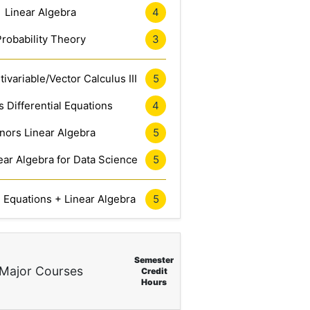
Linear Algebra
4
Probability Theory
3
ivariable/Vector Calculus III
5
 Differential Equations
4
nors Linear Algebra
5
ar Algebra for Data Science
5
l Equations + Linear Algebra
5
Semester
Major Courses
Credit
Hours