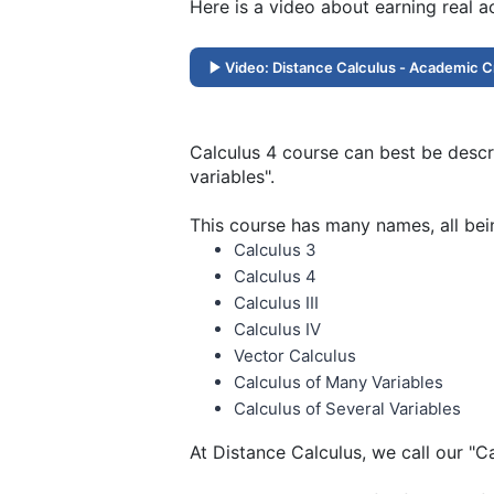
Here is a video about earning real 
Video: Distance Calculus - Academic C
Calculus 4 course can best be descri
variables".
This course has many names, all bei
Calculus 3
Calculus 4
Calculus III
Calculus IV
Vector Calculus
Calculus of Many Variables
Calculus of Several Variables
At Distance Calculus, we call our "C