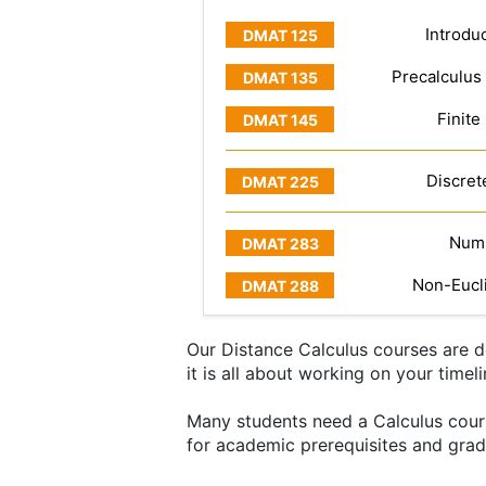
Introduc
Precalculus
Finite
Discret
Numb
Non-Eucl
Our Distance Calculus courses are de
it is all about working on your timel
Many students need a Calculus course
for academic prerequisites and grad