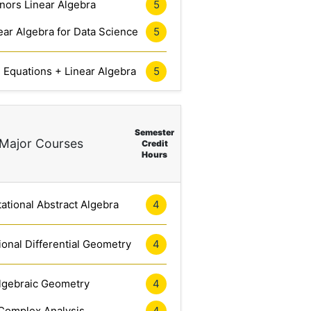
nors Linear Algebra
5
ar Algebra for Data Science
5
l Equations + Linear Algebra
5
Semester
Major Courses
Credit
Hours
tional Abstract Algebra
4
onal Differential Geometry
4
lgebraic Geometry
4
Complex Analysis
4