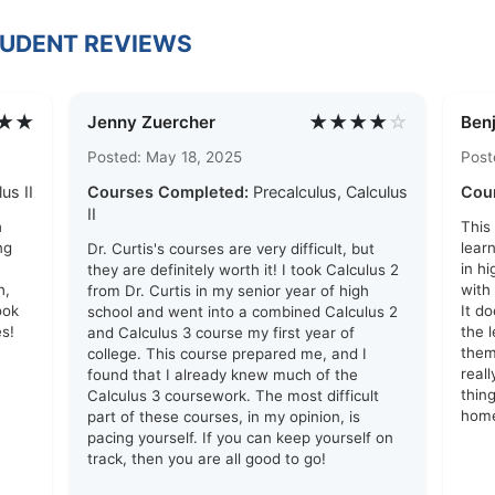
TUDENT REVIEWS
★★
★★★★
☆
Jenny Zuercher
Ben
Posted: May 18, 2025
Post
us II
Courses Completed:
Precalculus, Calculus
Cou
II
h
This
ng
lear
Dr. Curtis's courses are very difficult, but
in h
they are definitely worth it! I took Calculus 2
h,
with
from Dr. Curtis in my senior year of high
ook
It d
school and went into a combined Calculus 2
s!
the 
and Calculus 3 course my first year of
them
college. This course prepared me, and I
real
found that I already knew much of the
thin
Calculus 3 coursework. The most difficult
hom
part of these courses, in my opinion, is
pacing yourself. If you can keep yourself on
track, then you are all good to go!