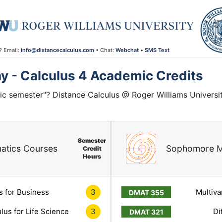
? Email:
info@distancecalculus.com
• Chat:
Webchat
•
SMS Text
ay - Calculus 4 Academic Credits
ic semester"? Distance Calculus @ Roger Williams Universi
Semester
atics Courses
Sophomore M
Credit
Hours
s for Business
3
Multiva
lus for Life Science
3
Di