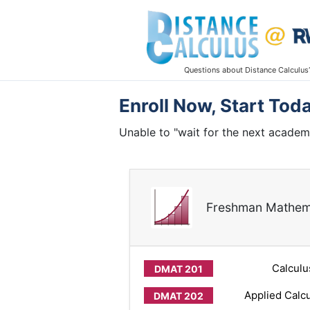
Questions about Distance Calculus
Enroll Now, Start Tod
Unable to "wait for the next academ
Freshman Mathem
Calculu
Applied Calcu