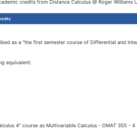
academic credits from Distance Calculus @ Roger Williams U
redits
bed as a "the first semester course of Differential and Int
ng equivalent:
alculus 4" course as Multivariable Calculus - DMAT 355 - 4 