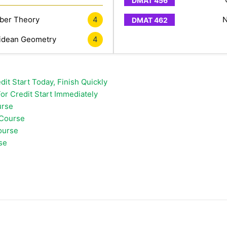
er Theory
4
N
idean Geometry
4
it Start Today, Finish Quickly
or Credit Start Immediately
urse
 Course
ourse
se