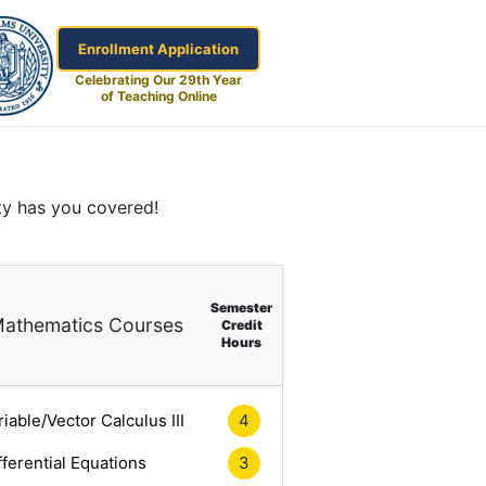
Enrollment Application
Celebrating Our 29th Year
of Teaching Online
ty has you covered!
Semester
athematics Courses
Credit
Hours
riable/Vector Calculus III
4
fferential Equations
3