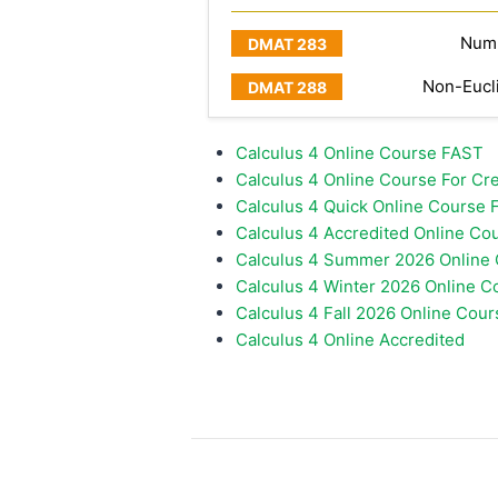
Numb
Non-Eucl
Calculus 4 Online Course FAST
Calculus 4 Online Course For Cred
Calculus 4 Quick Online Course F
Calculus 4 Accredited Online Co
Calculus 4 Summer 2026 Online
Calculus 4 Winter 2026 Online C
Calculus 4 Fall 2026 Online Cour
Calculus 4 Online Accredited