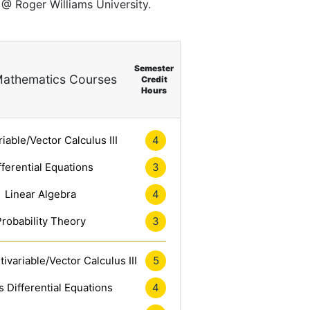
 @ Roger Williams University.
Semester
athematics Courses
Credit
Hours
riable/Vector Calculus III
4
fferential Equations
3
Linear Algebra
4
Probability Theory
3
ivariable/Vector Calculus III
5
 Differential Equations
4