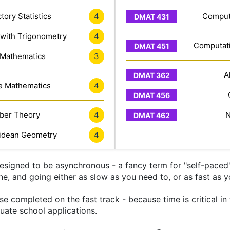
tory Statistics
4
Computa
 with Trigonometry
4
Computati
 Mathematics
3
A
e Mathematics
4
er Theory
4
N
idean Geometry
4
signed to be asynchronous - a fancy term for "self-paced" 
ine, and going either as slow as you need to, or as fast as y
 completed on the fast track - because time is critical in
uate school applications.