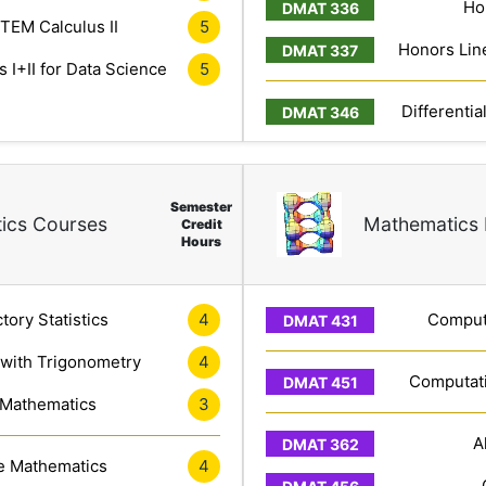
Ho
TEM Calculus II
5
Honors Line
 I+II for Data Science
5
Differentia
Semester
ics Courses
Mathematics 
Credit
Hours
tory Statistics
4
Computa
 with Trigonometry
4
Computati
 Mathematics
3
A
e Mathematics
4