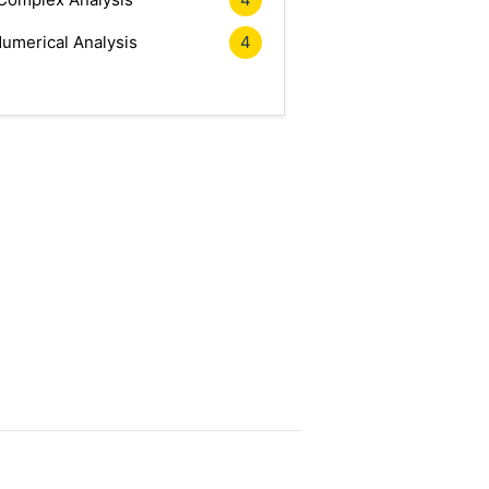
umerical Analysis
4