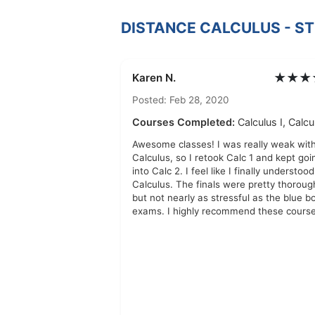
DISTANCE CALCULUS - S
★★★
Karen N.
Posted: Feb 28, 2020
Courses Completed:
Calculus I, Calcul
Awesome classes! I was really weak wit
Calculus, so I retook Calc 1 and kept goi
into Calc 2. I feel like I finally understood
Calculus. The finals were pretty thoroug
but not nearly as stressful as the blue b
exams. I highly recommend these course