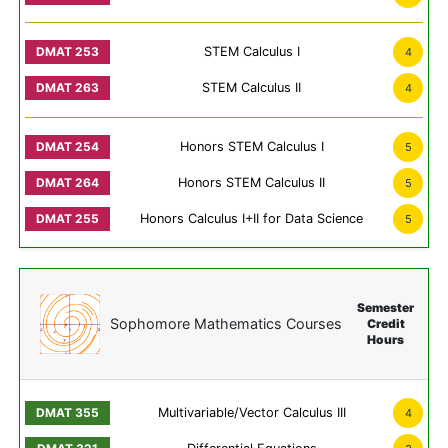
STEM Calculus I
4
STEM Calculus II
4
Honors STEM Calculus I
5
Honors STEM Calculus II
5
Honors Calculus I+II for Data Science
5
Semester
Sophomore Mathematics Courses
Credit
Hours
Multivariable/Vector Calculus III
4