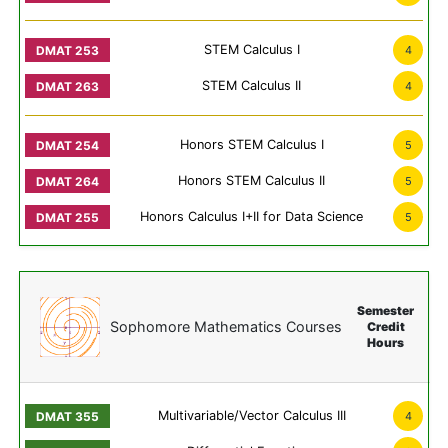
STEM Calculus I
4
STEM Calculus II
4
Honors STEM Calculus I
5
Honors STEM Calculus II
5
Honors Calculus I+II for Data Science
5
Semester
Sophomore Mathematics Courses
Credit
Hours
Multivariable/Vector Calculus III
4