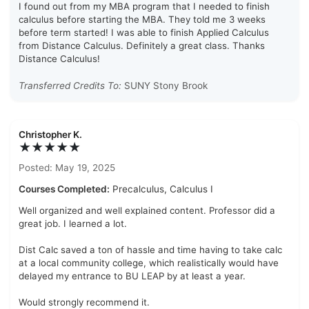
I found out from my MBA program that I needed to finish
calculus before starting the MBA. They told me 3 weeks
before term started! I was able to finish Applied Calculus
from Distance Calculus. Definitely a great class. Thanks
Distance Calculus!
Transferred Credits To:
SUNY Stony Brook
Christopher K.
★★★★★
Posted: May 19, 2025
Courses Completed:
Precalculus, Calculus I
Well organized and well explained content. Professor did a
great job. I learned a lot.
Dist Calc saved a ton of hassle and time having to take calc
at a local community college, which realistically would have
delayed my entrance to BU LEAP by at least a year.
Would strongly recommend it.