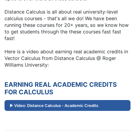
Distance Calculus is all about real university-level
calculus courses - that's all we do! We have been
running these courses for 20+ years, so we know how
to get students through the these courses fast fast
fast!
Here is a video about earning real academic credits in
Vector Calculus from Distance Calculus @ Roger
Williams University:
EARNING REAL ACADEMIC CREDITS
FOR CALCULUS
Video: Distance Calculus - Academic Credits