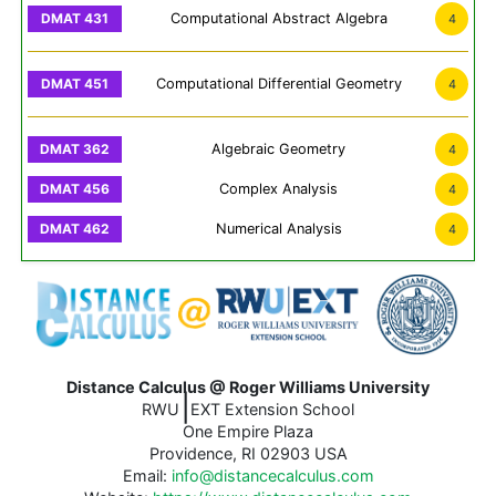
Computational Abstract Algebra
4
Computational Differential Geometry
4
Algebraic Geometry
4
Complex Analysis
4
Numerical Analysis
4
Distance Calculus @ Roger Williams University
|
RWU
EXT Extension School
One Empire Plaza
Providence, RI 02903 USA
Email:
info@distancecalculus.com