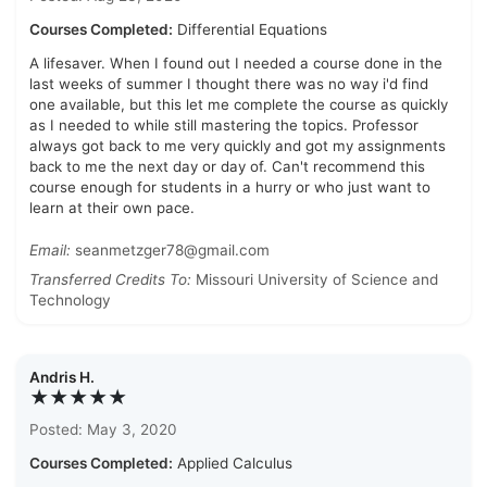
Courses Completed:
Differential Equations
A lifesaver. When I found out I needed a course done in the
last weeks of summer I thought there was no way i'd find
one available, but this let me complete the course as quickly
as I needed to while still mastering the topics. Professor
always got back to me very quickly and got my assignments
back to me the next day or day of. Can't recommend this
course enough for students in a hurry or who just want to
learn at their own pace.
Email:
seanmetzger78@gmail.com
Transferred Credits To:
Missouri University of Science and
Technology
Andris H.
★★★★★
Posted: May 3, 2020
Courses Completed:
Applied Calculus