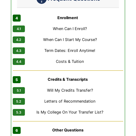
Enrollment
When Can I Enroll?
When Can I Start My Course?
Term Dates: Enroll Anytime!
Costs & Tuition
Credits & Transcripts
Will My Credits Transfer?
Letters of Recommendation
Is My College On Your Transfer List?
Other Questions