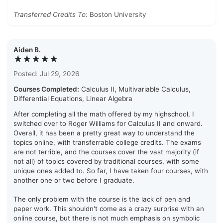
Transferred Credits To:
Boston University
Aiden B.
★★★★★
Posted: Jul 29, 2026
Courses Completed:
Calculus II, Multivariable Calculus,
Differential Equations, Linear Algebra
After completing all the math offered by my highschool, I
switched over to Roger Williams for Calculus II and onward.
Overall, it has been a pretty great way to understand the
topics online, with transferrable college credits. The exams
are not terrible, and the courses cover the vast majority (if
not all) of topics covered by traditional courses, with some
unique ones added to. So far, I have taken four courses, with
another one or two before I graduate.
The only problem with the course is the lack of pen and
paper work. This shouldn't come as a crazy surprise with an
online course, but there is not much emphasis on symbolic