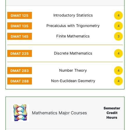
Introductory Statistics
4
Precalculus with Trigonometry
4
Finite Mathematics
3
Discrete Mathematics
4
Number Theory
4
Non-Euclidean Geometry
4
Semester
Mathematics Major Courses
Credit
Hours