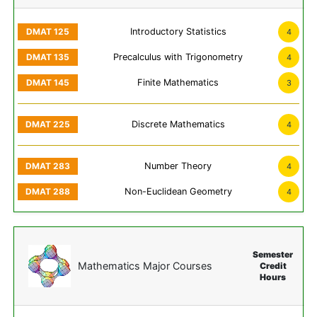
Introductory Statistics
4
Precalculus with Trigonometry
4
Finite Mathematics
3
Discrete Mathematics
4
Number Theory
4
Non-Euclidean Geometry
4
Semester
Mathematics Major Courses
Credit
Hours