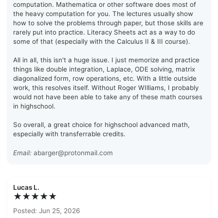
computation. Mathematica or other software does most of
the heavy computation for you. The lectures usually show
how to solve the problems through paper, but those skills are
rarely put into practice. Literacy Sheets act as a way to do
some of that (especially with the Calculus II & III course).
All in all, this isn't a huge issue. I just memorize and practice
things like double integration, Laplace, ODE solving, matrix
diagonalized form, row operations, etc. With a little outside
work, this resolves itself. Without Roger WIlliams, I probably
would not have been able to take any of these math courses
in highschool.
So overall, a great choice for highschool advanced math,
especially with transferrable credits.
Email:
abarger@protonmail.com
Lucas L.
★★★★★
Posted: Jun 25, 2026