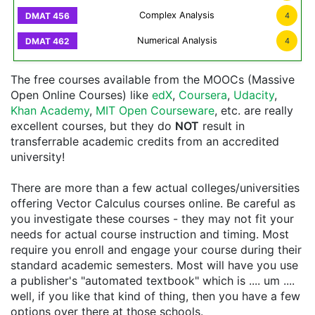
Complex Analysis
4
Numerical Analysis
4
The free courses available from the MOOCs (Massive
Open Online Courses) like
edX
,
Coursera
,
Udacity
,
Khan Academy
,
MIT Open Courseware
, etc. are really
excellent courses, but they do
NOT
result in
transferrable academic credits from an accredited
university!
There are more than a few actual colleges/universities
offering Vector Calculus courses online. Be careful as
you investigate these courses - they may not fit your
needs for actual course instruction and timing. Most
require you enroll and engage your course during their
standard academic semesters. Most will have you use
a publisher's "automated textbook" which is .... um ....
well, if you like that kind of thing, then you have a few
options over there at those schools.