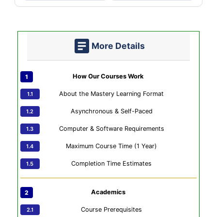
More Details
How Our Courses Work
About the Mastery Learning Format
Asynchronous & Self-Paced
Computer & Software Requirements
Maximum Course Time (1 Year)
Completion Time Estimates
Academics
Course Prerequisites