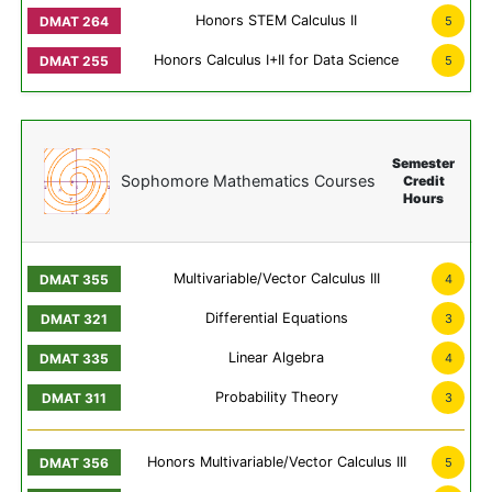
Honors STEM Calculus II
5
Honors Calculus I+II for Data Science
5
Semester
Sophomore Mathematics Courses
Credit
Hours
Multivariable/Vector Calculus III
4
Differential Equations
3
Linear Algebra
4
Probability Theory
3
Honors Multivariable/Vector Calculus III
5