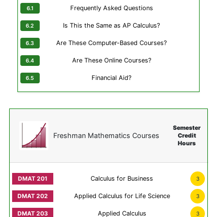
Frequently Asked Questions
Is This the Same as AP Calculus?
Are These Computer-Based Courses?
Are These Online Courses?
Financial Aid?
Semester
Freshman Mathematics Courses
Credit
Hours
Calculus for Business
3
Applied Calculus for Life Science
3
Applied Calculus
3