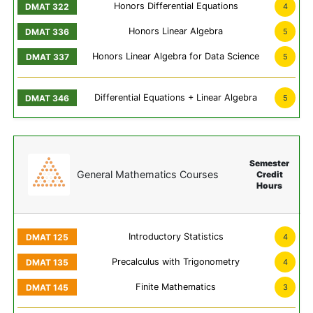
Honors Differential Equations
4
Honors Linear Algebra
5
Honors Linear Algebra for Data Science
5
Differential Equations + Linear Algebra
5
Semester
General Mathematics Courses
Credit
Hours
Introductory Statistics
4
Precalculus with Trigonometry
4
Finite Mathematics
3