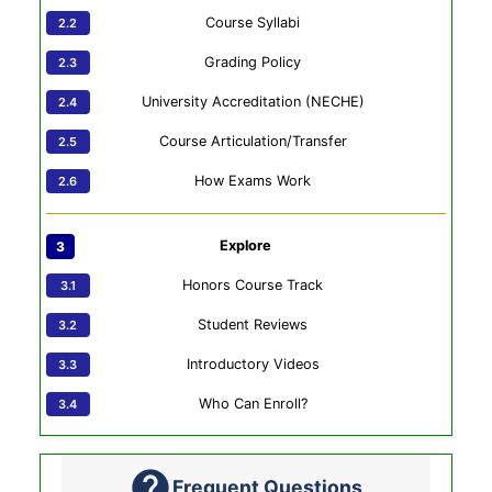
Course Syllabi
Grading Policy
University Accreditation (NECHE)
Course Articulation/Transfer
How Exams Work
Explore
Honors Course Track
Student Reviews
Introductory Videos
Who Can Enroll?
Frequent Questions