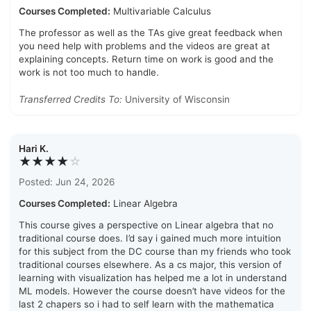
Courses Completed:
Multivariable Calculus
The professor as well as the TAs give great feedback when
you need help with problems and the videos are great at
explaining concepts. Return time on work is good and the
work is not too much to handle.
Transferred Credits To:
University of Wisconsin
Hari K.
★★★★
☆
Posted: Jun 24, 2026
Courses Completed:
Linear Algebra
This course gives a perspective on Linear algebra that no
traditional course does. I’d say i gained much more intuition
for this subject from the DC course than my friends who took
traditional courses elsewhere. As a cs major, this version of
learning with visualization has helped me a lot in understand
ML models. However the course doesn’t have videos for the
last 2 chapers so i had to self learn with the mathematica