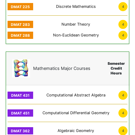
Discrete Mathematics
4
Number Theory
4
Non-Euclidean Geometry
4
Semester
Mathematics Major Courses
Credit
Hours
Computational Abstract Algebra
4
Computational Differential Geometry
4
Algebraic Geometry
4