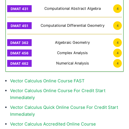
Computational Abstract Algebra
4
Computational Differential Geometry
4
Algebraic Geometry
4
Complex Analysis
4
Numerical Analysis
4
Vector Calculus Online Course FAST
Vector Calculus Online Course For Credit Start
Immediately
Vector Calculus Quick Online Course For Credit Start
Immediately
Vector Calculus Accredited Online Course