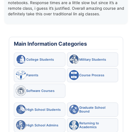
notebooks. Response times are a little slow but since it’s a
remote class, i guess it’s justified. Overall amazing course and
definitely take this over traditional lin alg classes.
Main Information Categories
College Students
Military Students
Parents
Course Process
Software Courses
Graduate School
High School Students
Bound
Returning to
High School Admins
Academics