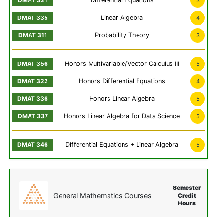
Differential Equations
3
Linear Algebra
4
Probability Theory
3
Honors Multivariable/Vector Calculus III
5
Honors Differential Equations
4
Honors Linear Algebra
5
Honors Linear Algebra for Data Science
5
Differential Equations + Linear Algebra
5
Semester
General Mathematics Courses
Credit
Hours