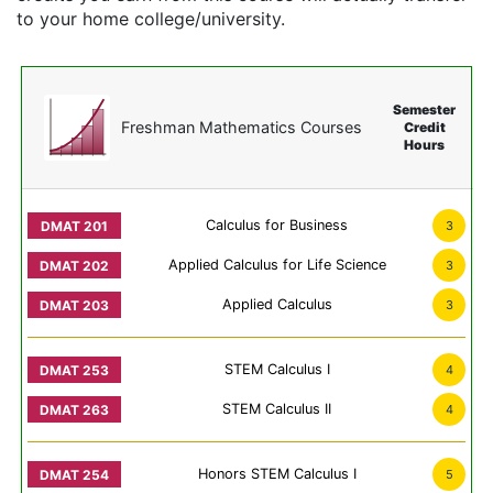
to your home college/university.
Semester
Freshman Mathematics Courses
Credit
Hours
Calculus for Business
3
Applied Calculus for Life Science
3
Applied Calculus
3
STEM Calculus I
4
STEM Calculus II
4
Honors STEM Calculus I
5