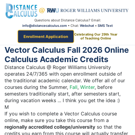
Questions about Distance Calculus? Email:
info@distancecalculus.com
• Chat:
Webchat
•
SMS Text
Celebrating Our 29th Year
Enrollment Application
of Teaching Online
Vector Calculus Fall 2026 Online
Calculus Academic Credits
Distance Calculus @ Roger Williams University
operates 24/7/365 with open enrollment outside of
the traditional academic calendar. We offer all of our
courses during the Summer,
Fall
,
Winter
, before
semesters traditionally start, after semesters start,
during vacation weeks ... I think you get the idea :)
M
If you wish to complete a Vector Calculus course
online, make sure you take this course from a
regionally accredited college/university
so that the
credits you earn from this course will actually transfer