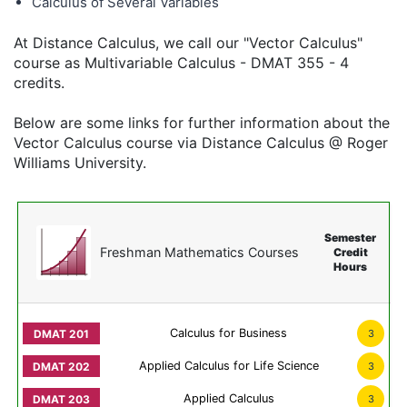
Calculus of Several Variables
At Distance Calculus, we call our "Vector Calculus"
course as Multivariable Calculus - DMAT 355 - 4
credits.
Below are some links for further information about the
Vector Calculus course via Distance Calculus @ Roger
Williams University.
Semester
Freshman Mathematics Courses
Credit
Hours
Calculus for Business
3
Applied Calculus for Life Science
3
Applied Calculus
3