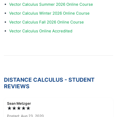
Vector Calculus Summer 2026 Online Course
Vector Calculus Winter 2026 Online Course
Vector Calculus Fall 2026 Online Course
Vector Calculus Online Accredited
DISTANCE CALCULUS - STUDENT
REVIEWS
Sean Metzger
★★★★★
Posted: Aug 23, 2020