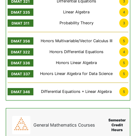
Differential Equations
3
Linear Algebra
4
Probability Theory
3
Honors Multivariable/Vector Calculus III
5
Honors Differential Equations
4
Honors Linear Algebra
5
Honors Linear Algebra for Data Science
5
Differential Equations + Linear Algebra
5
Semester
General Mathematics Courses
Credit
Hours