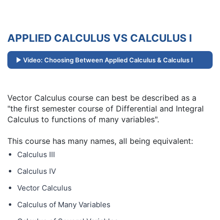
APPLIED CALCULUS VS CALCULUS I
Video: Choosing Between Applied Calculus & Calculus I
Vector Calculus course can best be described as a
"the first semester course of Differential and Integral
Calculus to functions of many variables".
This course has many names, all being equivalent:
Calculus III
Calculus IV
Vector Calculus
Calculus of Many Variables