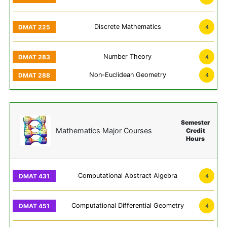
Discrete Mathematics
4
Number Theory
4
Non-Euclidean Geometry
4
Semester
Mathematics Major Courses
Credit
Hours
Computational Abstract Algebra
4
Computational Differential Geometry
4