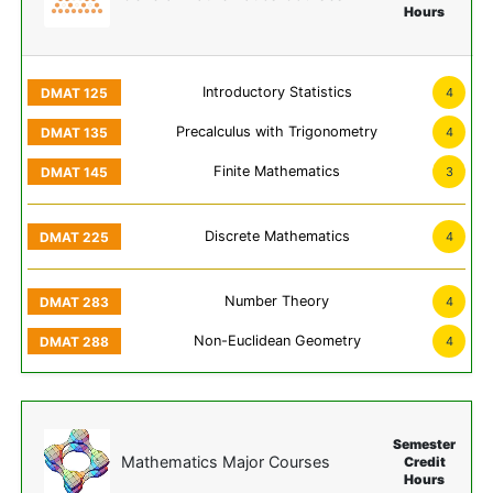
Hours
Introductory Statistics
4
Precalculus with Trigonometry
4
Finite Mathematics
3
Discrete Mathematics
4
Number Theory
4
Non-Euclidean Geometry
4
Semester
Mathematics Major Courses
Credit
Hours