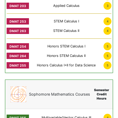
Applied Calculus
3
STEM Calculus I
4
STEM Calculus II
4
Honors STEM Calculus I
5
Honors STEM Calculus II
5
Honors Calculus I+II for Data Science
5
Semester
Sophomore Mathematics Courses
Credit
Hours
Multivariable/Vector Calculus III
4