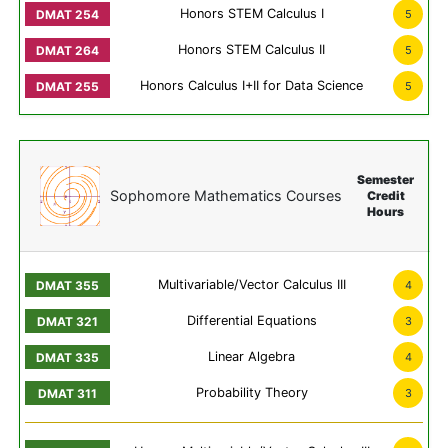
Honors STEM Calculus I
5
Honors STEM Calculus II
5
Honors Calculus I+II for Data Science
5
Semester
Sophomore Mathematics Courses
Credit
Hours
Multivariable/Vector Calculus III
4
Differential Equations
3
Linear Algebra
4
Probability Theory
3