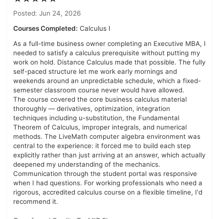
Posted: Jun 24, 2026
Courses Completed:
Calculus I
As a full-time business owner completing an Executive MBA, I
needed to satisfy a calculus prerequisite without putting my
work on hold. Distance Calculus made that possible. The fully
self-paced structure let me work early mornings and
weekends around an unpredictable schedule, which a fixed-
semester classroom course never would have allowed.
The course covered the core business calculus material
thoroughly — derivatives, optimization, integration
techniques including u-substitution, the Fundamental
Theorem of Calculus, improper integrals, and numerical
methods. The LiveMath computer algebra environment was
central to the experience: it forced me to build each step
explicitly rather than just arriving at an answer, which actually
deepened my understanding of the mechanics.
Communication through the student portal was responsive
when I had questions. For working professionals who need a
rigorous, accredited calculus course on a flexible timeline, I'd
recommend it.