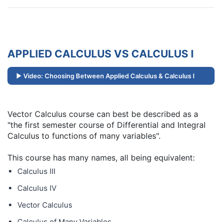
APPLIED CALCULUS VS CALCULUS I
Video: Choosing Between Applied Calculus & Calculus I
Vector Calculus course can best be described as a
"the first semester course of Differential and Integral
Calculus to functions of many variables".
This course has many names, all being equivalent:
Calculus III
Calculus IV
Vector Calculus
Calculus of Many Variables