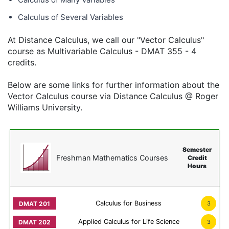
Calculus of Several Variables
At Distance Calculus, we call our "Vector Calculus"
course as Multivariable Calculus - DMAT 355 - 4
credits.
Below are some links for further information about the
Vector Calculus course via Distance Calculus @ Roger
Williams University.
Semester
Freshman Mathematics Courses
Credit
Hours
Calculus for Business
3
Applied Calculus for Life Science
3