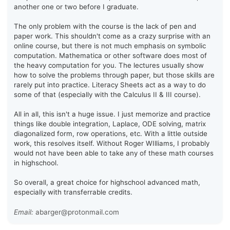
another one or two before I graduate.
The only problem with the course is the lack of pen and
paper work. This shouldn't come as a crazy surprise with an
online course, but there is not much emphasis on symbolic
computation. Mathematica or other software does most of
the heavy computation for you. The lectures usually show
how to solve the problems through paper, but those skills are
rarely put into practice. Literacy Sheets act as a way to do
some of that (especially with the Calculus II & III course).
All in all, this isn't a huge issue. I just memorize and practice
things like double integration, Laplace, ODE solving, matrix
diagonalized form, row operations, etc. With a little outside
work, this resolves itself. Without Roger WIlliams, I probably
would not have been able to take any of these math courses
in highschool.
So overall, a great choice for highschool advanced math,
especially with transferrable credits.
Email:
abarger@protonmail.com