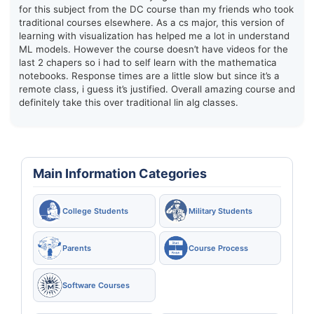
for this subject from the DC course than my friends who took
traditional courses elsewhere. As a cs major, this version of
learning with visualization has helped me a lot in understand
ML models. However the course doesn’t have videos for the
last 2 chapers so i had to self learn with the mathematica
notebooks. Response times are a little slow but since it’s a
remote class, i guess it’s justified. Overall amazing course and
definitely take this over traditional lin alg classes.
Main Information Categories
College Students
Military Students
Parents
Course Process
Software Courses