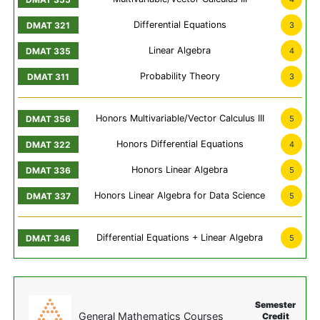
Differential Equations
3
Linear Algebra
4
Probability Theory
3
Honors Multivariable/Vector Calculus III
5
Honors Differential Equations
4
Honors Linear Algebra
5
Honors Linear Algebra for Data Science
5
Differential Equations + Linear Algebra
5
Semester
General Mathematics Courses
Credit