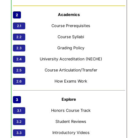
Academics
Course Prerequisites
Course Syllabi
Grading Policy
University Accreditation (NECHE)
Course Articulation/Transfer
How Exams Work
Explore
Honors Course Track
Student Reviews
Introductory Videos