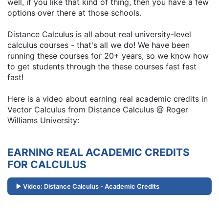
well, if you like that kind of thing, then you have a few
options over there at those schools.
Distance Calculus is all about real university-level
calculus courses - that's all we do! We have been
running these courses for 20+ years, so we know how
to get students through the these courses fast fast
fast!
Here is a video about earning real academic credits in
Vector Calculus from Distance Calculus @ Roger
Williams University:
EARNING REAL ACADEMIC CREDITS
FOR CALCULUS
Video: Distance Calculus - Academic Credits