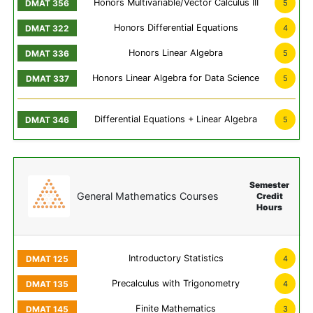
Honors Multivariable/Vector Calculus III
5
Honors Differential Equations
4
Honors Linear Algebra
5
Honors Linear Algebra for Data Science
5
Differential Equations + Linear Algebra
5
Semester
General Mathematics Courses
Credit
Hours
Introductory Statistics
4
Precalculus with Trigonometry
4
Finite Mathematics
3