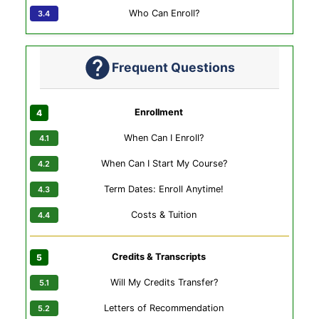
Who Can Enroll?
Frequent Questions
Enrollment
When Can I Enroll?
When Can I Start My Course?
Term Dates: Enroll Anytime!
Costs & Tuition
Credits & Transcripts
Will My Credits Transfer?
Letters of Recommendation