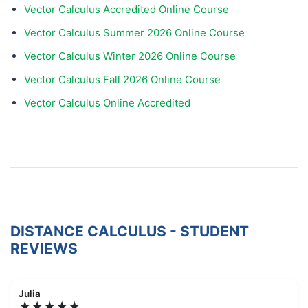
Vector Calculus Accredited Online Course
Vector Calculus Summer 2026 Online Course
Vector Calculus Winter 2026 Online Course
Vector Calculus Fall 2026 Online Course
Vector Calculus Online Accredited
DISTANCE CALCULUS - STUDENT
REVIEWS
Julia
★★★★★