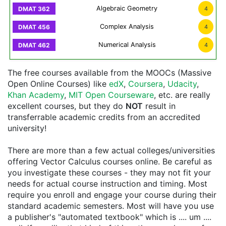
Algebraic Geometry
4
Complex Analysis
4
Numerical Analysis
4
The free courses available from the MOOCs (Massive
Open Online Courses) like
edX
,
Coursera
,
Udacity
,
Khan Academy
,
MIT Open Courseware
, etc. are really
excellent courses, but they do
NOT
result in
transferrable academic credits from an accredited
university!
There are more than a few actual colleges/universities
offering Vector Calculus courses online. Be careful as
you investigate these courses - they may not fit your
needs for actual course instruction and timing. Most
require you enroll and engage your course during their
standard academic semesters. Most will have you use
a publisher's "automated textbook" which is .... um ....