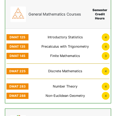
Semester
General Mathematics Courses
Credit
Hours
Introductory Statistics
4
Precalculus with Trigonometry
4
Finite Mathematics
3
Discrete Mathematics
4
Number Theory
4
Non-Euclidean Geometry
4