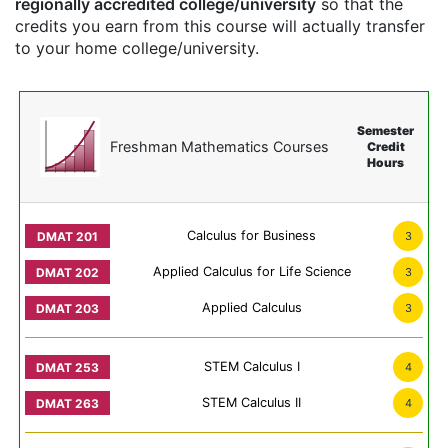
regionally accredited college/university
so that the
credits you earn from this course will actually transfer
to your home college/university.
Semester
Freshman Mathematics Courses
Credit
Hours
Calculus for Business
3
Applied Calculus for Life Science
3
Applied Calculus
3
STEM Calculus I
4
STEM Calculus II
4