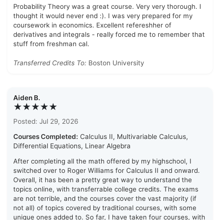
Probability Theory was a great course. Very very thorough. I
thought it would never end :). I was very prepared for my
coursework in economics. Excellent refereshher of
derivatives and integrals - really forced me to remember that
stuff from freshman cal.
Transferred Credits To:
Boston University
Aiden B.
★★★★★
Posted: Jul 29, 2026
Courses Completed:
Calculus II, Multivariable Calculus,
Differential Equations, Linear Algebra
After completing all the math offered by my highschool, I
switched over to Roger Williams for Calculus II and onward.
Overall, it has been a pretty great way to understand the
topics online, with transferrable college credits. The exams
are not terrible, and the courses cover the vast majority (if
not all) of topics covered by traditional courses, with some
unique ones added to. So far, I have taken four courses, with