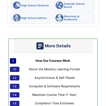
Graduate School
High School Students
Bound
Returning to
High School Admins
Academics
More Details
How Our Courses Work
About the Mastery Learning Format
Asynchronous & Self-Paced
Computer & Software Requirements
Maximum Course Time (1 Year)
Completion Time Estimates