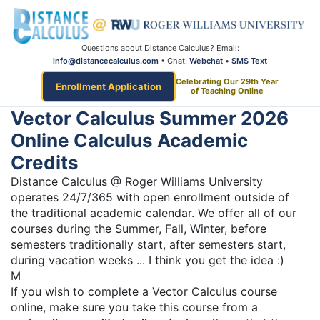
Questions about Distance Calculus? Email:
info@distancecalculus.com
• Chat:
Webchat
•
SMS Text
Celebrating Our 29th Year
Enrollment Application
of Teaching Online
Vector Calculus Summer 2026
Online Calculus Academic
Credits
Distance Calculus @ Roger Williams University
operates 24/7/365 with open enrollment outside of
the traditional academic calendar. We offer all of our
courses during the Summer, Fall, Winter, before
semesters traditionally start, after semesters start,
during vacation weeks ... I think you get the idea :)
M
If you wish to complete a Vector Calculus course
online, make sure you take this course from a