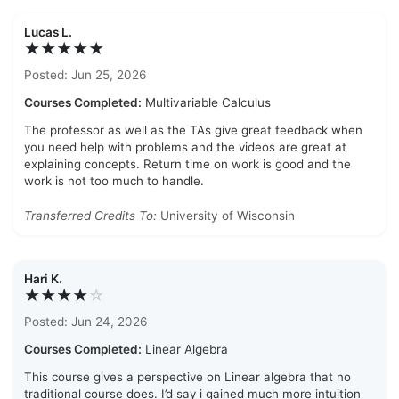
Lucas L.
★★★★★
Posted: Jun 25, 2026
Courses Completed:
Multivariable Calculus
The professor as well as the TAs give great feedback when
you need help with problems and the videos are great at
explaining concepts. Return time on work is good and the
work is not too much to handle.
Transferred Credits To:
University of Wisconsin
Hari K.
★★★★
☆
Posted: Jun 24, 2026
Courses Completed:
Linear Algebra
This course gives a perspective on Linear algebra that no
traditional course does. I’d say i gained much more intuition