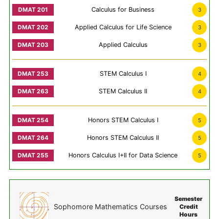
Calculus for Business
3
Applied Calculus for Life Science
3
Applied Calculus
3
STEM Calculus I
4
STEM Calculus II
4
Honors STEM Calculus I
5
Honors STEM Calculus II
5
Honors Calculus I+II for Data Science
5
Semester
Sophomore Mathematics Courses
Credit
Hours