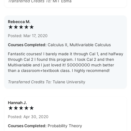
Transferred Credits To:
MIT Ebma
Rebecca M.
★★★★★
Posted: Mar 17, 2020
Courses Completed:
Calculus II, Multivariable Calculus
Fantastic courses! I barely made it through Cal 1, and halfway
through Cal 2 I found this program. I took Cal 2 and then
Multivariable and I just loved it! SOOOOOOO much better
than a classroom+textbook class. I highly recommend!
Transferred Credits To:
Tulane University
Hannah J.
★★★★★
Posted: Apr 30, 2020
Courses Completed:
Probability Theory