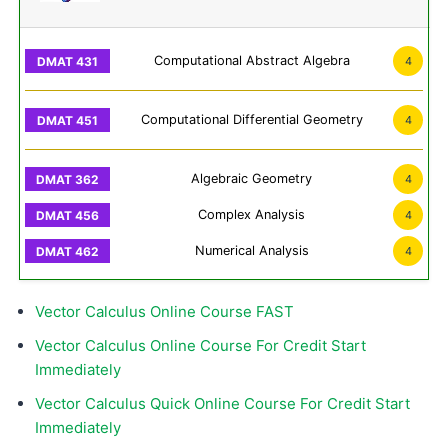
Computational Abstract Algebra
4
Computational Differential Geometry
4
Algebraic Geometry
4
Complex Analysis
4
Numerical Analysis
4
Vector Calculus Online Course FAST
Vector Calculus Online Course For Credit Start
Immediately
Vector Calculus Quick Online Course For Credit Start
Immediately