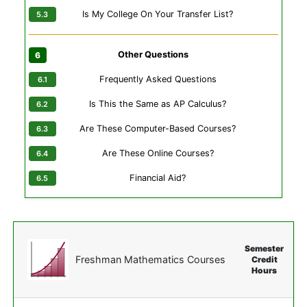
Is My College On Your Transfer List?
Other Questions
Frequently Asked Questions
Is This the Same as AP Calculus?
Are These Computer-Based Courses?
Are These Online Courses?
Financial Aid?
Semester
Freshman Mathematics Courses
Credit
Hours