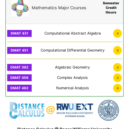
Semester
Mathematics Major Courses
Credit
Hours
Computational Abstract Algebra
4
Computational Differential Geometry
4
Algebraic Geometry
4
Complex Analysis
4
Numerical Analysis
4