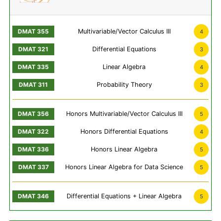
Multivariable/Vector Calculus III
4
Differential Equations
3
Linear Algebra
4
Probability Theory
3
Honors Multivariable/Vector Calculus III
5
Honors Differential Equations
4
Honors Linear Algebra
5
Honors Linear Algebra for Data Science
5
Differential Equations + Linear Algebra
5