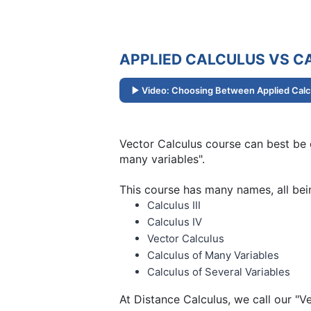
APPLIED CALCULUS VS CA
Video: Choosing Between Applied Calcu
Vector Calculus course can best be d
many variables".
This course has many names, all bei
Calculus III
Calculus IV
Vector Calculus
Calculus of Many Variables
Calculus of Several Variables
At Distance Calculus, we call our "V