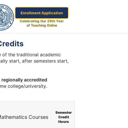
Enrollment Application
Celebrating Our 29th Year
of Teaching Online
Credits
 of the traditional academic
lly start, after semesters start,
a
regionally accredited
ome college/university.
Semester
athematics Courses
Credit
Hours