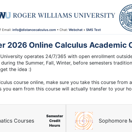
? Email:
info@distancecalculus.com
• Chat:
Webchat
•
SMS Text
er 2026 Online Calculus Academic 
University operates 24/7/365 with open enrollment outside
 during the Summer, Fall, Winter, before semesters traditiona
get the idea :)
lculus course online, make sure you take this course from 
s you earn from this course will actually transfer to your h
Semester
atics Courses
Sophomore M
Credit
Hours