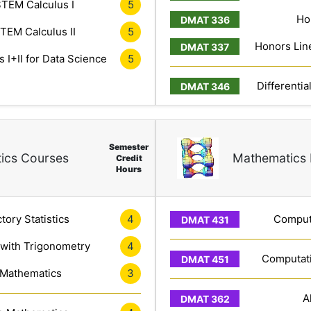
TEM Calculus I
5
Ho
TEM Calculus II
5
Honors Line
 I+II for Data Science
5
Differentia
Semester
ics Courses
Mathematics 
Credit
Hours
tory Statistics
4
Computa
 with Trigonometry
4
Computati
 Mathematics
3
A