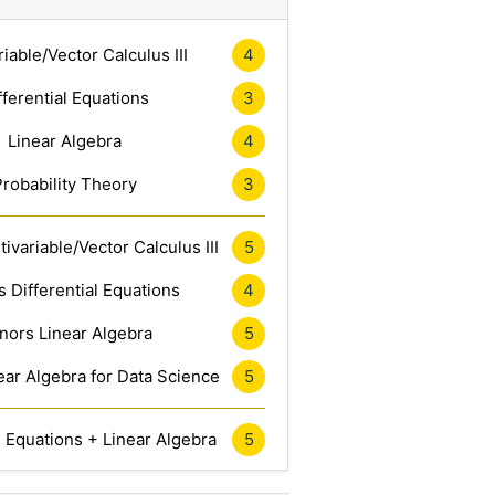
riable/Vector Calculus III
4
fferential Equations
3
Linear Algebra
4
Probability Theory
3
ivariable/Vector Calculus III
5
 Differential Equations
4
nors Linear Algebra
5
ar Algebra for Data Science
5
l Equations + Linear Algebra
5