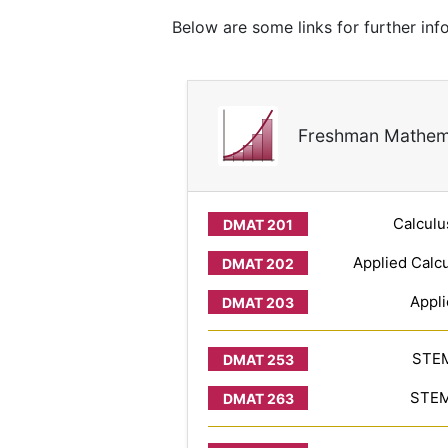
Below are some links for further in
Freshman Mathem
Calculu
Applied Calcu
Appli
STEM
STEM 