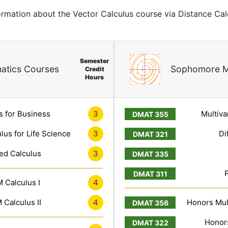
formation about the Vector Calculus course via Distance Cal
Semester
atics Courses
Sophomore M
Credit
Hours
s for Business
3
Multiva
lus for Life Science
3
Di
ed Calculus
3
 Calculus I
4
Calculus II
4
Honors Mult
Honors