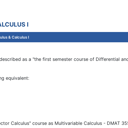
LCULUS I
lus & Calculus I
escribed as a "the first semester course of Differential and
ng equivalent:
ector Calculus" course as Multivariable Calculus - DMAT 355