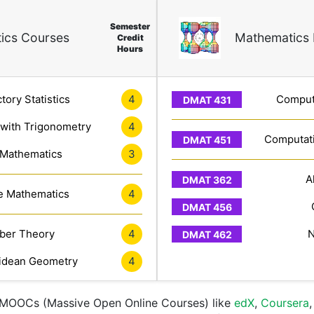
Semester
ics Courses
Mathematics 
Credit
Hours
tory Statistics
4
Computa
 with Trigonometry
4
Computati
 Mathematics
3
A
e Mathematics
4
er Theory
4
N
idean Geometry
4
e MOOCs (Massive Open Online Courses) like
edX
,
Coursera