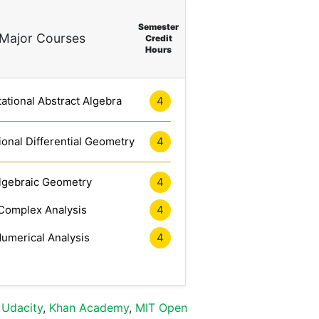
Semester
Major Courses
Credit
Hours
tional Abstract Algebra
4
onal Differential Geometry
4
lgebraic Geometry
4
Complex Analysis
4
umerical Analysis
4
,
Udacity
,
Khan Academy
,
MIT Open