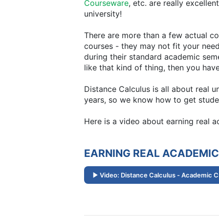
Courseware
, etc. are really excelle
university!
There are more than a few actual col
courses - they may not fit your need
during their standard academic semest
like that kind of thing, then you hav
Distance Calculus is all about real 
years, so we know how to get studen
Here is a video about earning real 
EARNING REAL ACADEMIC
Video: Distance Calculus - Academic C