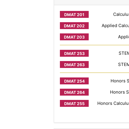
Calculu
Applied Calcu
Appli
STEM
STEM 
Honors S
Honors S
Honors Calculus