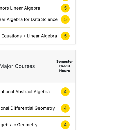
nors Linear Algebra
5
ar Algebra for Data Science
5
l Equations + Linear Algebra
5
Semester
Major Courses
Credit
Hours
tional Abstract Algebra
4
onal Differential Geometry
4
lgebraic Geometry
4