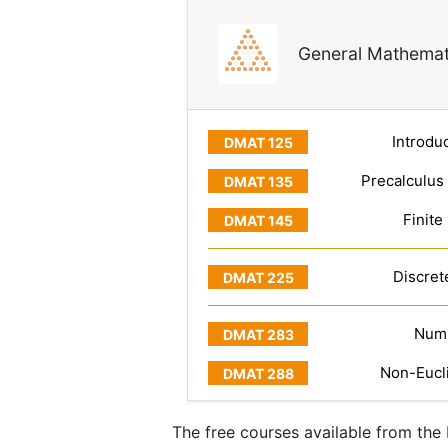
General Mathemat
Introduc
Precalculus
Finite
Discret
Numb
Non-Eucl
The free courses available from th