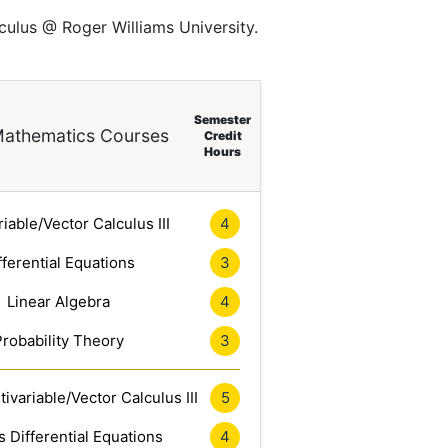
culus @ Roger Williams University.
Semester
athematics Courses
Credit
Hours
riable/Vector Calculus III
4
fferential Equations
3
Linear Algebra
4
Probability Theory
3
ivariable/Vector Calculus III
5
 Differential Equations
4