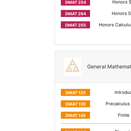
Honors S
Honors S
Honors Calculus
General Mathemat
Introduc
Precalculus
Finite