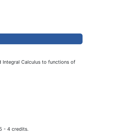
 Integral Calculus to functions of
 - 4 credits.