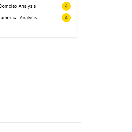
Complex Analysis
4
umerical Analysis
4