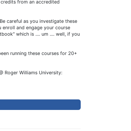
 credits from an accredited
 Be careful as you investigate these
ou enroll and engage your course
k" which is .... um .... well, if you
e been running these courses for 20+
@ Roger Williams University: