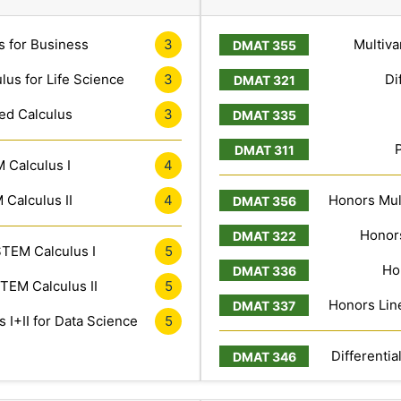
s for Business
3
Multiva
lus for Life Science
3
Di
ed Calculus
3
 Calculus I
4
Calculus II
4
Honors Mult
Honors
TEM Calculus I
5
Ho
TEM Calculus II
5
Honors Line
 I+II for Data Science
5
Differentia