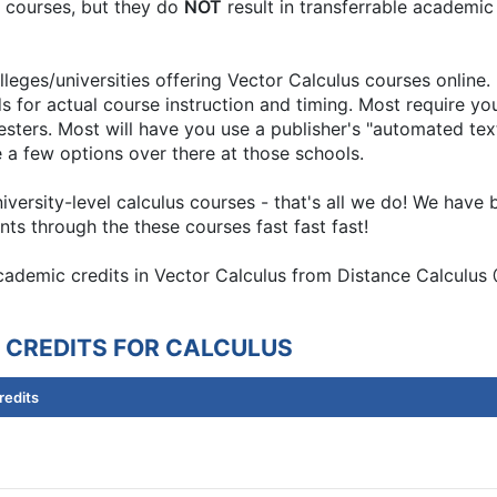
nt courses, but they do
NOT
result in transferrable academic
leges/universities offering Vector Calculus courses online.
s for actual course instruction and timing. Most require y
ers. Most will have you use a publisher's "automated textboo
e a few options over there at those schools.
university-level calculus courses - that's all we do! We hav
ts through the these courses fast fast fast!
academic credits in Vector Calculus from Distance Calculus 
 CREDITS FOR CALCULUS
redits