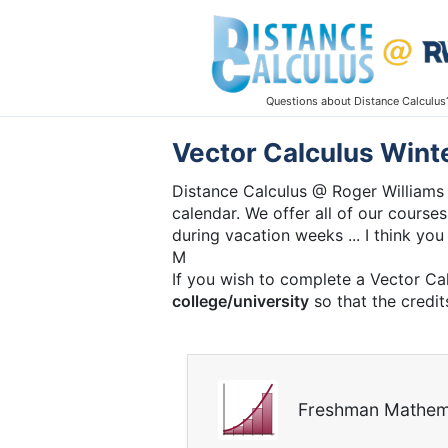
Questions about Distance Calculus
Vector Calculus Wint
Distance Calculus @ Roger Williams 
calendar. We offer all of our courses
during vacation weeks ... I think you 
M
If you wish to complete a Vector Ca
college/university
so that the credit
Freshman Mathem