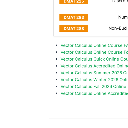
Discret
Numb
Non-Eucl
Vector Calculus Online Course 
Vector Calculus Online Course Fo
Vector Calculus Quick Online Cou
Vector Calculus Accredited Onli
Vector Calculus Summer 2026 On
Vector Calculus Winter 2026 Onl
Vector Calculus Fall 2026 Online
Vector Calculus Online Accredite