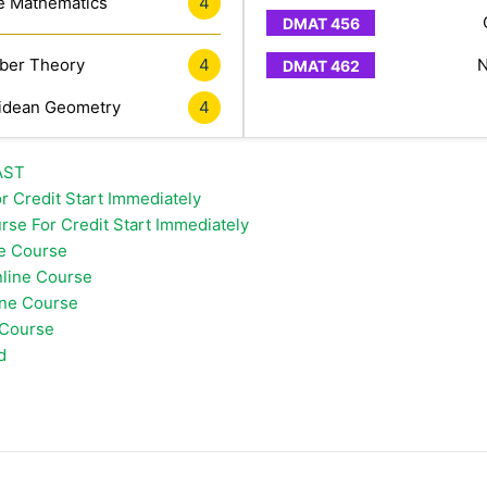
e Mathematics
4
er Theory
4
N
idean Geometry
4
FAST
r Credit Start Immediately
rse For Credit Start Immediately
ne Course
line Course
ine Course
 Course
d